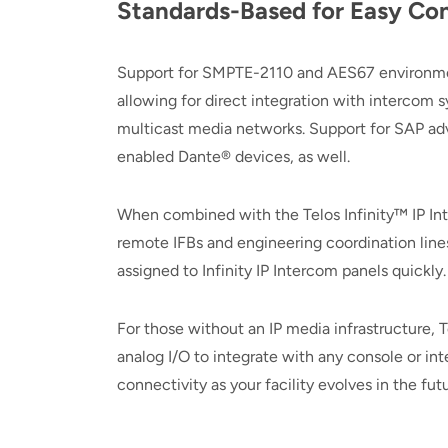
Standards-Based for Easy Con
Support for SMPTE-2110 and AES67 environments
allowing for direct integration with intercom 
multicast media networks. Support for SAP a
enabled Dante® devices, as well.
When combined with the Telos Infinity™ IP Int
remote IFBs and engineering coordination lines
assigned to Infinity IP Intercom panels quickly
For those without an IP media infrastructure,
analog I/O to integrate with any console or i
connectivity as your facility evolves in the futu