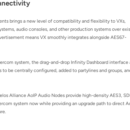
nectivity
 brings a new level of compatibility and flexibility to VXs,
systems, audio consoles, and other production systems over exi
dvertisement means VX smoothly integrates alongside AES67-
ercom system, the drag-and-drop Infinity Dashboard interface 
 to be centrally configured, added to partylines and groups, an
.
 Telos Alliance AoIP Audio Nodes provide high-density AES3, SDI
ntercom system now while providing an upgrade path to direct A
re.