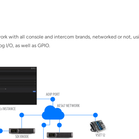
ork with all console and intercom brands, networked or not, us
g I/O, as well as GPIO.