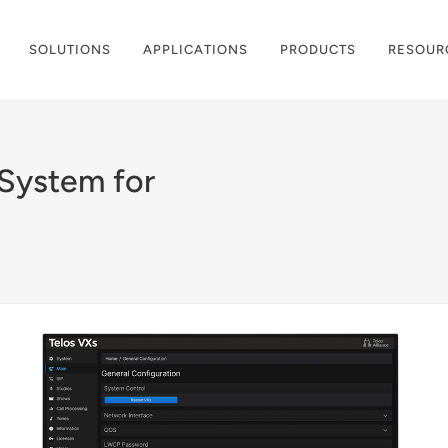
SOLUTIONS
APPLICATIONS
PRODUCTS
RESOUR
 System for