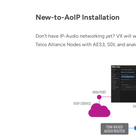
New-to-AoIP Installation
Don’t have IP-Audio networking yet? VX will w
Telos Alliance Nodes with AES3, SDI, and analo