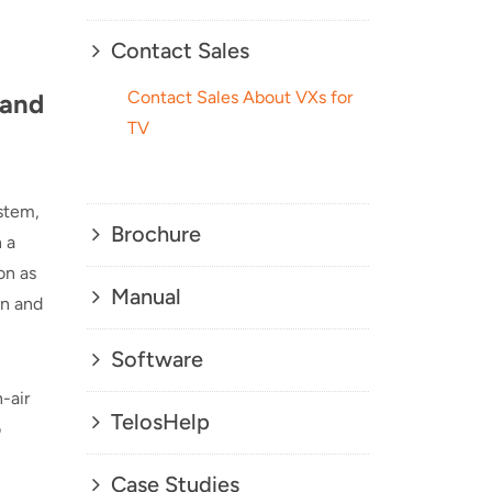
Contact Sales
Contact Sales About VXs for
 and
TV
ystem,
Brochure
 a
on as
Manual
on and
Software
-air
TelosHelp
o
Case Studies