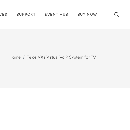
CES
SUPPORT
EVENT HUB
BUY NOW
Home
Telos VXs Virtual VoIP System for TV