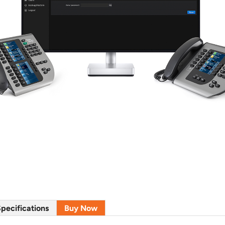
pecifications
Buy Now