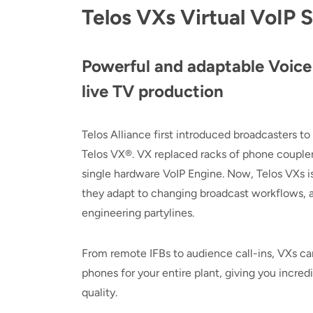
Telos VXs Virtual VoIP 
Powerful and adaptable Voice 
live TV production
Telos Alliance first introduced broadcasters to
Telos VX®. VX replaced racks of phone couplers
single hardware VoIP Engine. Now, Telos VXs is 
they adapt to changing broadcast workflows, al
engineering partylines.
From remote IFBs to audience call-ins, VXs can
phones for your entire plant, giving you incre
quality.