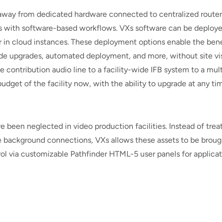
g away from dedicated hardware connected to centralized router
s with software-based workflows. VXs software can be deploy
or in cloud instances. These deployment options enable the bene
-wide upgrades, automated deployment, and more, without site vis
e contribution audio line to a facility-wide IFB system to a mult
udget of the facility now, with the ability to upgrade at any ti
een neglected in video production facilities. Instead of trea
le background connections, VXs allows these assets to be broug
rol via customizable Pathfinder HTML-5 user panels for applica