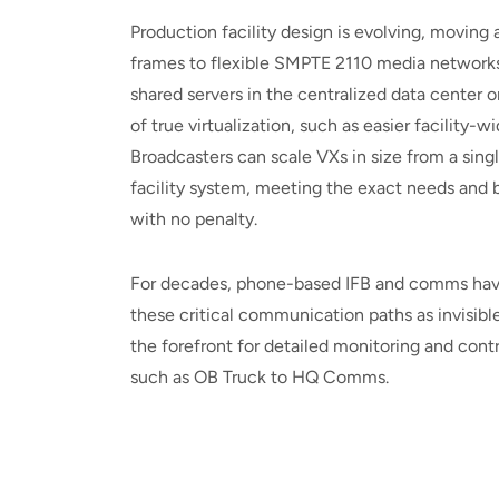
Production facility design is evolving, movin
frames to flexible SMPTE 2110 media network
shared servers in the centralized data center 
of true virtualization, such as easier facility
Broadcasters can scale VXs in size from a singl
facility system, meeting the exact needs and b
with no penalty.
For decades, phone-based IFB and comms have b
these critical communication paths as invisib
the forefront for detailed monitoring and cont
such as OB Truck to HQ Comms.