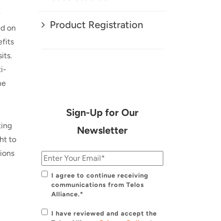
Product Registration
ed on
fits
its.
i-
me
Sign-Up for Our
ting
Newsletter
ht to
tions
I agree to continue receiving
communications from Telos
Alliance.*
I have reviewed and accept the