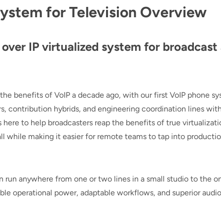
System for Television Overview
over IP virtualized system for broadcast
 the benefits of VoIP a decade ago, with our first VoIP phone s
, contribution hybrids, and engineering coordination lines with
here to help broadcasters reap the benefits of true virtualizati
l while making it easier for remote teams to tap into producti
 run anywhere from one or two lines in a small studio to the on
dible operational power, adaptable workflows, and superior audi