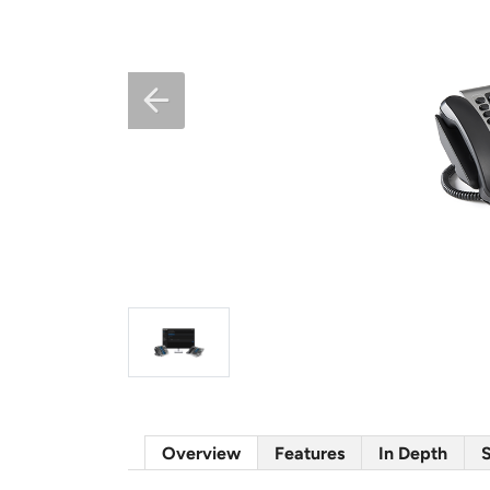
Overview
Features
In Depth
S