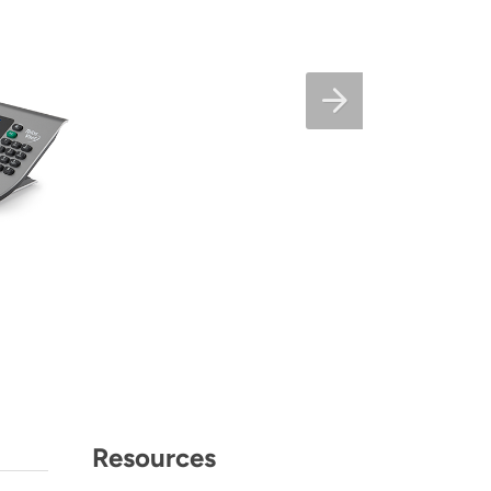
Resources