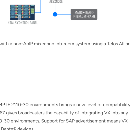
ith a non-AoIP mixer and intercom system using a Telos Allia
PTE 2110-30 environments brings a new level of compatibilit
67 gives broadcasters the capability of integrating VX into any
-30 environments. Support for SAP advertisement means VX
 Dante® devices.