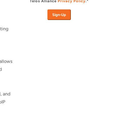
Telos Alliance
Privacy Policy
.
*
sting
allows
d
, and
oIP