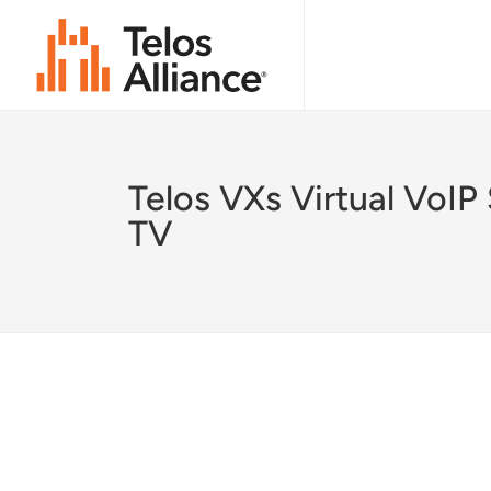
Telos VXs Virtual VoIP
TV