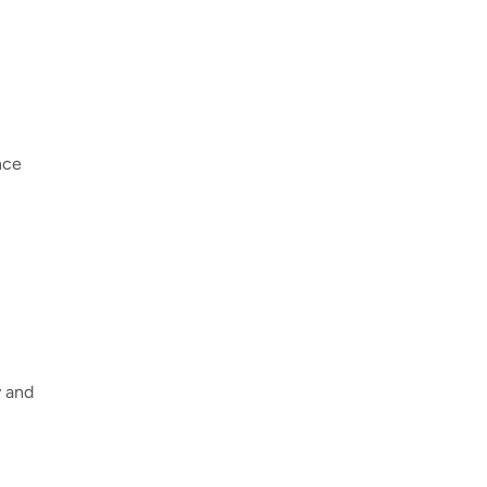
nce
y and