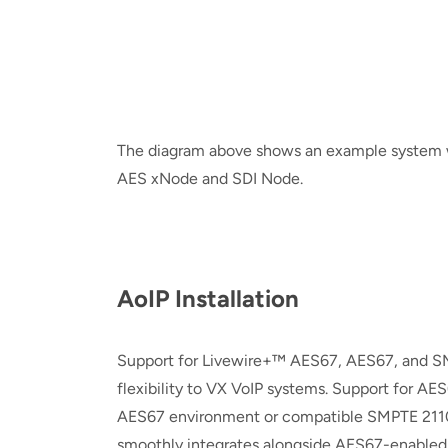
The diagram above shows an example system w
AES xNode and SDI Node.
AoIP Installation
Support for Livewire+™ AES67, AES67, and SM
flexibility to VX VoIP systems. Support for AES
AES67 environment or compatible SMPTE 2110
smoothly integrates alongside AES67-enabled