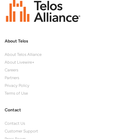
About Telos
About Telos Alliance
About Livewire+
Careers
Partners
Privacy Policy
Terms of Use
Contact
Contact Us
Customer Support
Press Room