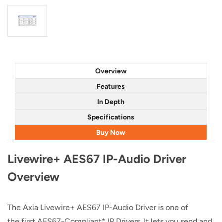
Overview
Features
In Depth
Specifications
Buy Now
Livewire+ AES67 IP-Audio Driver
Overview
The Axia Livewire+ AES67 IP-Audio Driver is one of
the first AES67-Compliant* IP Drivers. It lets you send and