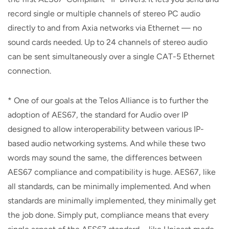
record single or multiple channels of stereo PC audio
directly to and from Axia networks via Ethernet — no
sound cards needed. Up to 24 channels of stereo audio
can be sent simultaneously over a single CAT-5 Ethernet
connection.
* One of our goals at the Telos Alliance is to further the
adoption of AES67, the standard for Audio over IP
designed to allow interoperability between various IP-
based audio networking systems. And while these two
words may sound the same, the differences between
AES67 compliance and compatibility is huge. AES67, like
all standards, can be minimally implemented. And when
standards are minimally implemented, they minimally get
the job done. Simply put, compliance means that every