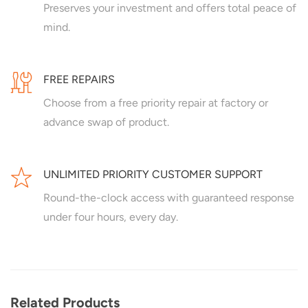
Preserves your investment and offers total peace of
mind.
FREE REPAIRS
Choose from a free priority repair at factory or
advance swap of product.
UNLIMITED PRIORITY CUSTOMER SUPPORT
Round-the-clock access with guaranteed response
under four hours, every day.
Related Products