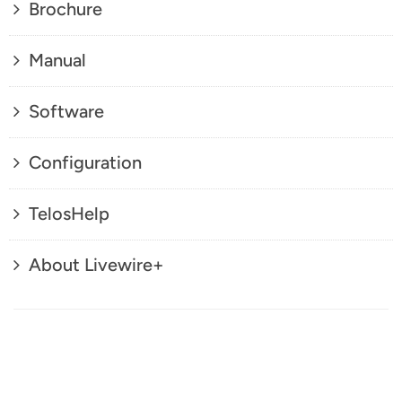
Brochure
Manual
Software
Configuration
TelosHelp
About Livewire+