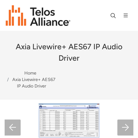
Axia Livewire+ AES67 IP Audio
Driver
Home
Axia Livewire+ AES67
IP Audio Driver