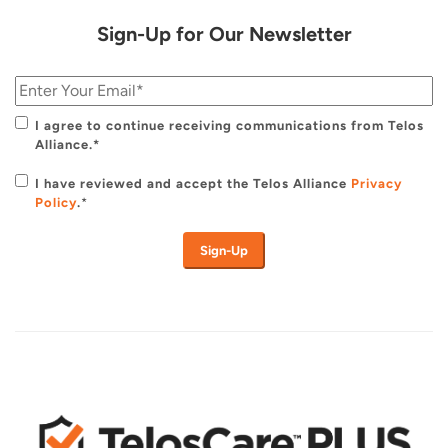
Sign-Up for Our Newsletter
I agree to continue receiving communications from Telos
Alliance.*
I have reviewed and accept the Telos Alliance
Privacy
Policy
.
*