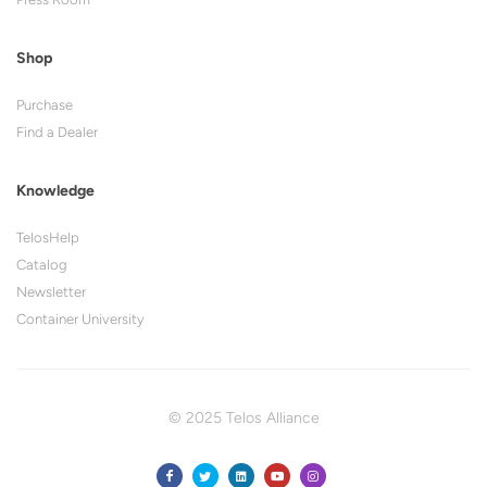
Shop
Purchase
Find a Dealer
Knowledge
TelosHelp
Catalog
Newsletter
Container University
© 2025 Telos Alliance