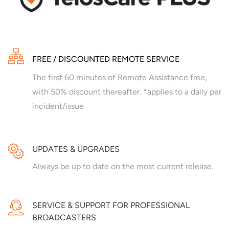
FREE / DISCOUNTED REMOTE SERVICE
The first 60 minutes of Remote Assistance free,
with 50% discount thereafter. *applies to a daily per
incident/issue
UPDATES & UPGRADES
Always be up to date on the most current release.
SERVICE & SUPPORT FOR PROFESSIONAL
BROADCASTERS