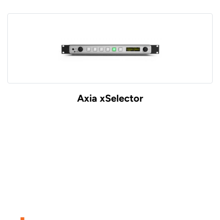
Axia xSelector