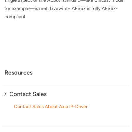
single aspect of the AES67 standard—like Unicast mode,
for example—is met. Livewire+ AES67 is fully AES67-
compliant.
Resources
Contact Sales
Contact Sales About Axia IP-Driver