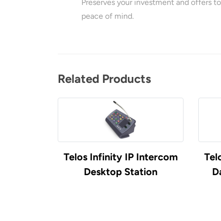
Preserves your investment and offers to
peace of mind.
Related Products
 Intercom
Telos Infinity IP Intercom
Tel
Desktop Station
D