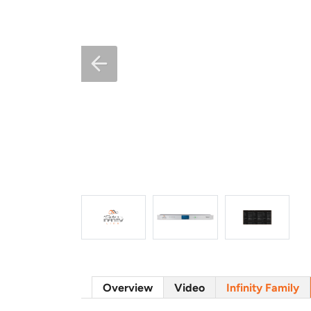
Overview
Video
Infinity Family