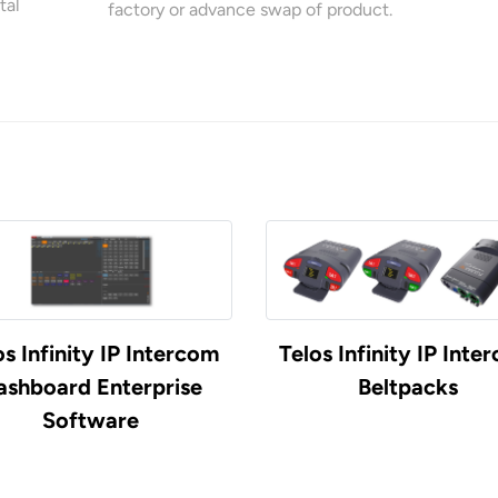
tal
factory or advance swap of product.
os Infinity IP Intercom
Telos Infinity IP Inte
ashboard Enterprise
Beltpacks
Software