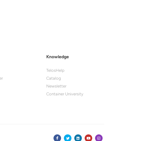
Knowledge
TelosHelp
er
Catalog
Newsletter
Container University