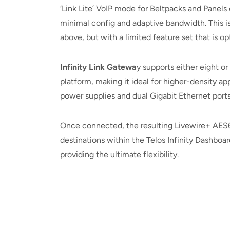
‘Link Lite’ VoIP mode for Beltpacks and Panel
minimal config and adaptive bandwidth. This is
above, but with a limited feature set that is o
Infinity Link Gatewa
y supports either eight o
platform, making it ideal for higher-density ap
power supplies and dual Gigabit Ethernet ports
Once connected, the resulting Livewire+ AES6
destinations within the Telos Infinity Dashboa
providing the ultimate flexibility.