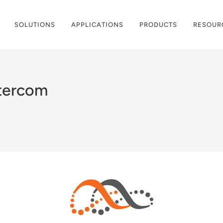
SOLUTIONS
APPLICATIONS
PRODUCTS
RESOUR
ntercom