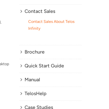
Contact Sales
Contact Sales About Telos
,
Infinity
Brochure
esktop
Quick Start Guide
Manual
TelosHelp
Case Studies