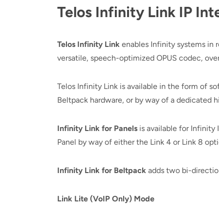
Telos Infinity Link IP 
Telos Infinity Link
enables Infinity systems in
versatile, speech-optimized OPUS codec, over t
Telos Infinity Link is available in the form of 
Beltpack hardware, or by way of a dedicated 
Infinity Link for Panels
is available for Infinit
Panel by way of either the Link 4 or Link 8 opti
Infinity Link for Beltpack
adds two bi-direction
Link Lite (VoIP Only) Mode