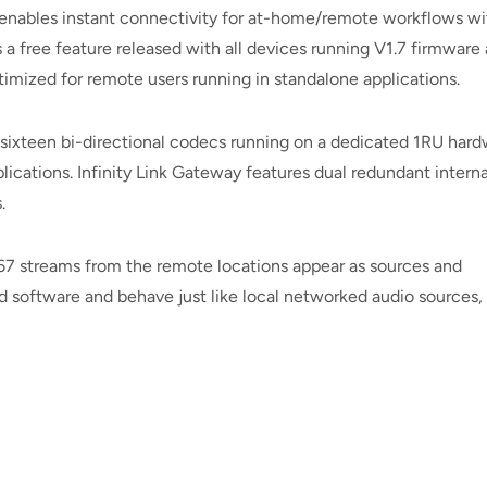
s enables instant connectivity for at-home/remote workflows wi
 a free feature released with all devices running V1.7 firmware
ptimized for remote users running in standalone applications.
r sixteen bi-directional codecs running on a dedicated 1RU har
plications. Infinity Link Gateway features dual redundant interna
.
7 streams from the remote locations appear as sources and
rd software and behave just like local networked audio sources,