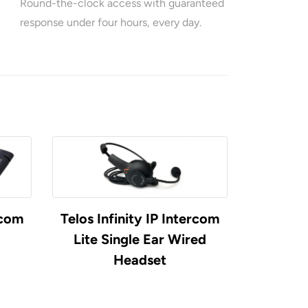
Round-the-clock access with guaranteed
response under four hours, every day.
rcom
Telos Infinity IP Intercom
Telos Inf
Lite Single Ear Wired
Inte
Headset