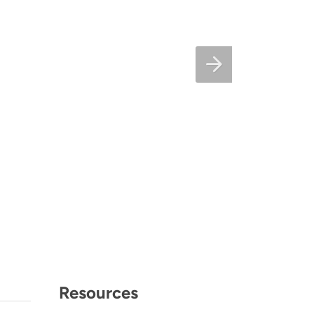
Resources