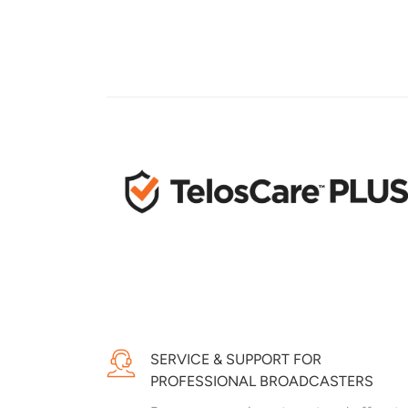
SERVICE & SUPPORT FOR
PROFESSIONAL BROADCASTERS