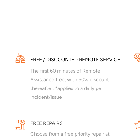
FREE / DISCOUNTED REMOTE SERVICE
The first 60 minutes of Remote
Assistance free, with 50% discount
thereafter. *applies to a daily per
incident/issue
FREE REPAIRS
Choose from a free priority repair at