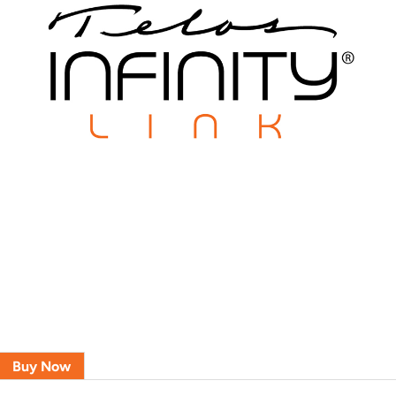
Buy Now