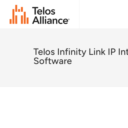
Telos Infinity Link IP I
Software