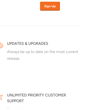
UPDATES & UPGRADES
Always be up to date on the most current
release.
UNLIMITED PRIORITY CUSTOMER
SUPPORT