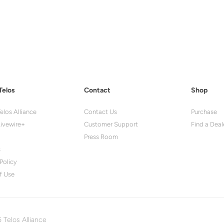
Telos
Contact
Shop
elos Alliance
Contact Us
Purchase
ivewire+
Customer Support
Find a Deal
Press Room
s
Policy
f Use
 Telos Alliance