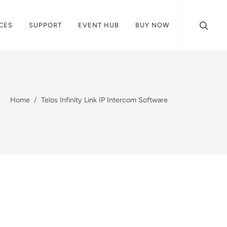
CES
SUPPORT
EVENT HUB
BUY NOW
Home
Telos Infinity Link IP Intercom Software