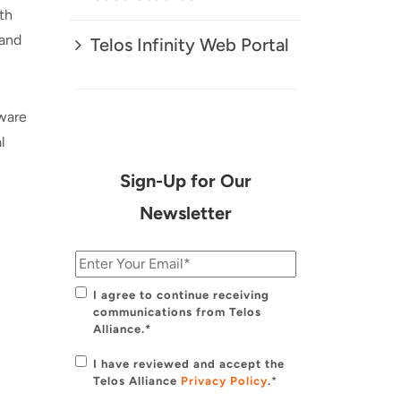
th
 and
Telos Infinity Web Portal
dware
l
Sign-Up for Our
Newsletter
I agree to continue receiving
communications from Telos
Alliance.*
I have reviewed and accept the
Telos Alliance
Privacy Policy
.
*