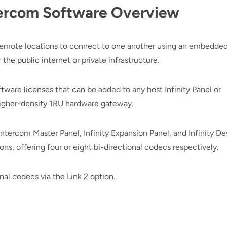
Intercom Software Overview
 remote locations to connect to one another using an embedded
he public internet or private infrastructure.
software licenses that can be added to any host Infinity Panel or
higher-density 1RU hardware gateway.
y Intercom Master Panel, Infinity Expansion Panel, and Infinity D
ons, offering four or eight bi-directional codecs respectively.
al codecs via the Link 2 option.