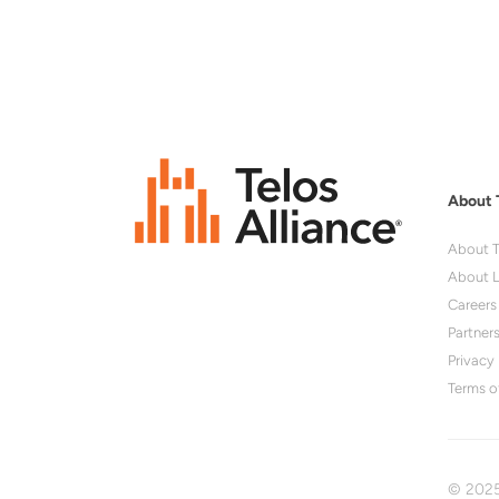
About 
About T
About L
Careers
Partner
Privacy 
Terms o
© 2025