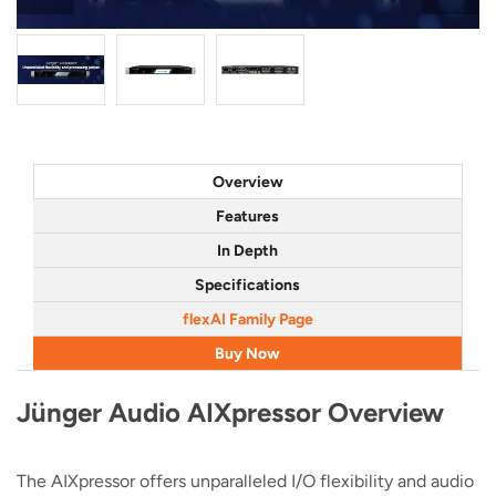
Overview
Features
In Depth
Specifications
flexAI Family Page
Buy Now
Jünger Audio AIXpressor Overview
The AIXpressor offers unparalleled I/O flexibility and audio