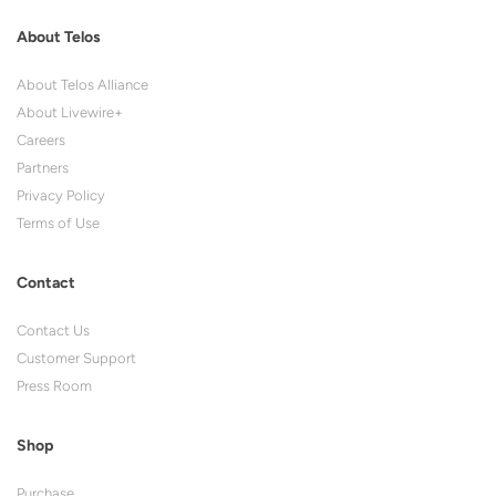
About Telos
About Telos Alliance
About Livewire+
Careers
Partners
Privacy Policy
Terms of Use
Contact
Contact Us
Customer Support
Press Room
Shop
Purchase