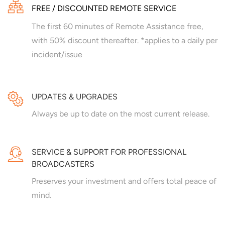
FREE / DISCOUNTED REMOTE SERVICE
The first 60 minutes of Remote Assistance free,
with 50% discount thereafter. *applies to a daily per
incident/issue
UPDATES & UPGRADES
Always be up to date on the most current release.
SERVICE & SUPPORT FOR PROFESSIONAL
BROADCASTERS
Preserves your investment and offers total peace of
mind.