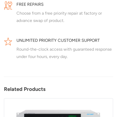
FREE REPAIRS
Choose from a free priority repair at factory or
advance swap of product.
UNLIMITED PRIORITY CUSTOMER SUPPORT
Round-the-clock access with guaranteed response
under four hours, every day.
Related Products