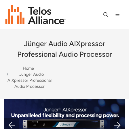
Jünger Audio AIXpressor
Professional Audio Processor
Home
Jünger Audio
AIXpressor Professional
Audio Processor