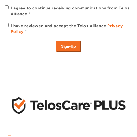
I agree to continue receiving communications from Telos
Alliance.*
I have reviewed and accept the Telos Alliance
Privacy
Policy
.
*