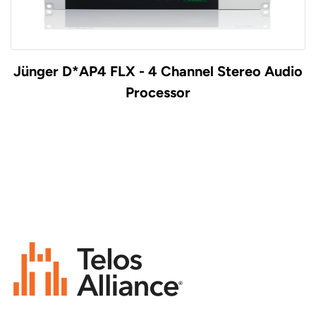
Jünger D*AP4 FLX - 4 Channel Stereo Audio
Processor