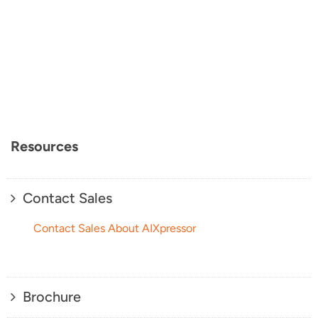
Resources
Contact Sales
Contact Sales About AIXpressor
Brochure