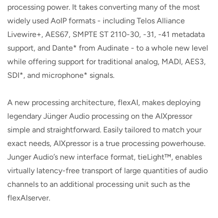
processing power. It takes converting many of the most
widely used AoIP formats - including Telos Alliance
Livewire+, AES67, SMPTE ST 2110-30, -31, -41 metadata
support, and Dante* from Audinate - to a whole new level
while offering support for traditional analog, MADI, AES3,
SDI*, and microphone* signals.
A new processing architecture, flexAI, makes deploying
legendary Jünger Audio processing on the AIXpressor
simple and straightforward. Easily tailored to match your
exact needs, AIXpressor is a true processing powerhouse.
Junger Audio’s new interface format, tieLight™, enables
virtually latency-free transport of large quantities of audio
channels to an additional processing unit such as the
flexAIserver.