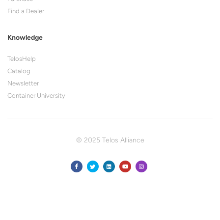
Find a Dealer
Knowledge
TelosHelp
Catalog
Newsletter
Container University
© 2025 Telos Alliance