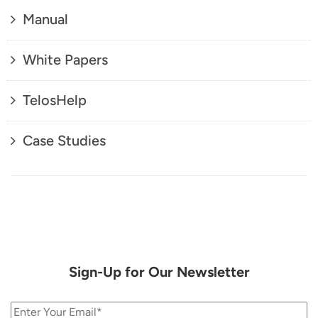
Manual
White Papers
TelosHelp
Case Studies
Sign-Up for Our Newsletter