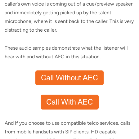
caller's own voice is coming out of a cue/preview speaker
and immediately getting picked up by the talent
microphone, where it is sent back to the caller. This is very
distracting to the caller.
These audio samples demonstrate what the listener will
hear with and without AEC in this situation.
And if you choose to use compatible telco services, calls
from mobile handsets with SIP clients, HD capable