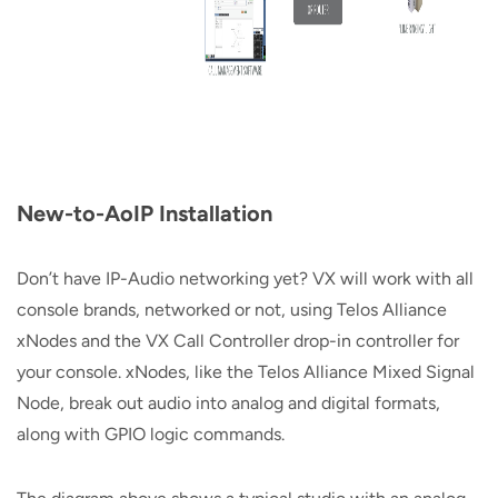
New-to-AoIP Installation
Don’t have IP-Audio networking yet? VX will work with all
console brands, networked or not, using Telos Alliance
xNodes and the VX Call Controller drop-in controller for
your console. xNodes, like the Telos Alliance Mixed Signal
Node, break out audio into analog and digital formats,
along with GPIO logic commands.