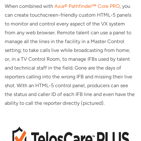
When combined with
Axia® Pathfinder™ Core PRO
, you
can create touchscreen-friendly custom HTML-5 panels
to monitor and control every aspect of the VX system
from any web browser. Remote talent can use a panel to
manage all the lines in the facility in a Master Control
setting; to take calls live while broadcasting from home;
or, in a TV Control Room, to manage IFBs used by talent
and technical staff in the field. Gone are the days of
reporters calling into the wrong IFB and missing their live
shot. With an HTML-5 control panel, producers can see
the status and caller ID of each IFB line and even have the
ability to call the reporter directly (pictured).