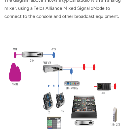
The diagram above shows a typical studio with an analog
mixer, using a Telos Alliance Mixed Signal xNode to
connect to the console and other broadcast equipment.