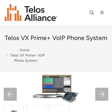
Telos VX Prime+ VoIP Phone System
Home
Telos VX Prime+ VoIP
Phone System