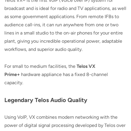
Telos VX® is the first VoIP (Voice over IP) system for
broadcast and is ideal for radio and TV applications, as well
as some government applications. From remote IFBs to
audience call-ins, it can run anywhere from one or two
lines in a small studio to the on-air phones for your entire
plant, giving you incredible operational power, adaptable
workflows, and superior audio quality.
For small to medium facilities, the
Telos VX
Prime+
hardware appliance has a fixed 8-channel
capacity.
Legendary Telos Audio Quality
Using VoIP, VX combines modern networking with the
power of digital signal processing developed by Telos over