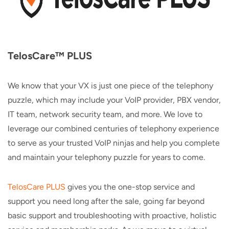
TelosCare™ PLUS
We know that your VX is just one piece of the telephony
puzzle, which may include your VoIP provider, PBX vendor,
IT team, network security team, and more. We love to
leverage our combined centuries of telephony experience
to serve as your trusted VoIP ninjas and help you complete
and maintain your telephony puzzle for years to come.
TelosCare PLUS
gives you the one-stop service and
support you need long after the sale, going far beyond
basic support and troubleshooting with proactive, holistic