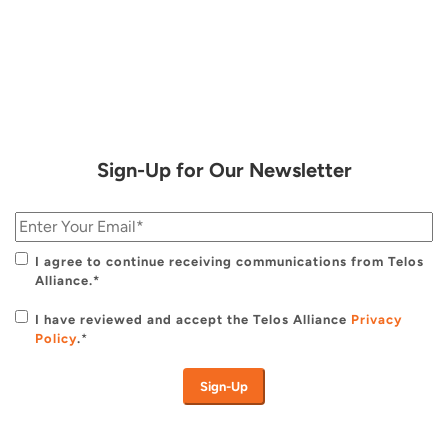
Sign-Up for Our Newsletter
I agree to continue receiving communications from Telos
Alliance.*
I have reviewed and accept the Telos Alliance
Privacy
Policy
.
*