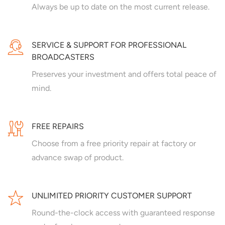
Always be up to date on the most current release.
SERVICE & SUPPORT FOR PROFESSIONAL
BROADCASTERS
Preserves your investment and offers total peace of
mind.
FREE REPAIRS
Choose from a free priority repair at factory or
advance swap of product.
UNLIMITED PRIORITY CUSTOMER SUPPORT
Round-the-clock access with guaranteed response