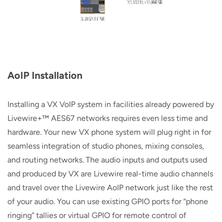
AoIP Installation
Installing a VX VoIP system in facilities already powered by
Livewire+™ AES67 networks requires even less time and
hardware. Your new VX phone system will plug right in for
seamless integration of studio phones, mixing consoles,
and routing networks. The audio inputs and outputs used
and produced by VX are Livewire real-time audio channels
and travel over the Livewire AoIP network just like the rest
of your audio. You can use existing GPIO ports for “phone
ringing” tallies or virtual GPIO for remote control of