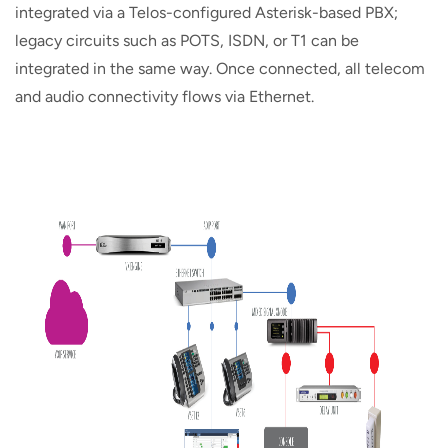
integrated via a Telos-configured Asterisk-based PBX;
legacy circuits such as POTS, ISDN, or T1 can be
integrated in the same way. Once connected, all telecom
and audio connectivity flows via Ethernet.