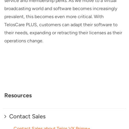
service and membership perks. As we move to a virtual
broadcasting world and software becomes increasingly
prevalent, this becomes even more critical. With
TelosCare PLUS, customers can adapt their software to
their needs, expanding or retracting their licenses as their
operations change.
Resources
Contact Sales
Contact Sales about Telos VX Prime+