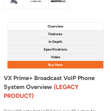
Overview
Features
In Depth
Specifications
Video
Buy Now
VX Prime+ Broadcast VoIP Phone
System Overview
{LEGACY
PRODUCT}