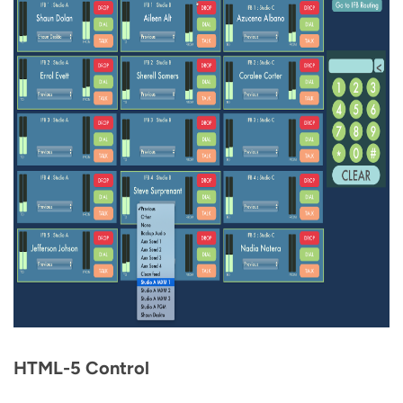
HTML-5 Control