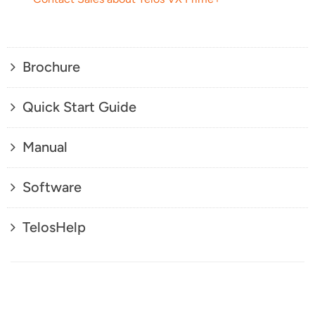
Brochure
Quick Start Guide
Manual
Software
TelosHelp