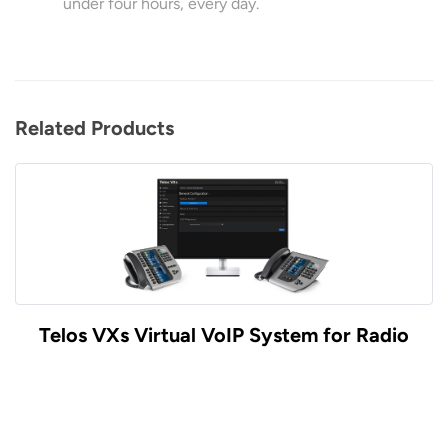
under four hours, every day.
Related Products
Telos VXs Virtual VoIP System for Radio