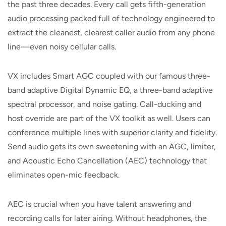
the past three decades. Every call gets fifth-generation
audio processing packed full of technology engineered to
extract the cleanest, clearest caller audio from any phone
line—even noisy cellular calls.
VX includes Smart AGC coupled with our famous three-
band adaptive Digital Dynamic EQ, a three-band adaptive
spectral processor, and noise gating. Call-ducking and
host override are part of the VX toolkit as well. Users can
conference multiple lines with superior clarity and fidelity.
Send audio gets its own sweetening with an AGC, limiter,
and Acoustic Echo Cancellation (AEC) technology that
eliminates open-mic feedback.
AEC is crucial when you have talent answering and
recording calls for later airing. Without headphones, the