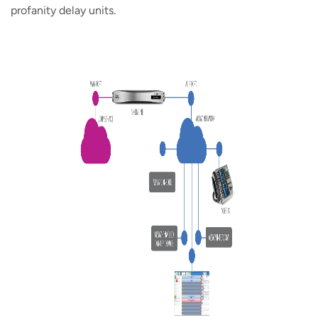
profanity delay units.