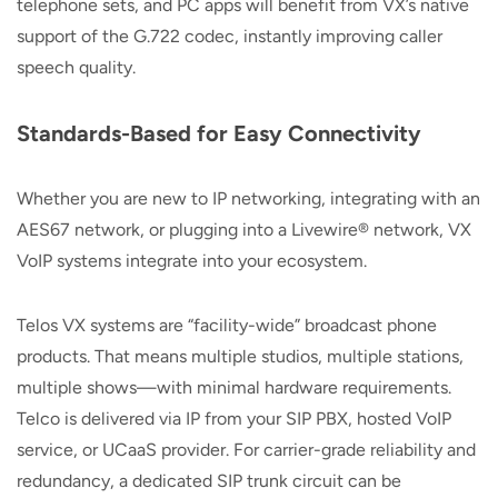
telephone sets, and PC apps will benefit from VX’s native
support of the G.722 codec, instantly improving caller
speech quality.
Standards-Based for Easy Connectivity
Whether you are new to IP networking, integrating with an
AES67 network, or plugging into a Livewire® network, VX
VoIP systems integrate into your ecosystem.
Telos VX systems are “facility-wide” broadcast phone
products. That means multiple studios, multiple stations,
multiple shows—with minimal hardware requirements.
Telco is delivered via IP from your SIP PBX, hosted VoIP
service, or UCaaS provider. For carrier-grade reliability and
redundancy, a dedicated SIP trunk circuit can be