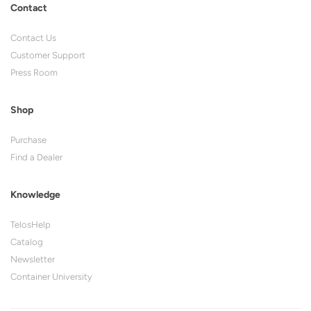
Contact
Contact Us
Customer Support
Press Room
Shop
Purchase
Find a Dealer
Knowledge
TelosHelp
Catalog
Newsletter
Container University