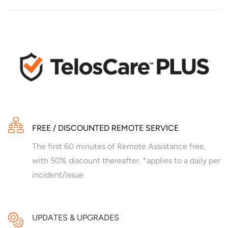
FREE / DISCOUNTED REMOTE SERVICE
The first 60 minutes of Remote Assistance free,
with 50% discount thereafter. *applies to a daily per
incident/issue
UPDATES & UPGRADES