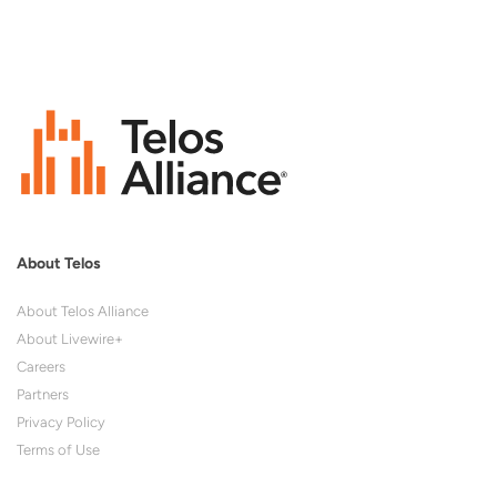
About Telos
About Telos Alliance
About Livewire+
Careers
Partners
Privacy Policy
Terms of Use