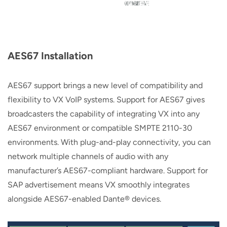
AES67 Installation
AES67 support brings a new level of compatibility and
flexibility to VX VoIP systems. Support for AES67 gives
broadcasters the capability of integrating VX into any
AES67 environment or compatible SMPTE 2110-30
environments. With plug-and-play connectivity, you can
network multiple channels of audio with any
manufacturer’s AES67-compliant hardware. Support for
SAP advertisement means VX smoothly integrates
alongside AES67-enabled Dante® devices.