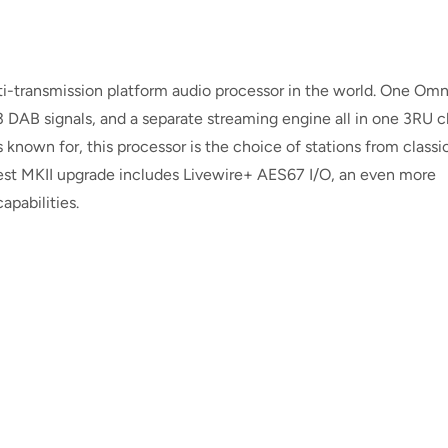
ti-transmission platform audio processor in the world. One Omn
 DAB signals, and a separate streaming engine all in one 3RU ch
 known for, this processor is the choice of stations from classic
st MKII upgrade includes Livewire+ AES67 I/O, an even more
apabilities.