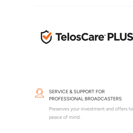
SERVICE & SUPPORT FOR
PROFESSIONAL BROADCASTERS
Preserves your investment and offers to
peace of mind.