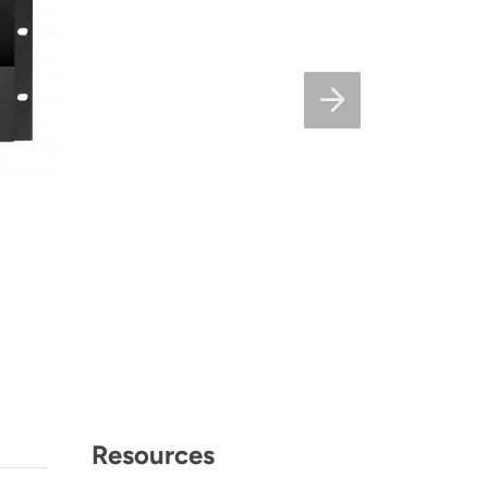
Resources