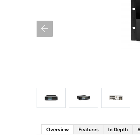
Overview
Features
In Depth
S