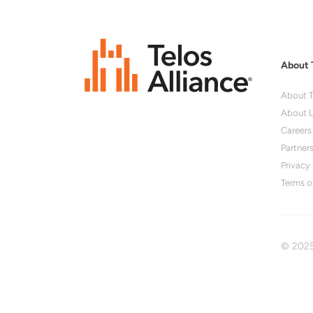
About 
About T
About L
Careers
Partner
Privacy 
Terms o
© 2025