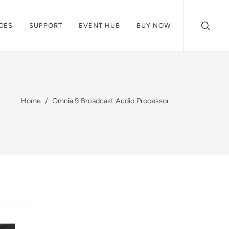
CES
SUPPORT
EVENT HUB
BUY NOW
Home
Omnia.9 Broadcast Audio Processor