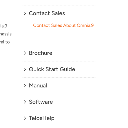
Contact Sales
Contact Sales About Omnia.9
ia.9
assis.
al to
Brochure
Quick Start Guide
Manual
Software
TelosHelp