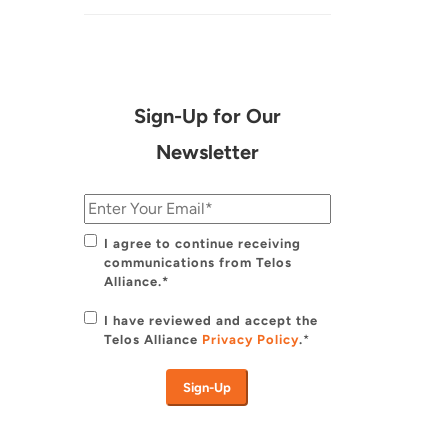
Sign-Up for Our
Newsletter
I agree to continue receiving
communications from Telos
Alliance.*
I have reviewed and accept the
Telos Alliance
Privacy Policy
.
*