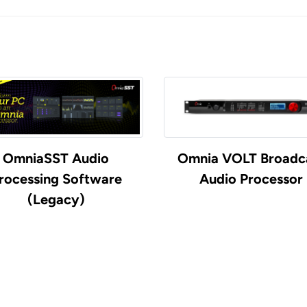
OmniaSST Audio
Omnia VOLT Broadc
rocessing Software
Audio Processor
(Legacy)