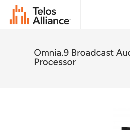
Omnia.9 Broadcast Au
Processor