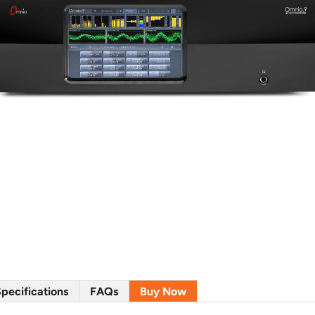
pecifications
FAQs
Buy Now