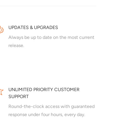
UPDATES & UPGRADES
Always be up to date on the most current
release.
UNLIMITED PRIORITY CUSTOMER
SUPPORT
Round-the-clock access with guaranteed
response under four hours, every day.