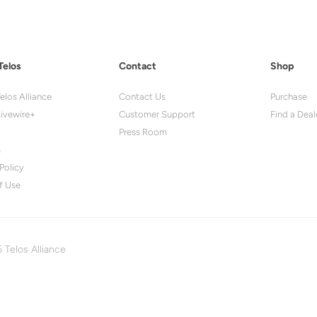
Telos
Contact
Shop
elos Alliance
Contact Us
Purchase
ivewire+
Customer Support
Find a Deal
Press Room
s
Policy
f Use
 Telos Alliance