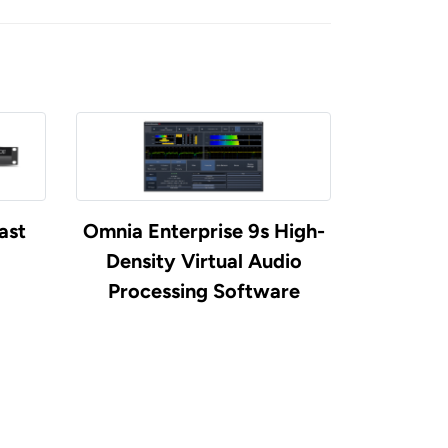
ast
Omnia Enterprise 9s High-
Density Virtual Audio
Processing Software