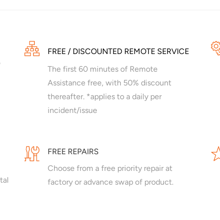
FREE / DISCOUNTED REMOTE SERVICE
The first 60 minutes of Remote
Assistance free, with 50% discount
thereafter. *applies to a daily per
incident/issue
FREE REPAIRS
Choose from a free priority repair at
tal
factory or advance swap of product.