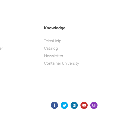
Knowledge
TelosHelp
er
Catalog
Newsletter
Container University