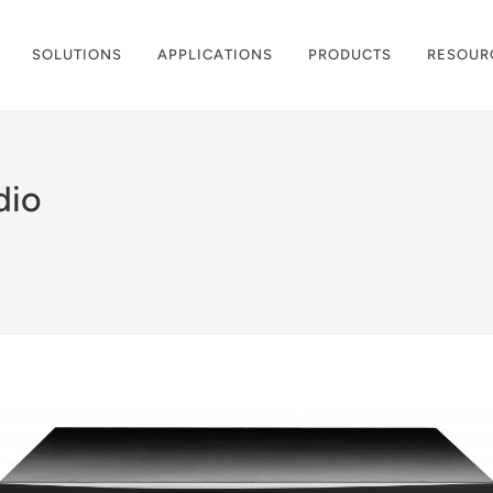
SOLUTIONS
APPLICATIONS
PRODUCTS
RESOUR
dio