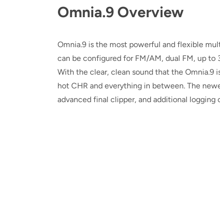
Omnia.9 Overview
Omnia.9 is the most powerful and flexible mul
can be configured for FM/AM, dual FM, up to 3
With the clear, clean sound that the Omnia.9 is
hot CHR and everything in between. The newe
advanced final clipper, and additional logging c