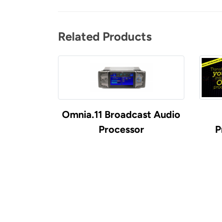
Related Products
Omnia.11 Broadcast Audio
Processor
P