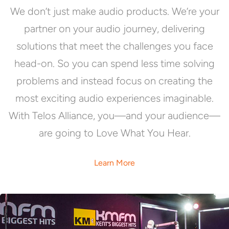
We don’t just make audio products. We’re your
partner on your audio journey, delivering
solutions that meet the challenges you face
head-on. So you can spend less time solving
problems and instead focus on creating the
most exciting audio experiences imaginable.
With Telos Alliance, you—and your audience—
are going to Love What You Hear.
Learn More