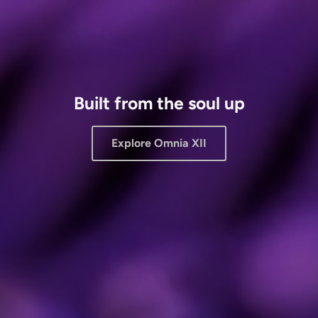
Built from the soul up
Explore Omnia XII