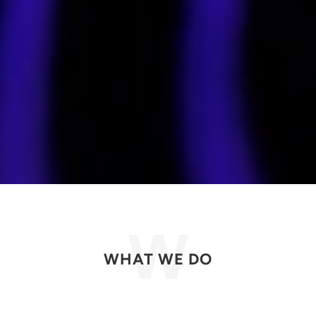
WHAT WE DO