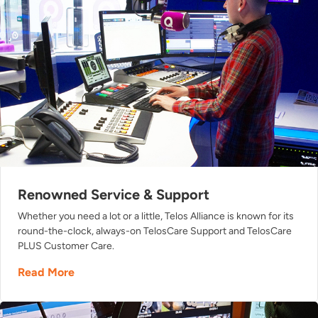
Renowned Service & Support
Whether you need a lot or a little, Telos Alliance is known for its
round-the-clock, always-on TelosCare Support and TelosCare
PLUS Customer Care.
Read More