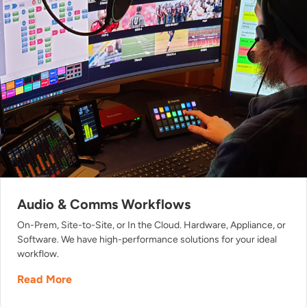
Audio & Comms Workflows
On-Prem, Site-to-Site, or In the Cloud. Hardware, Appliance, or
Software. We have high-performance solutions for your ideal
workflow.
Read More