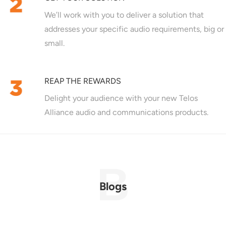
We’ll work with you to deliver a solution that
addresses your specific audio requirements, big or
small.
REAP THE REWARDS
Delight your audience with your new Telos
Alliance audio and communications products.
Blogs