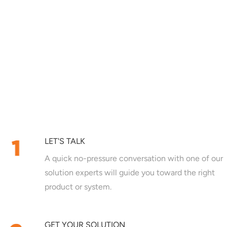
LET'S TALK
A quick no-pressure conversation with one of our
solution experts will guide you toward the right
product or system.
GET YOUR SOLUTION