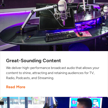
Great-Sounding Content
We deliver high-performance broadcast audio that allows your
content to shine, attracting and retaining audiences for TV,
Radio, Podcasts, and Streaming.
Read More