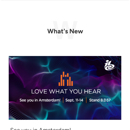
What's New