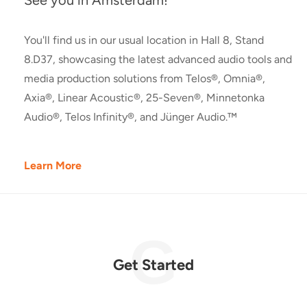
See you in Amsterdam!
You'll find us in our usual location in Hall 8, Stand
8.D37, showcasing the latest advanced audio tools and
media production solutions from Telos®, Omnia®,
Axia®, Linear Acoustic®, 25-Seven®, Minnetonka
Audio®, Telos Infinity®, and Jünger Audio.™
Learn More
Get Started