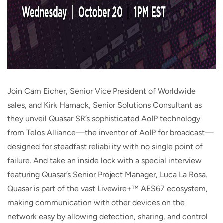
Join Cam Eicher, Senior Vice President of Worldwide
sales, and Kirk Harnack, Senior Solutions Consultant as
they unveil Quasar SR’s sophisticated AoIP technology
from Telos Alliance—the inventor of AoIP for broadcast—
designed for steadfast reliability with no single point of
failure. And take an inside look with a special interview
featuring Quasar’s Senior Project Manager, Luca La Rosa.
Quasar is part of the vast Livewire+™ AES67 ecosystem,
making communication with other devices on the
network easy by allowing detection, sharing, and control