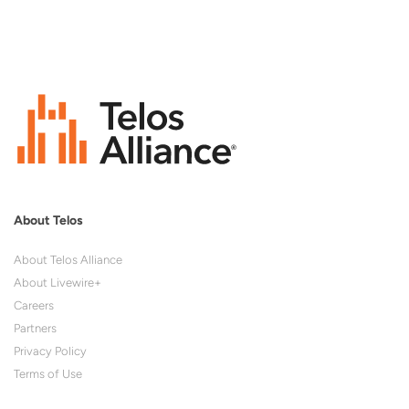
About Telos
About Telos Alliance
About Livewire+
Careers
Partners
Privacy Policy
Terms of Use