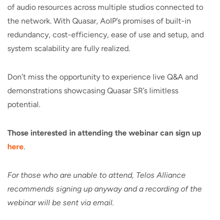
of audio resources across multiple studios connected to
the network. With Quasar, AoIP’s promises of built-in
redundancy, cost-efficiency, ease of use and setup, and
system scalability are fully realized.
Don’t miss the opportunity to experience live Q&A and
demonstrations showcasing Quasar SR’s limitless
potential.
Those interested in attending the webinar can
sign up
here
.
For those who are unable to attend, Telos Alliance
recommends signing up anyway and a recording of the
webinar will be sent via email.