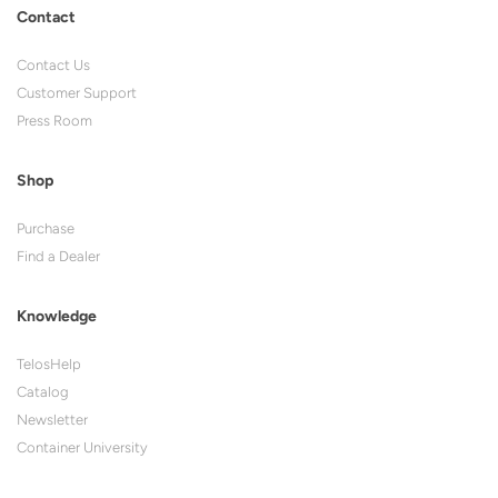
Contact
Contact Us
Customer Support
Press Room
Shop
Purchase
Find a Dealer
Knowledge
TelosHelp
Catalog
Newsletter
Container University