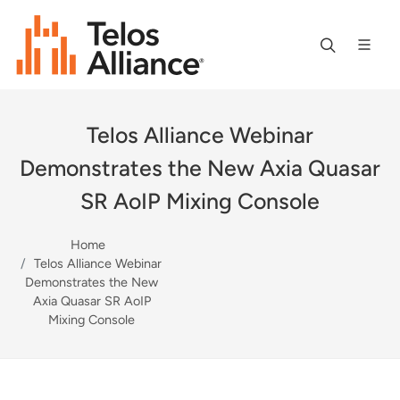
Telos Alliance Webinar
Demonstrates the New Axia Quasar
SR AoIP Mixing Console
Home
Telos Alliance Webinar
Demonstrates the New
Axia Quasar SR AoIP
Mixing Console