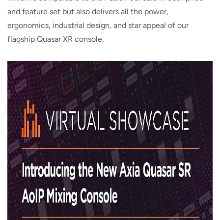
and feature set but also delivers all the power,
ergonomics, industrial design, and star appeal of our
flagship Quasar XR console.