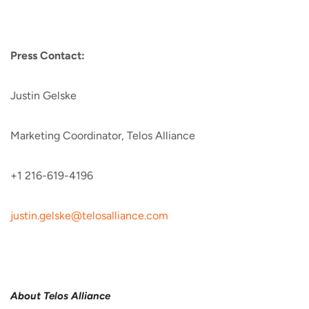
Press Contact:
Justin Gelske
Marketing Coordinator, Telos Alliance
+1 216-619-4196
justin.gelske@telosalliance.
com
About Telos Alliance