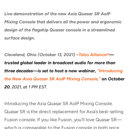
Live demonstration of the new Axia Quasar SR AoIP
Mixing Console that delivers all the power and ergonomic
design of the flagship Quasar console in a streamlined
surface design.
Cleveland, Ohio (October 13, 2021) –
Telos Alliance®
—
trusted global leader in broadcast audio for more than
three decades—is set to host a new webinar,
"
Introducing
the New Axia Quasar SR AoIP Mixing Console,
"
on October
20
, 2021, at 1 PM EST.
Introducing the Axia Quasar SR AoIP Mixing Console.
Quasar SR is the direct replacement for Axia’s best-selling
Fusion console. If you like Fusion, you’ll love Quasar SR—
which is comparable to the Fusion console in both price