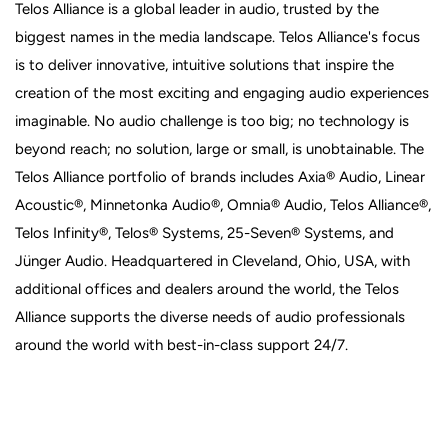
Telos Alliance is a global leader in audio, trusted by the
biggest names in the media landscape. Telos Alliance's focus
is to deliver innovative, intuitive solutions that inspire the
creation of the most exciting and engaging audio experiences
imaginable. No audio challenge is too big; no technology is
beyond reach; no solution, large or small, is unobtainable. The
Telos Alliance portfolio of brands includes Axia® Audio, Linear
Acoustic®, Minnetonka Audio®, Omnia® Audio, Telos Alliance®,
Telos Infinity®, Telos® Systems, 25-Seven® Systems, and
Jünger Audio. Headquartered in Cleveland, Ohio, USA, with
additional offices and dealers around the world, the Telos
Alliance supports the diverse needs of audio professionals
around the world with best-in-class support 24/7.