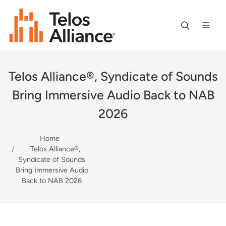
Telos Alliance®, Syndicate of Sounds
Bring Immersive Audio Back to NAB
2026
Home
Telos Alliance®,
Syndicate of Sounds
Bring Immersive Audio
Back to NAB 2026