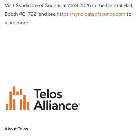
Visit Syndicate of Sounds at NAB 2026 in the Central Hall,
Booth #C1722, and see
https://syndicateofsounds.com
to
learn more.
About Telos