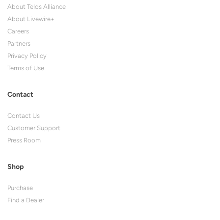
About Telos Alliance
About Livewire+
Careers
Partners
Privacy Policy
Terms of Use
Contact
Contact Us
Customer Support
Press Room
Shop
Purchase
Find a Dealer