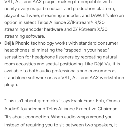
VST, AU, and AAX plugin, making it compatible with
nearly every major broadcast and production platform,
playout software, streaming encoder, and DAW. It’s also an
option in select Telos Alliance Z/IPStream® R/20
streaming encoder hardware and Z/IPStream X/20
streaming software.
Déjà Phonic
technology works with standard consumer
headphones, eliminating the "trapped in your head"
sensation for headphone listeners by recreating natural
room acoustics and spatial positioning. Like Déjà Vu, it is
available to both audio professionals and consumers as
standalone software or as a VST, AU, and AAX workstation
plugin.
“This isn’t about gimmicks,” says Frank Frank Foti, Omnia
Audio® founder and Telos Alliance Executive Chairman.
“It’s about connection. When audio wraps around you
instead of requiring you to sit between two speakers, it