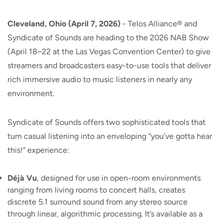
Cleveland, Ohio (April 7, 2026)
- Telos Alliance® and
Syndicate of Sounds are heading to the 2026 NAB Show
(April 18–22 at the Las Vegas Convention Center) to give
streamers and broadcasters easy-to-use tools that deliver
rich immersive audio to music listeners in nearly any
environment.
Syndicate of Sounds offers two sophisticated tools that
turn casual listening into an enveloping “you’ve gotta hear
this!” experience:
Déjà Vu
, designed for use in open-room environments
ranging from living rooms to concert halls, creates
discrete 5.1 surround sound from any stereo source
through linear, algorithmic processing. It’s available as a