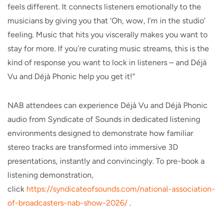
feels different. It connects listeners emotionally to the
musicians by giving you that ‘Oh, wow, I’m in the studio’
feeling. Music that hits you viscerally makes you want to
stay for more. If you’re curating music streams, this is the
kind of response you want to lock in listeners – and Déjà
Vu and Déjà Phonic help you get it!”
NAB attendees can experience Déjà Vu and Déjà Phonic
audio from Syndicate of Sounds in dedicated listening
environments designed to demonstrate how familiar
stereo tracks are transformed into immersive 3D
presentations, instantly and convincingly. To pre-book a
listening demonstration,
click
https://syndicateofsounds.com/
national-association-
of-
broadcasters-nab-show-2026/
.