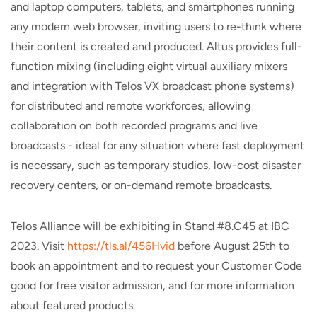
and laptop computers, tablets, and smartphones running
any modern web browser, inviting users to re-think where
their content is created and produced. Altus provides full-
function mixing (including eight virtual auxiliary mixers
and integration with Telos VX broadcast phone systems)
for distributed and remote workforces, allowing
collaboration on both recorded programs and live
broadcasts - ideal for any situation where fast deployment
is necessary, such as temporary studios, low-cost disaster
recovery centers, or on-demand remote broadcasts.
Telos Alliance will be exhibiting in Stand #8.C45 at IBC
2023. Visit
https://tls.al/456Hvid
before August 25th to
book an appointment and to request your Customer Code
good for free visitor admission, and for more information
about featured products.