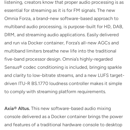
listening, creators know that proper audio processing is as
essential for streaming as it is for FM signals. The new
Omnia Forza, a brand-new software-based approach to
multiband audio processing, is purpose-built for HD, DAB,
DRM, and streaming audio applications. Easily delivered
and run via Docker container, Forza’s all-new AGCs and
multiband limiters breathe new life into the traditional
five-band processor design. Omnia’s highly-regarded
Sensus® codec conditioning is included, bringing sparkle
and clarity to low-bitrate streams, and a new LUFS target-
driven ITU-R BS.1770 loudness controller makes it simple
to comply with streaming platform requirements.
Axia® Altus.
This new software-based audio mixing
console delivered as a Docker container brings the power
and features of a traditional hardware console to desktop