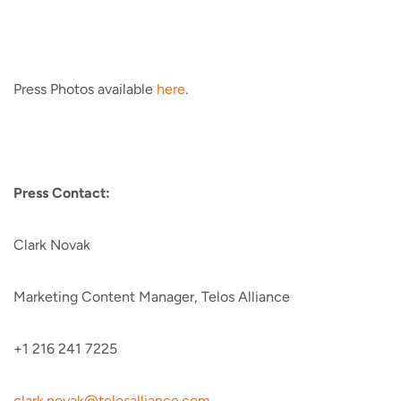
Press Photos available
here
.
Press Contact:
Clark Novak
Marketing Content Manager, Telos Alliance
+1 216 241 7225
clark.novak@telosalliance.com