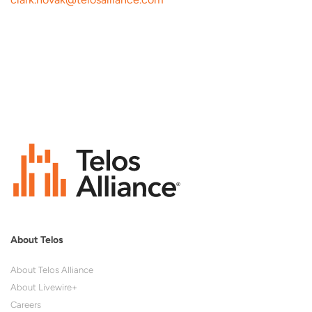
About Telos
About Telos Alliance
About Livewire+
Careers