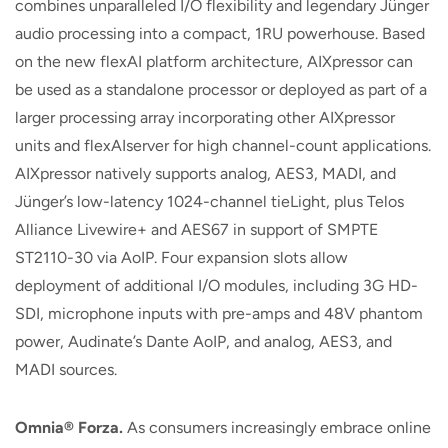
combines unparalleled I/O flexibility and legendary Jünger
audio processing into a compact, 1RU powerhouse. Based
on the new flexAI platform architecture, AIXpressor can
be used as a standalone processor or deployed as part of a
larger processing array incorporating other AIXpressor
units and flexAIserver for high channel-count applications.
AIXpressor natively supports analog, AES3, MADI, and
Jünger’s low-latency 1024-channel tieLight, plus Telos
Alliance Livewire+ and AES67 in support of SMPTE
ST2110-30 via AoIP. Four expansion slots allow
deployment of additional I/O modules, including 3G HD-
SDI, microphone inputs with pre-amps and 48V phantom
power, Audinate’s Dante AoIP, and analog, AES3, and
MADI sources.
Omnia
®
Forza.
As consumers increasingly embrace online