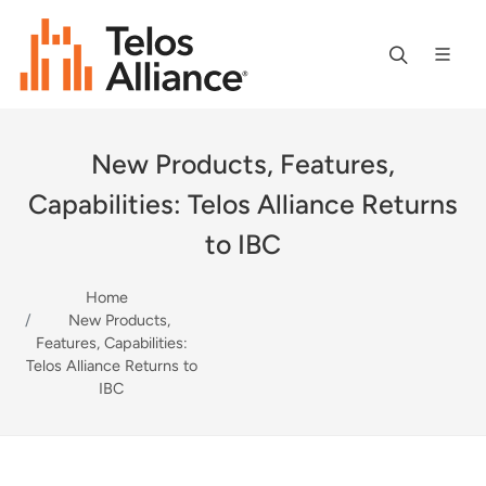
New Products, Features,
Capabilities: Telos Alliance Returns
to IBC
Home
New Products,
Features, Capabilities:
Telos Alliance Returns to
IBC