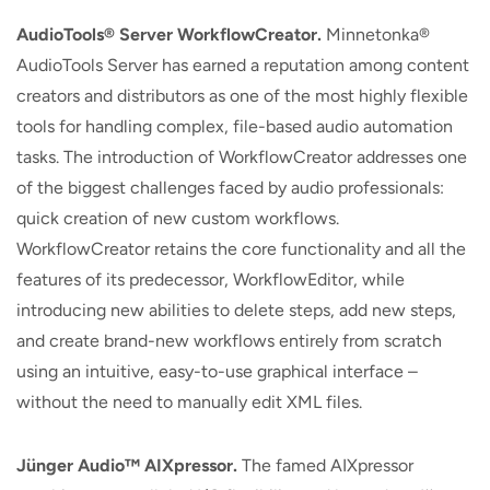
AudioTools® Server WorkflowCreator.
Minnetonka®
AudioTools Server has earned a reputation among content
creators and distributors as one of the most highly flexible
tools for handling complex, file-based audio automation
tasks. The introduction of WorkflowCreator addresses one
of the biggest challenges faced by audio professionals:
quick creation of new custom workflows.
WorkflowCreator retains the core functionality and all the
features of its predecessor, WorkflowEditor, while
introducing new abilities to delete steps, add new steps,
and create brand-new workflows entirely from scratch
using an intuitive, easy-to-use graphical interface –
without the need to manually edit XML files.
Jünger Audio
™
AIXpressor.
The famed AIXpressor