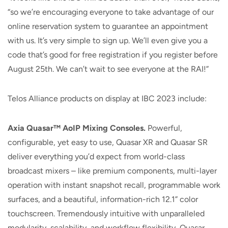
“so we’re encouraging everyone to take advantage of our
online reservation system to guarantee an appointment
with us. It’s very simple to sign up. We’ll even give you a
code that’s good for free registration if you register before
August 25th. We can’t wait to see everyone at the RAI!”
Telos Alliance products on display at IBC 2023 include:
Axia Quasar™ AoIP Mixing Consoles.
Powerful,
configurable, yet easy to use, Quasar XR and Quasar SR
deliver everything you’d expect from world-class
broadcast mixers – like premium components, multi-layer
operation with instant snapshot recall, programmable work
surfaces, and a beautiful, information-rich 12.1” color
touchscreen. Tremendously intuitive with unparalleled
modularity, scalability, and workflow flexibility, Quasar