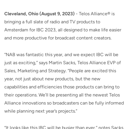
Cleveland, Ohio (August 9, 2023)
- Telos Alliance® is
bringing a full slate of radio and TV products to
Amsterdam for IBC 2023, all designed to make life easier
and more productive for broadcast content creators.
“NAB was fantastic this year, and we expect IBC will be
just as exciting,” says Martin Sacks, Telos Alliance EVP of
Sales, Marketing and Strategy. “People are excited this
year, not just about new products, but the new
capabilities and efficiencies those products can bring to
their operations. We’ll be presenting all the newest Telos
Alliance innovations so broadcasters can be fully informed
while planning next year’s projects.”
“It looks like this IBC will be busier than ever,” notes Sacks,