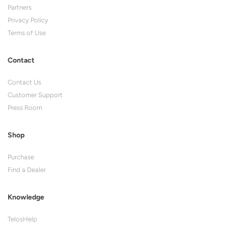
Partners
Privacy Policy
Terms of Use
Contact
Contact Us
Customer Support
Press Room
Shop
Purchase
Find a Dealer
Knowledge
TelosHelp