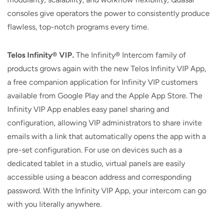
consoles give operators the power to consistently produce
flawless, top-notch programs every time.
Telos Infinity® VIP.
The Infinity® Intercom family of
products grows again with the new Telos Infinity VIP App,
a free companion application for Infinity VIP customers
available from Google Play and the Apple App Store. The
Infinity VIP App enables easy panel sharing and
configuration, allowing VIP administrators to share invite
emails with a link that automatically opens the app with a
pre-set configuration. For use on devices such as a
dedicated tablet in a studio, virtual panels are easily
accessible using a beacon address and corresponding
password. With the Infinity VIP App, your intercom can go
with you literally anywhere.