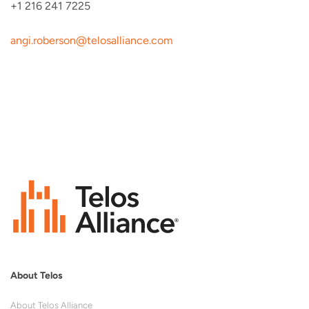
+1 216 241 7225
angi.roberson@telosalliance.
com
About Telos
About Telos Alliance