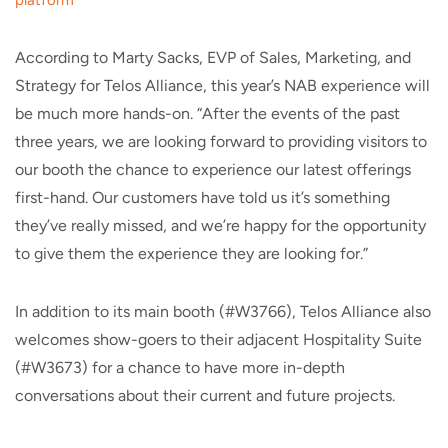
platform
According to Marty Sacks, EVP of Sales, Marketing, and
Strategy for Telos Alliance, this year’s NAB experience will
be much more hands-on. “After the events of the past
three years, we are looking forward to providing visitors to
our booth the chance to experience our latest offerings
first-hand. Our customers have told us it’s something
they’ve really missed, and we’re happy for the opportunity
to give them the experience they are looking for.”
In addition to its main booth (#W3766), Telos Alliance also
welcomes show-goers to their adjacent Hospitality Suite
(#W3673) for a chance to have more in-depth
conversations about their current and future projects.