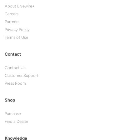
About Livewire+
Careers
Partners
Privacy Policy
Terms of Use
Contact
Contact Us
Customer Support
Press Room
Shop
Purchase
Find a Dealer
Knowledge