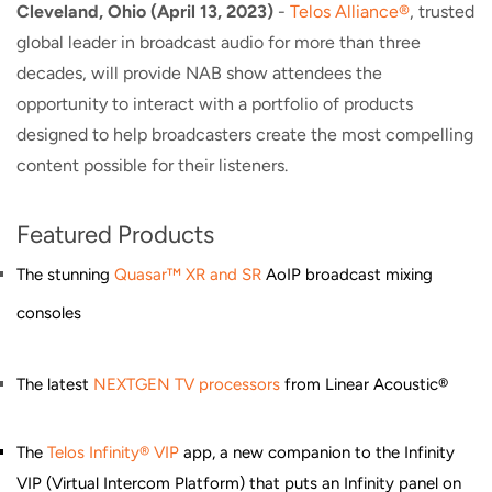
Cleveland, Ohio (April 13, 2023)
-
Telos Alliance®
, trusted
global leader in broadcast audio for more than three
decades, will provide NAB show attendees the
opportunity to interact with a portfolio of products
designed to help broadcasters create the most compelling
content possible for their listeners.
Featured Products
The stunning
Quasar™ XR and SR
AoIP broadcast mixing
consoles
The latest
NEXTGEN TV processors
from Linear Acoustic®
The
Telos Infinity® VIP
app, a new companion to the Infinity
VIP (Virtual Intercom Platform) that puts an Infinity panel on