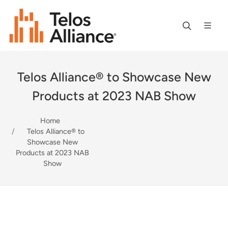
Telos Alliance® to Showcase New
Products at 2023 NAB Show
Home
Telos Alliance® to
Showcase New
Products at 2023 NAB
Show