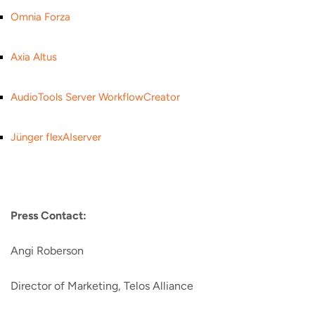
Omnia Forza
Axia Altus
AudioTools Server WorkflowCreator
Jünger flexAIserver
Press Contact:
Angi Roberson
Director of Marketing, Telos Alliance