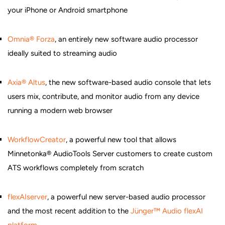
your iPhone or Android smartphone
Omnia® Forza
, an entirely new software audio processor
ideally suited to streaming audio
Axia® Altus
, the new software-based audio console that lets
users mix, contribute, and monitor audio from any device
running a modern web browser
WorkflowCreator
, a powerful new tool that allows
Minnetonka® AudioTools Server customers to create custom
ATS workflows completely from scratch
flexAIserver
, a powerful new server-based audio processor
and the most recent addition to the
Jünger™ Audio flexAI