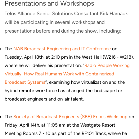
Presentations and Workshops
Telos Alliance Senior Solutions Consultant Kirk Harnack
will be participating in several workshops and
presentations before and during the show, including:
The
NAB Broadcast Engineering and IT Conference
on
Tuesday, April 18th, at 2:10 pm in the West Hall (W216 - W218),
where he will deliver his presentation, “
Radio People Working
Virtually: How Real Humans Work with Containerized
Broadcast Systems
”, examining how virtualization and the
hybrid remote workforce has changed the landscape for
broadcast engineers and on-air talent.
The
Society of Broadcast Engineers (SBE) Ennes Workshop
on
Friday, April 14th, at 11:05 am at the Westgate Resort,
Meeting Rooms 7 - 10 as part of the RF101 Track, where he