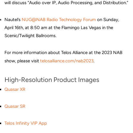
will discuss “Audio over IP, Audio Processing, and Distribution.”
Nautel’s
NUG@NAB Radio Technology Forum
on Sunday,
April 16th, at 8:50 am at the Flamingo Las Vegas in the
Scenic/Twilight Ballrooms.
For more information about Telos Alliance at the 2023 NAB
show, please visit
telosalliance.com/nab2023
.
High-Resolution Product Images
Quasar XR
Quasar SR
Telos Infinity VIP App