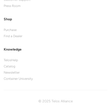
Press Room
Shop
Purchase
Find a Dealer
Knowledge
TelosHelp
Catalog
Newsletter
Container University
© 2025 Telos Alliance