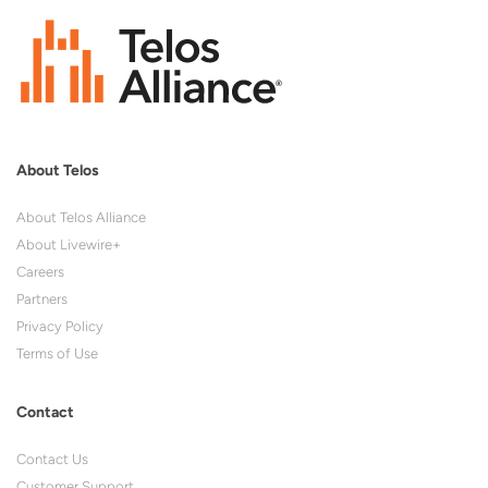
About Telos
About Telos Alliance
About Livewire+
Careers
Partners
Privacy Policy
Terms of Use
Contact
Contact Us
Customer Support