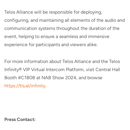
Telos Alliance will be responsible for deploying,
configuring, and maintaining all elements of the audio and
communication systems throughout the duration of the
event, helping to ensure a seamless and immersive
experience for participants and viewers alike.
For more information about Telos Alliance and the Telos
Infinity® VIP Virtual Intercom Platform, visit Central Hall
Booth #C1808 at NAB Show 2024, and browse
https://tls.al/infinity
.
Press Contact: