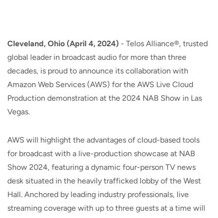
Cleveland, Ohio (April 4, 2024)
- Telos Alliance®, trusted
global leader in broadcast audio for more than three
decades, is proud to announce its collaboration with
Amazon Web Services (AWS) for the AWS Live Cloud
Production demonstration at the 2024 NAB Show in Las
Vegas.
AWS will highlight the advantages of cloud-based tools
for broadcast with a live-production showcase at NAB
Show 2024, featuring a dynamic four-person TV news
desk situated in the heavily trafficked lobby of the West
Hall. Anchored by leading industry professionals, live
streaming coverage with up to three guests at a time will