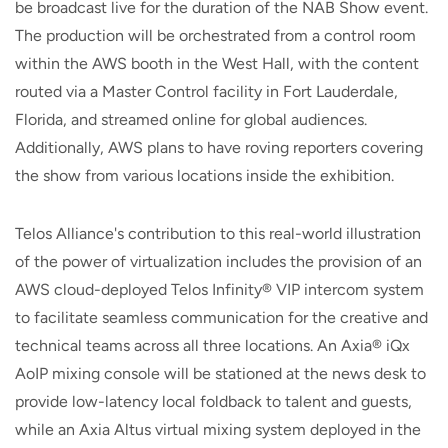
be broadcast live for the duration of the NAB Show event.
The production will be orchestrated from a control room
within the AWS booth in the West Hall, with the content
routed via a Master Control facility in Fort Lauderdale,
Florida, and streamed online for global audiences.
Additionally, AWS plans to have roving reporters covering
the show from various locations inside the exhibition.
Telos Alliance's contribution to this real-world illustration
of the power of virtualization includes the provision of an
AWS cloud-deployed Telos Infinity® VIP intercom system
to facilitate seamless communication for the creative and
technical teams across all three locations. An Axia® iQx
AoIP mixing console will be stationed at the news desk to
provide low-latency local foldback to talent and guests,
while an Axia Altus virtual mixing system deployed in the