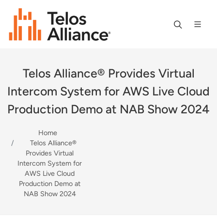
Telos Alliance® Provides Virtual
Intercom System for AWS Live Cloud
Production Demo at NAB Show 2024
Home
Telos Alliance®
Provides Virtual
Intercom System for
AWS Live Cloud
Production Demo at
NAB Show 2024