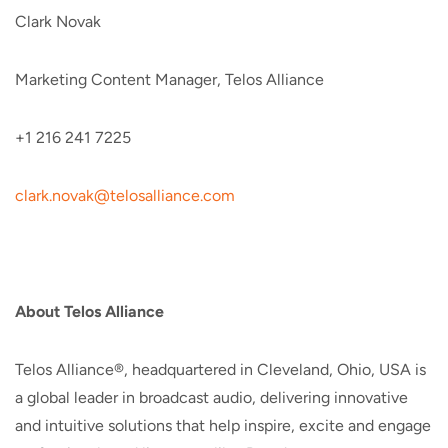
Clark Novak
Marketing Content Manager, Telos Alliance
+1 216 241 7225
clark.novak@telosalliance.com
About Telos Alliance
Telos Alliance®, headquartered in Cleveland, Ohio, USA is
a global leader in broadcast audio, delivering innovative
and intuitive solutions that help inspire, excite and engage