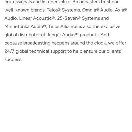
professionals and listeners alike. Broadcasters trust our
well-known brands: Telos® Systems, Omnia® Audio, Axia®
Audio, Linear Acoustic®, 25-Seven® Systems and
Minnetonka Audio®; Telos Alliance is also the exclusive
global distributor of Jünger Audio™ products. And
because broadcasting happens around the clock, we offer
24/7 global technical support to help ensure our clients’
success.