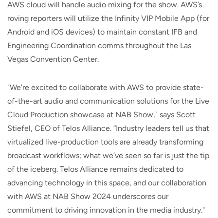
AWS cloud will handle audio mixing for the show. AWS’s
roving reporters will utilize the Infinity VIP Mobile App (for
Android and iOS devices) to maintain constant IFB and
Engineering Coordination comms throughout the Las
Vegas Convention Center.
"We're excited to collaborate with AWS to provide state-
of-the-art audio and communication solutions for the Live
Cloud Production showcase at NAB Show," says Scott
Stiefel, CEO of Telos Alliance. “Industry leaders tell us that
virtualized live-production tools are already transforming
broadcast workflows; what we’ve seen so far is just the tip
of the iceberg. Telos Alliance remains dedicated to
advancing technology in this space, and our collaboration
with AWS at NAB Show 2024 underscores our
commitment to driving innovation in the media industry."