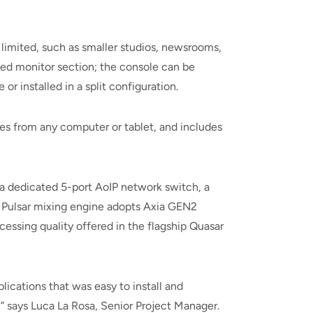
 limited, such as smaller studios, newsrooms,
ed monitor section; the console can be
r installed in a split configuration.
les from any computer or tablet, and includes
a dedicated 5-port AoIP network switch, a
e Pulsar mixing engine adopts Axia GEN2
essing quality offered in the flagship Quasar
ications that was easy to install and
,” says Luca La Rosa, Senior Project Manager.