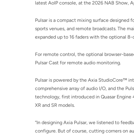
latest AoIP console, at the 2026 NAB Show, Ap
Pulsar is a compact mixing surface designed fo
sports venues, and remote broadcasts. The mai
expanded up to 16 faders with the optional 8-c
For remote control, the optional browser-based
Pulsar Cast for remote audio monitoring.
Pulsar is powered by the Axia StudioCore™ in
comprehensive array of audio I/O, and the Pu
technology, first introduced in Quasar Engine 
XR and SR models.
“In designing Axia Pulsar, we listened to feed
configure. But of course, cutting corners on a