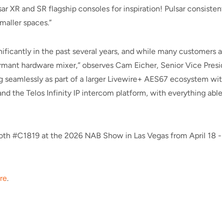
 XR and SR flagship consoles for inspiration! Pulsar consistent
smaller spaces.”
icantly in the past several years, and while many customers are 
mant hardware mixer,” observes Cam Eicher, Senior Vice Preside
ng seamlessly as part of a larger Livewire+ AES67 ecosystem wi
nd the Telos Infinity IP intercom platform, with everything ab
booth #C1819 at the 2026 NAB Show in Las Vegas from April 18 - 2
re
.