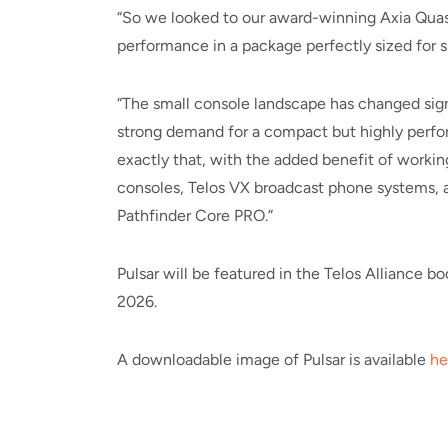
“So we looked to our award-winning Axia Quasar
performance in a package perfectly sized for 
“The small console landscape has changed signif
strong demand for a compact but highly perfor
exactly that, with the added benefit of worki
consoles, Telos VX broadcast phone systems, a
Pathfinder Core PRO.”
Pulsar will be featured in the Telos Alliance 
2026.
A downloadable image of Pulsar is available
he