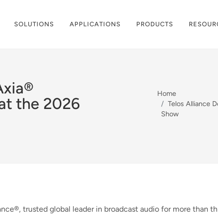
SOLUTIONS
APPLICATIONS
PRODUCTS
RESOUR
Axia®
Home
at the 2026
Telos Alliance 
Show
ance®, trusted global leader in broadcast audio for more than th