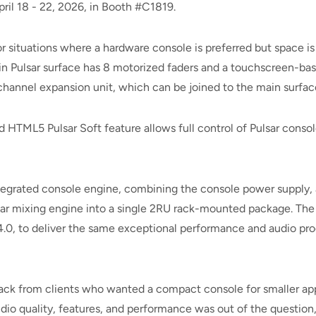
ril 18 - 22, 2026, in Booth #C1819.
r situations where a hardware console is preferred but space is
n Pulsar surface has 8 motorized faders and a touchscreen-bas
hannel expansion unit, which can be joined to the main surface o
 HTML5 Pulsar Soft feature allows full control of Pulsar conso
tegrated console engine, combining the console power supply, 
lsar mixing engine into a single 2RU rack-mounted package. Th
4.0, to deliver the same exceptional performance and audio proc
back from clients who wanted a compact console for smaller appl
udio quality, features, and performance was out of the question