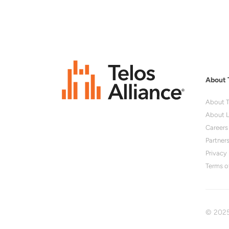
About 
About T
About L
Careers
Partner
Privacy 
Terms o
© 2025