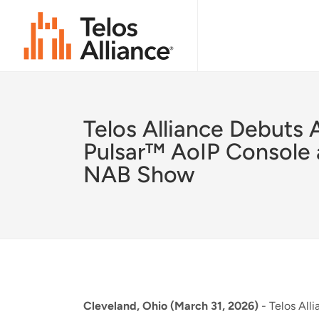
Telos Alliance Debuts 
Pulsar™ AoIP Console 
NAB Show
Cleveland, Ohio (March 31, 2026)
- Telos Alli