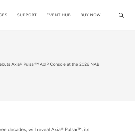
CES
SUPPORT
EVENT HUB
BUY NOW
Debuts Axia® Pulsar™ AoIP Console at the 2026 NAB
ree decades, will reveal Axia® Pulsar™, its