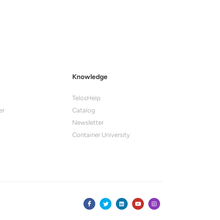
Knowledge
TelosHelp
er
Catalog
Newsletter
Container University