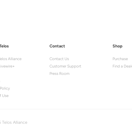
Telos
Contact
Shop
elos Alliance
Contact Us
Purchase
ivewire+
Customer Support
Find a Deal
Press Room
s
Policy
f Use
 Telos Alliance