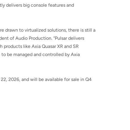
ly delivers big console features and
drawn to virtualized solutions, there is still a
nt of Audio Production. “Pulsar delivers
th products like Axia Quasar XR and SR
le to be managed and controlled by Axia
2, 2026, and will be available for sale in Q4