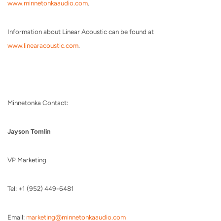
www.minnetonkaaudio.com
.
Information about Linear Acoustic can be found at
www.linearacoustic.com
.
Minnetonka Contact:
Jayson Tomlin
VP Marketing
Tel: +1 (952) 449-6481
Email:
marketing@minnetonkaaudio.com