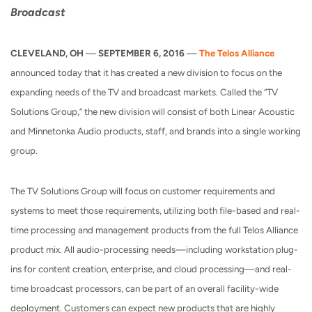
Broadcast
CLEVELAND, OH
—
SEPTEMBER 6, 2016
—
The Telos Alliance
announced today that it has created a new division to focus on the
expanding needs of the TV and broadcast markets. Called the “TV
Solutions Group,” the new division will consist of both Linear Acoustic
and Minnetonka Audio products, staff, and brands into a single working
group.
The TV Solutions Group will focus on customer requirements and
systems to meet those requirements, utilizing both file-based and real-
time processing and management products from the full Telos Alliance
product mix. All audio-processing needs—including workstation plug-
ins for content creation, enterprise, and cloud processing—and real-
time broadcast processors, can be part of an overall facility-wide
deployment. Customers can expect new products that are highly