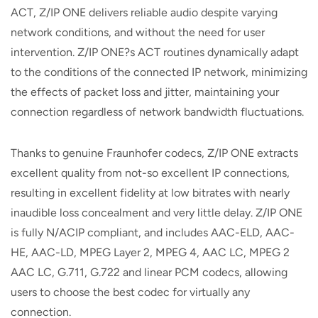
ACT, Z/IP ONE delivers reliable audio despite varying
network conditions, and without the need for user
intervention. Z/IP ONE?s ACT routines dynamically adapt
to the conditions of the connected IP network, minimizing
the effects of packet loss and jitter, maintaining your
connection regardless of network bandwidth fluctuations.
Thanks to genuine Fraunhofer codecs, Z/IP ONE extracts
excellent quality from not-so excellent IP connections,
resulting in excellent fidelity at low bitrates with nearly
inaudible loss concealment and very little delay. Z/IP ONE
is fully N/ACIP compliant, and includes AAC-ELD, AAC-
HE, AAC-LD, MPEG Layer 2, MPEG 4, AAC LC, MPEG 2
AAC LC, G.711, G.722 and linear PCM codecs, allowing
users to choose the best codec for virtually any
connection.