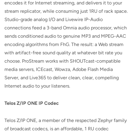
encodes it for Internet streaming, and delivers it to your
stream replicator, while consuming just 1RU of rack space.
Studio-grade analog I/O and Livewire IP-Audio
connections feed a 3-band Omnia audio processor, which
sends conditioned audio to genuine MP3 and MPEG-AAC
encoding algorithms from FhG. The result: a Web stream
with artifact-free sound quality at whatever bit rate you
choose. ProStream works with SHOUTcast-compatible
media servers, ICEcast, Wowza, Adobe Flash Media
Server, and Live365 to deliver clean, clear, compelling
Internet audio to your listeners.
Telos Z/IP ONE IP Codec
Telos Z/IP ONE, a member of the respected Zephyr family
of broadcast codecs, is an affordable, 1 RU codec