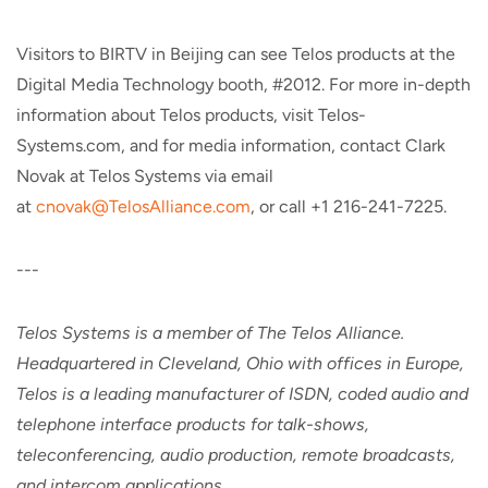
Visitors to BIRTV in Beijing can see Telos products at the
Digital Media Technology booth, #2012. For more in-depth
information about Telos products, visit Telos-
Systems.com, and for media information, contact Clark
Novak at Telos Systems via email
at
cnovak@TelosAlliance.com
, or call +1 216-241-7225.
---
Telos Systems is a member of The Telos Alliance.
Headquartered in Cleveland, Ohio with offices in Europe,
Telos is a leading manufacturer of ISDN, coded audio and
telephone interface products for talk-shows,
teleconferencing, audio production, remote broadcasts,
and intercom applications.