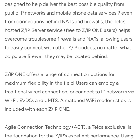
designed to help deliver the best possible quality from
public IP networks and mobile phone data services ? even
from connections behind NATs and firewalls; the Telos
hosted Z/IP Server service (free to Z/IP ONE users) helps
overcome troublesome firewalls and NATs, allowing users
to easily connect with other Z/IP codecs, no matter what
corporate firewall they may be located behind.
Z/IP ONE offers a range of connection options for
maximum flexibility in the field. Users can employ a
traditional wired connection, or connect to IP networks via
Wi-Fi, EVDO, and UMTS. A matched WiFi modem stick is
included with each Z/IP ONE.
Agile Connection Technology (ACT), a Telos exclusive, is
the foundation for the Z/IP's excellent performance. Using