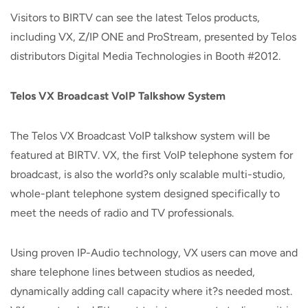
Visitors to BIRTV can see the latest Telos products,
including VX, Z/IP ONE and ProStream, presented by Telos
distributors Digital Media Technologies in Booth #2012.
Telos VX Broadcast VoIP Talkshow System
The Telos VX Broadcast VoIP talkshow system will be
featured at BIRTV. VX, the first VoIP telephone system for
broadcast, is also the world?s only scalable multi-studio,
whole-plant telephone system designed specifically to
meet the needs of radio and TV professionals.
Using proven IP-Audio technology, VX users can move and
share telephone lines between studios as needed,
dynamically adding call capacity where it?s needed most.