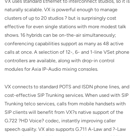
VX uses standard Ethernet to interconnect studios, so it is
naturally scalable. VX is powerful enough to manage
clusters of up to 20 studios ? but is surprisingly cost
effective for even single stations with more modest talk
shows. 16 hybrids can be on-the-air simultaneously;
conferencing capabilities support as many as 48 active
calls at once. A selection of 12-, 6- and 1-line VSet phone
controllers are available, along with drop-in control
modules for Axia IP-Audio mixing consoles.
VX connects to standard POTS and ISDN phone lines, and
cost-effective SIP Trunking services. When used with SIP
Trunking telco services, calls from mobile handsets with
SIP clients will benefit from VX?s native support of the
G.722 ?HD Voice? codec, instantly improving caller
speech quality. VX also supports G.711 A-Law and ?-Law