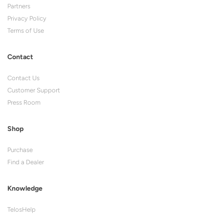
Partners
Privacy Policy
Terms of Use
Contact
Contact Us
Customer Support
Press Room
Shop
Purchase
Find a Dealer
Knowledge
TelosHelp