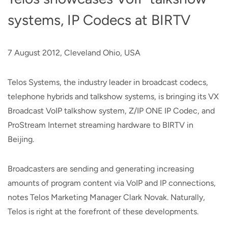
systems, IP Codecs at BIRTV
7 August 2012, Cleveland Ohio, USA
Telos Systems, the industry leader in broadcast codecs,
telephone hybrids and talkshow systems, is bringing its VX
Broadcast VoIP talkshow system, Z/IP ONE IP Codec, and
ProStream Internet streaming hardware to BIRTV in
Beijing.
Broadcasters are sending and generating increasing
amounts of program content via VoIP and IP connections,
notes Telos Marketing Manager Clark Novak. Naturally,
Telos is right at the forefront of these developments.