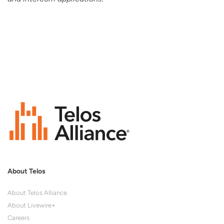
About Telos
About Telos Alliance
About Livewire+
Careers