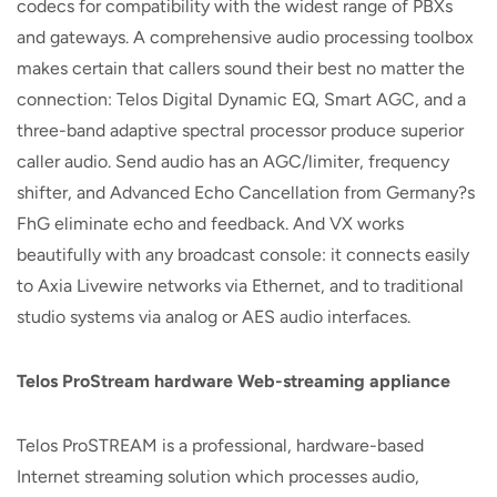
codecs for compatibility with the widest range of PBXs
and gateways. A comprehensive audio processing toolbox
makes certain that callers sound their best no matter the
connection: Telos Digital Dynamic EQ, Smart AGC, and a
three-band adaptive spectral processor produce superior
caller audio. Send audio has an AGC/limiter, frequency
shifter, and Advanced Echo Cancellation from Germany?s
FhG eliminate echo and feedback. And VX works
beautifully with any broadcast console: it connects easily
to Axia Livewire networks via Ethernet, and to traditional
studio systems via analog or AES audio interfaces.
Telos ProStream hardware Web-streaming appliance
Telos ProSTREAM is a professional, hardware-based
Internet streaming solution which processes audio,