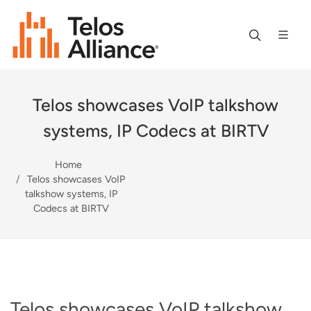
Telos showcases VoIP talkshow
systems, IP Codecs at BIRTV
Home
Telos showcases VoIP
talkshow systems, IP
Codecs at BIRTV
Telos showcases VoIP talkshow