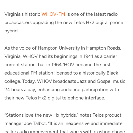
Virginia's historic
WHOV-FM
is one of the latest radio
broadcasters upgrading the new Telos Hx2 digital phone
hybrid.
As the voice of Hampton University in Hampton Roads,
Virginia, WHOV had its beginnings in 1941 as a carrier
current station, but in 1964 ‘HOV became the first
educational FM station licensed to a historically Black
college. Today, WHOV broadcasts Jazz and Gospel music
24 hours a day, enhancing audience participation with
their new Telos Hx2 digital telephone interface.
“Stations love the new Hx hybrids,” notes Telos product
manager Joe Talbot. “It is an inexpensive and immediate
caller audio improvement that works with existing phone