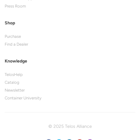
Press Room
Shop
Purchase
Find a Dealer
Knowledge
TelosHelp
Catalog
Newsletter
Container University
© 2025 Telos Alliance