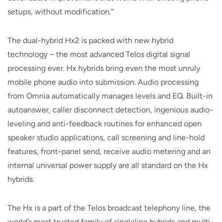
setups, without modification.”
The dual-hybrid Hx2 is packed with new hybrid
technology – the most advanced Telos digital signal
processing ever. Hx hybrids bring even the most unruly
mobile phone audio into submission. Audio processing
from Omnia automatically manages levels and EQ. Built-in
autoanswer, caller disconnect detection, ingenious audio-
leveling and anti-feedback routines for enhanced open
speaker studio applications, call screening and line-hold
features, front-panel send, receive audio metering and an
internal universal power supply are all standard on the Hx
hybrids.
The Hx is a part of the Telos broadcast telephony line, the
world’s most trusted family of singleline hybrids and multi-