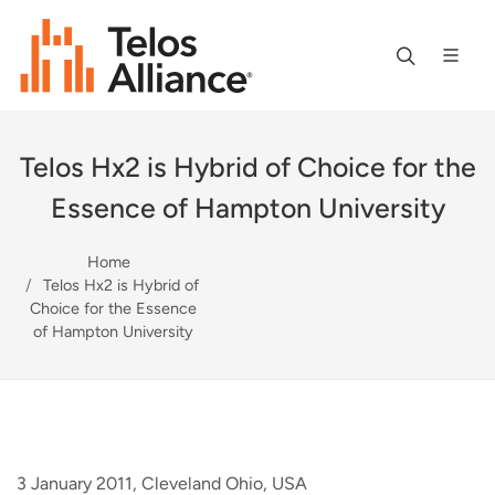
Telos Hx2 is Hybrid of Choice for the
Essence of Hampton University
Home
Telos Hx2 is Hybrid of
Choice for the Essence
of Hampton University
3 January 2011, Cleveland Ohio, USA