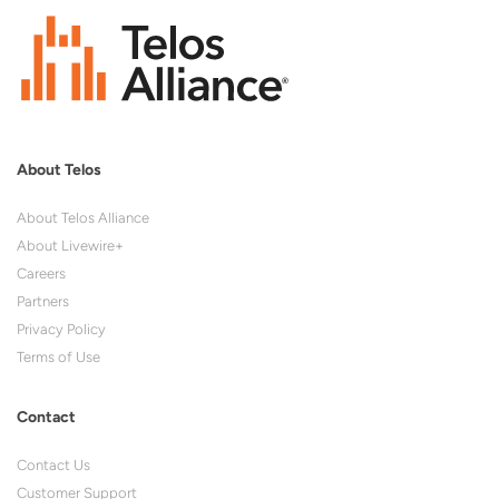
About Telos
About Telos Alliance
About Livewire+
Careers
Partners
Privacy Policy
Terms of Use
Contact
Contact Us
Customer Support