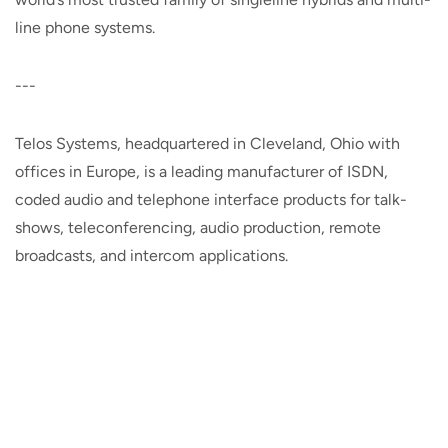
line phone systems.
---
Telos Systems, headquartered in Cleveland, Ohio with
offices in Europe, is a leading manufacturer of ISDN,
coded audio and telephone interface products for talk-
shows, teleconferencing, audio production, remote
broadcasts, and intercom applications.