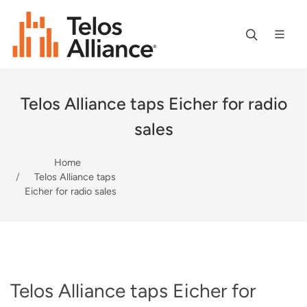
Telos Alliance taps Eicher for radio
sales
Home
Telos Alliance taps
Eicher for radio sales
Telos Alliance taps Eicher for