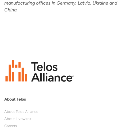
manufacturing offices in Germany, Latvia, Ukraine and
China.
About Telos
About Telos Alliance
About Livewire+
Careers