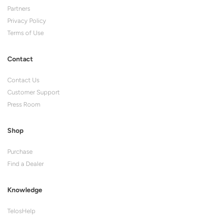
Partners
Privacy Policy
Terms of Use
Contact
Contact Us
Customer Support
Press Room
Shop
Purchase
Find a Dealer
Knowledge
TelosHelp