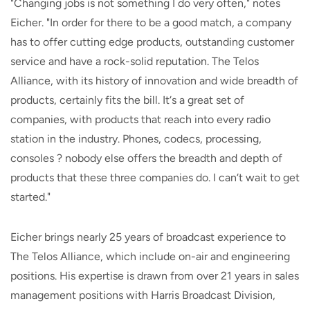
"Changing jobs is not something I do very often," notes
Eicher. "In order for there to be a good match, a company
has to offer cutting edge products, outstanding customer
service and have a rock-solid reputation. The Telos
Alliance, with its history of innovation and wide breadth of
products, certainly fits the bill. It‘s a great set of
companies, with products that reach into every radio
station in the industry. Phones, codecs, processing,
consoles ? nobody else offers the breadth and depth of
products that these three companies do. I can‘t wait to get
started."
Eicher brings nearly 25 years of broadcast experience to
The Telos Alliance, which include on-air and engineering
positions. His expertise is drawn from over 21 years in sales
management positions with Harris Broadcast Division,