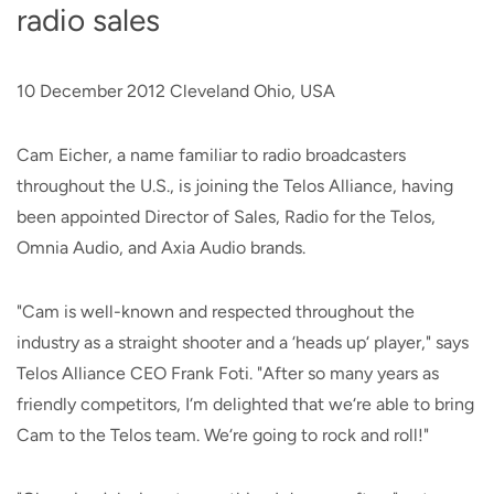
radio sales
10 December 2012 Cleveland Ohio, USA
Cam Eicher, a name familiar to radio broadcasters
throughout the U.S., is joining the Telos Alliance, having
been appointed Director of Sales, Radio for the Telos,
Omnia Audio, and Axia Audio brands.
"Cam is well-known and respected throughout the
industry as a straight shooter and a ‘heads up‘ player," says
Telos Alliance CEO Frank Foti. "After so many years as
friendly competitors, I‘m delighted that we‘re able to bring
Cam to the Telos team. We‘re going to rock and roll!"