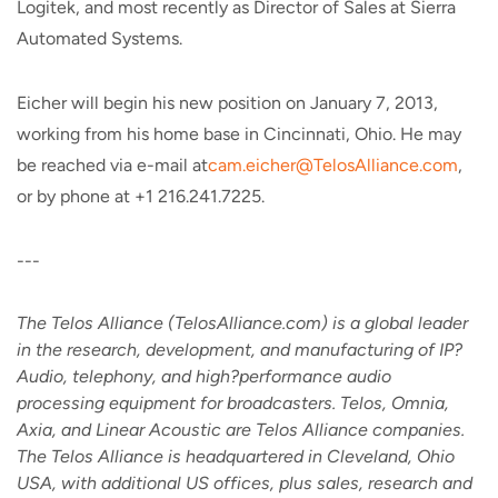
Logitek, and most recently as Director of Sales at Sierra
Automated Systems.
Eicher will begin his new position on January 7, 2013,
working from his home base in Cincinnati, Ohio. He may
be reached via e-mail at
cam.eicher@TelosAlliance.com
,
or by phone at +1 216.241.7225.
---
The Telos Alliance (TelosAlliance.com) is a global leader
in the research, development, and manufacturing of IP?
Audio, telephony, and high?performance audio
processing equipment for broadcasters. Telos, Omnia,
Axia, and Linear Acoustic are Telos Alliance companies.
The Telos Alliance is headquartered in Cleveland, Ohio
USA, with additional US offices, plus sales, research and