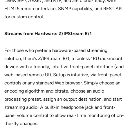
Livewire™, AES67, and RTP, and are cloud-ready, with
HTML5 remote interface, SNMP capability, and REST API
for custom control.
Streams from Hardware: Z/IPStream R/1
For those who prefer a hardware-based streaming
solution, there’s Z/IPStream R/1, a fanless 1RU rackmount
device with a friendly, intuitive front-panel interface (and
web-based remote UI). Setup is intuitive, via front-panel
controls or any standard Web browser. Simply choose an
encoding algorithm and bitrate, choose an audio
processing preset, assign an output destination, and start
streaming audio! A built-in headphone jack and front-
panel volume control to allow real-time monitoring of on-
the-fly changes.