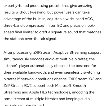
expertly-tuned processing presets that give amazing
results without tweaking, but power users can take
advantage of the built-in, adjustable wide-band AGC,
three-band compressor/limiter, EQ and precision look-
ahead final limiter to craft a signature sound that matches
the station’s over-the-air signal.
After processing, Z/IPStream Adaptive Streaming support
simultaneously encodes audio at multiple bitrates; the
listener’s player automatically chooses the best one for
their available bandwidth, and even seamlessly switching
bitrates if network conditions change. Z/IPStream X/2 and
Z/IPStream 9X/2 support both Microsoft Smooth
Streaming and Apple HLS technologies, encoding the
same stream at multiple bitrates and keeping audio
packets sample-aligned.