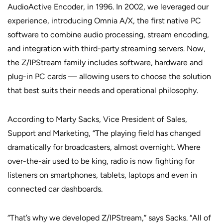
AudioActive Encoder, in 1996. In 2002, we leveraged our
experience, introducing Omnia A/X, the first native PC
software to combine audio processing, stream encoding,
and integration with third-party streaming servers. Now,
the Z/IPStream family includes software, hardware and
plug-in PC cards — allowing users to choose the solution
that best suits their needs and operational philosophy.
According to Marty Sacks, Vice President of Sales,
Support and Marketing, “The playing field has changed
dramatically for broadcasters, almost overnight. Where
over-the-air used to be king, radio is now fighting for
listeners on smartphones, tablets, laptops and even in
connected car dashboards.
“That’s why we developed Z/IPStream,” says Sacks. “All of