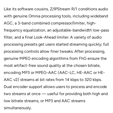
Like its software cousins, Z/IPStream R/1 conditions audio
with genuine Omnia processing tools, including wideband
AGC, a 3-band combined compressor/limiter, high-
frequency equalization, an adjustable-bandwidth low-pass
filter, and a final Look-Ahead limiter. A variety of audio
processing presets get users started streaming quickly; full
processing controls allow finer tweaks. After processing,
genuine MPEG encoding algorithms from FhG ensure the
most artifact-free sound quality at the chosen bitrate,
encoding MP3 or MPEG-AAC (AAC-LC, HE-AAC or HE-
AAC v2) streams at bit rates from 14 kbps to 320 kbps.
Dual encoder support allows users to process and encode
two streams at once — useful for providing both high and
low bitrate streams, or MP3 and AAC streams
simultaneously.