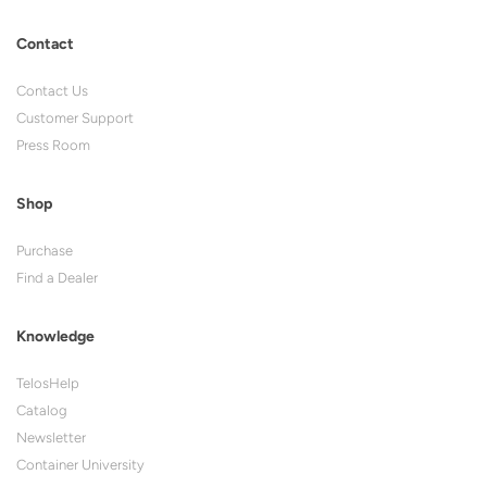
Contact
Contact Us
Customer Support
Press Room
Shop
Purchase
Find a Dealer
Knowledge
TelosHelp
Catalog
Newsletter
Container University