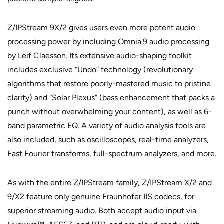
Z/IPStream 9X/2 gives users even more potent audio
processing power by including Omnia.9 audio processing
by Leif Claesson. Its extensive audio-shaping toolkit
includes exclusive “Undo” technology (revolutionary
algorithms that restore poorly-mastered music to pristine
clarity) and “Solar Plexus” (bass enhancement that packs a
punch without overwhelming your content), as well as 6-
band parametric EQ. A variety of audio analysis tools are
also included, such as oscilloscopes, real-time analyzers,
Fast Fourier transforms, full-spectrum analyzers, and more.
As with the entire Z/IPStream family, Z/IPStream X/2 and
9/X2 feature only genuine Fraunhofer IIS codecs, for
superior streaming audio. Both accept audio input via