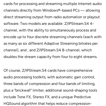
cards for processing and streaming multiple Internet audio
channels directly from Windows®-based PCs — allowing
direct streaming output from radio automation or playout
software. Two models are available: Z/IPStream.S4 4-
channel, with the ability to simultaneously process and
encode up to four discrete streaming channels (each with
as many as six different Adaptive Streaming bitrates per
channel), and , and Z/IPStream.S4 8-channel, which
doubles the stream capacity from four to eight streams.
Of course, Z/IPStream.S4 cards have comprehensive
audio processing toolkits, with automatic gain control,
three bands of compression and four bands of limiting,
plus a “brickwall” limiter; additional sound-shaping tools
include Tone FX, Stereo FX, and a unique Predictive
HQSound algorithm that helps reduce compression-