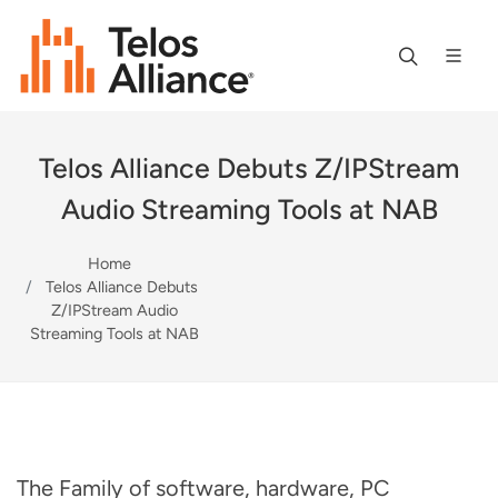
Telos Alliance Debuts Z/IPStream
Audio Streaming Tools at NAB
Home
Telos Alliance Debuts
Z/IPStream Audio
Streaming Tools at NAB
The Family of software, hardware, PC