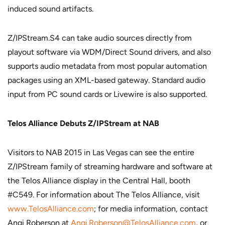
induced sound artifacts.
Z/IPStream.S4 can take audio sources directly from
playout software via WDM/Direct Sound drivers, and also
supports audio metadata from most popular automation
packages using an XML-based gateway. Standard audio
input from PC sound cards or Livewire is also supported.
Telos Alliance Debuts Z/IPStream at NAB
Visitors to NAB 2015 in Las Vegas can see the entire
Z/IPStream family of streaming hardware and software at
the Telos Alliance display in the Central Hall, booth
#C549. For information about The Telos Alliance, visit
www.TelosAlliance.com
; for media information, contact
Angi Roberson at
Angi.Roberson@TelosAlliance.com
, or