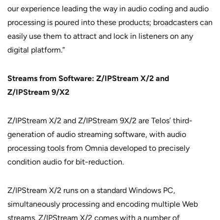
our experience leading the way in audio coding and audio
processing is poured into these products; broadcasters can
easily use them to attract and lock in listeners on any
digital platform.”
Streams from Software: Z/IPStream X/2 and
Z/IPStream 9/X2
Z/IPStream X/2 and Z/IPStream 9X/2 are Telos’ third-
generation of audio streaming software, with audio
processing tools from Omnia developed to precisely
condition audio for bit-reduction.
Z/IPStream X/2 runs on a standard Windows PC,
simultaneously processing and encoding multiple Web
streams. Z/IPStream X/2 comes with a number of