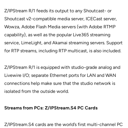
Z/IPStream R/1 feeds its output to any Shoutcast- or
Shoutcast v2-compatible media server, ICECast server,
Wowza, Adobe Flash Media servers (with Adobe RTMP
capability), as well as the popular Live365 streaming
service, LimeLight, and Akamai streaming servers. Support
for RTP streams, including RTP multicast, is also included.
Z/IPStream R/1 is equipped with studio-grade analog and
Livewire I/O; separate Ethernet ports for LAN and WAN
connections help make sure that the studio network is
isolated from the outside world.
Streams from PCs: Z/IPStream.S4 PC Cards
Z/IPStream.S4 cards are the world’s first multi-channel PC