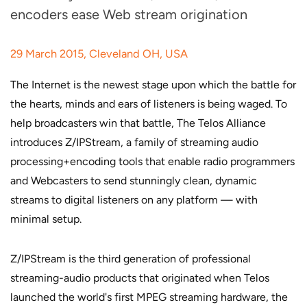
encoders ease Web stream origination
29 March 2015, Cleveland OH, USA
The Internet is the newest stage upon which the battle for
the hearts, minds and ears of listeners is being waged. To
help broadcasters win that battle, The Telos Alliance
introduces Z/IPStream, a family of streaming audio
processing+encoding tools that enable radio programmers
and Webcasters to send stunningly clean, dynamic
streams to digital listeners on any platform — with
minimal setup.
Z/IPStream is the third generation of professional
streaming-audio products that originated when Telos
launched the world's first MPEG streaming hardware, the