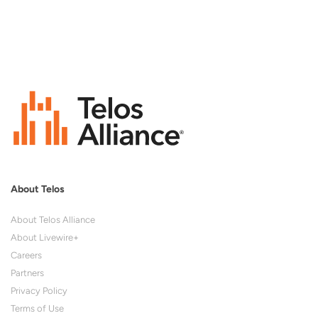
About Telos
About Telos Alliance
About Livewire+
Careers
Partners
Privacy Policy
Terms of Use