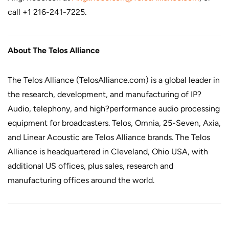
call +1 216-241-7225.
About The Telos Alliance
The Telos Alliance (
TelosAlliance.com
) is a global leader in
the research, development, and manufacturing of IP?
Audio, telephony, and high?performance audio processing
equipment for broadcasters. Telos, Omnia, 25-Seven, Axia,
and Linear Acoustic are Telos Alliance brands. The Telos
Alliance is headquartered in Cleveland, Ohio USA, with
additional US offices, plus sales, research and
manufacturing offices around the world.