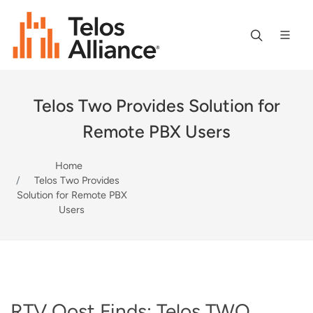
Telos Two Provides Solution for
Remote PBX Users
Home
Telos Two Provides
Solution for Remote PBX
Users
RTV Oost Finds: Telos TWO