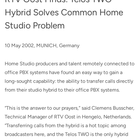
Hybrid Solves Common Home
Studio Problem
10 May 2002, MUNICH, Germany
Home Studio producers and talent remotely connected to
office PBX systems have found an easy way to gain a
long-sought capability: the ability to transfer calls directly
from their studio hybrid to their office PBX systems.
“This is the answer to our prayers,” said Clemens Busscher,
Technical Manager of RTV Oost in Hengelo, Netherlands.
“Transferring calls from the hybrid is a hot topic among
broadcasters here, and the Telos TWO is the only hybrid