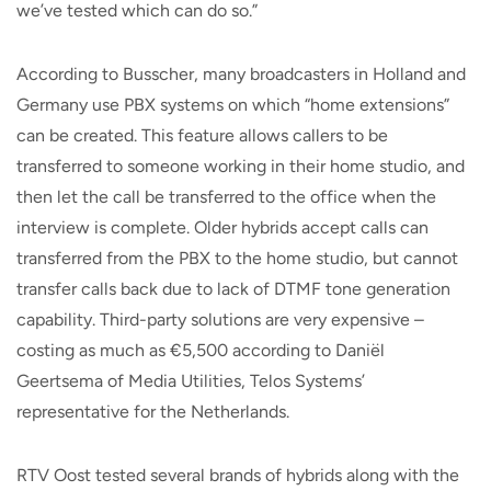
we’ve tested which can do so.”
According to Busscher, many broadcasters in Holland and
Germany use PBX systems on which “home extensions”
can be created. This feature allows callers to be
transferred to someone working in their home studio, and
then let the call be transferred to the office when the
interview is complete. Older hybrids accept calls can
transferred from the PBX to the home studio, but cannot
transfer calls back due to lack of DTMF tone generation
capability. Third-party solutions are very expensive –
costing as much as €5,500 according to Daniël
Geertsema of Media Utilities, Telos Systems’
representative for the Netherlands.
RTV Oost tested several brands of hybrids along with the