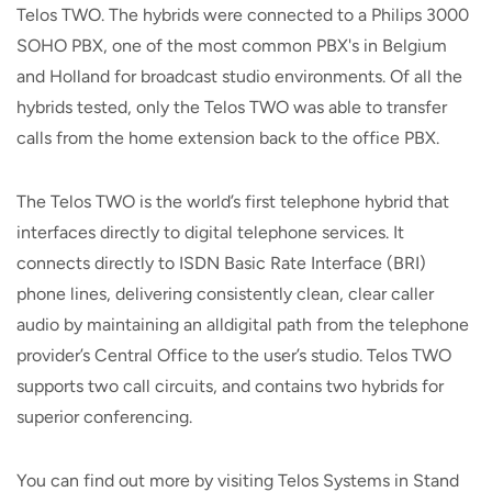
Telos TWO. The hybrids were connected to a Philips 3000
SOHO PBX, one of the most common PBX's in Belgium
and Holland for broadcast studio environments. Of all the
hybrids tested, only the Telos TWO was able to transfer
calls from the home extension back to the office PBX.
The Telos TWO is the world’s first telephone hybrid that
interfaces directly to digital telephone services. It
connects directly to ISDN Basic Rate Interface (BRI)
phone lines, delivering consistently clean, clear caller
audio by maintaining an alldigital path from the telephone
provider’s Central Office to the user’s studio. Telos TWO
supports two call circuits, and contains two hybrids for
superior conferencing.
You can find out more by visiting Telos Systems in Stand