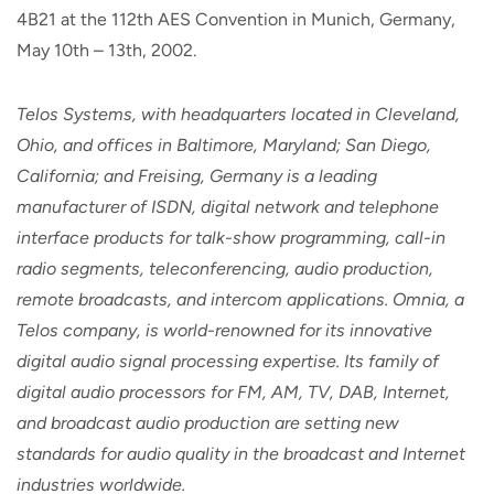
4B21 at the 112th AES Convention in Munich, Germany,
May 10th – 13th, 2002.
Telos Systems, with headquarters located in Cleveland,
Ohio, and offices in Baltimore, Maryland; San Diego,
California; and Freising, Germany is a leading
manufacturer of ISDN, digital network and telephone
interface products for talk-show programming, call-in
radio segments, teleconferencing, audio production,
remote broadcasts, and intercom applications. Omnia, a
Telos company, is world-renowned for its innovative
digital audio signal processing expertise. Its family of
digital audio processors for FM, AM, TV, DAB, Internet,
and broadcast audio production are setting new
standards for audio quality in the broadcast and Internet
industries worldwide.