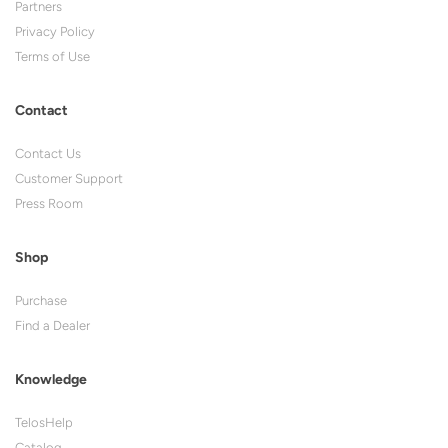
Partners
Privacy Policy
Terms of Use
Contact
Contact Us
Customer Support
Press Room
Shop
Purchase
Find a Dealer
Knowledge
TelosHelp
Catalog