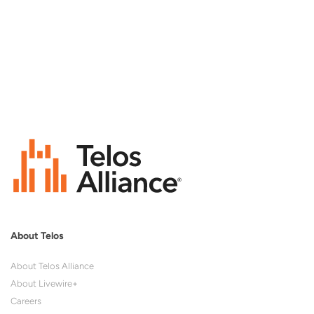
About Telos
About Telos Alliance
About Livewire+
Careers