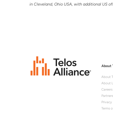
in Cleveland, Ohio USA, with additional US of
About 
About T
About L
Careers
Partner
Privacy 
Terms o