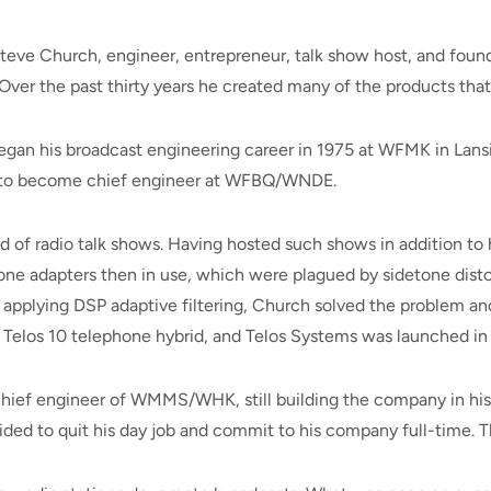
teve Church, engineer, entrepreneur, talk show host, and found
ver the past thirty years he created many of the products that 
 began his broadcast engineering career in 1975 at WFMK in La
na to become chief engineer at WFBQ/WNDE.
d of radio talk shows. Having hosted such shows in addition to 
one adapters then in use, which were plagued by sidetone dist
 applying DSP adaptive filtering, Church solved the problem and
he Telos 10 telephone hybrid, and Telos Systems was launched in 
ief engineer of WMMS/WHK, still building the company in his s
ded to quit his day job and commit to his company full-time. The 