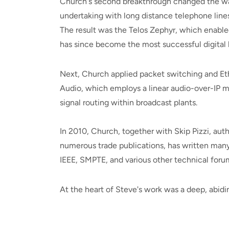
Church's second breakthrough changed the wa
undertaking with long distance telephone lin
The result was the Telos Zephyr, which enabled
has since become the most successful digital b
Next, Church applied packet switching and Ethe
Audio, which employs a linear audio-over-IP m
signal routing within broadcast plants.
In 2010, Church, together with Skip Pizzi, aut
numerous trade publications, has written man
IEEE, SMPTE, and various other technical foru
At the heart of Steve's work was a deep, abidi