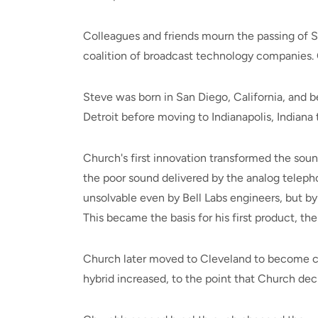
Colleagues and friends mourn the passing of S
coalition of broadcast technology companies. O
Steve was born in San Diego, California, and
Detroit before moving to Indianapolis, India
Church's first innovation transformed the soun
the poor sound delivered by the analog teleph
unsolvable even by Bell Labs engineers, but by
This became the basis for his first product, t
Church later moved to Cleveland to become ch
hybrid increased, to the point that Church deci