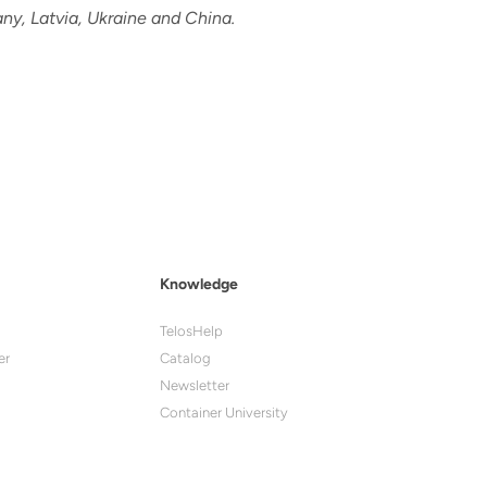
ny, Latvia, Ukraine and China.
Knowledge
TelosHelp
er
Catalog
Newsletter
Container University