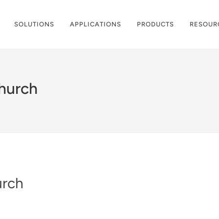
SOLUTIONS
APPLICATIONS
PRODUCTS
RESOUR
hurch
urch