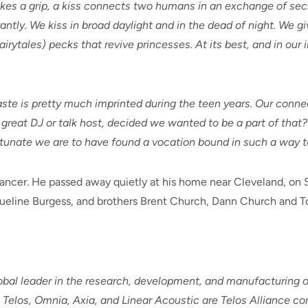
takes a grip, a kiss connects two humans in an exchange of sec
rantly. We kiss in broad daylight and in the dead of night. We g
airytales) pecks that revive princesses. At its best, and in our
taste is pretty much imprinted during the teen years. Our conn
a great DJ or talk host, decided we wanted to be a part of that?
unate we are to have found a vocation bound in such a way to o
cancer. He passed away quietly at his home near Cleveland, on 
queline Burgess, and brothers Brent Church, Dann Church and T
global leader in the research, development, and manufacturing
Telos, Omnia, Axia, and Linear Acoustic are Telos Alliance co