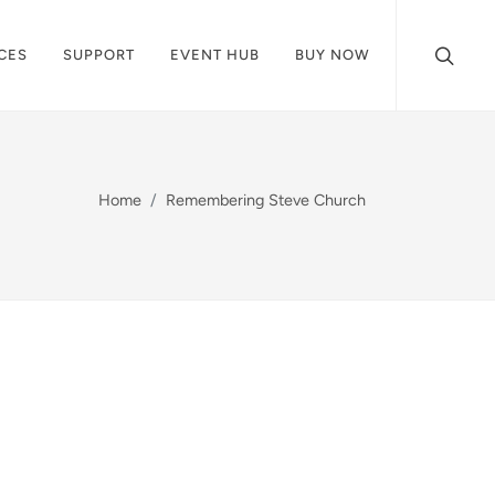
CES
SUPPORT
EVENT HUB
BUY NOW
Home
Remembering Steve Church