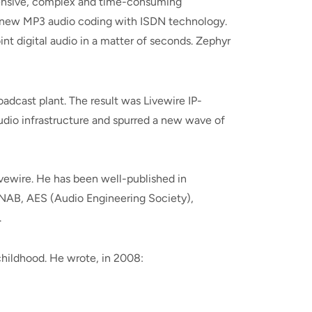
pensive, complex and time-consuming
n-new MP3 audio coding with ISDN technology.
nt digital audio in a matter of seconds. Zephyr
adcast plant. The result was Livewire IP-
udio infrastructure and spurred a new wave of
ivewire. He has been well-published in
 NAB, AES (Audio Engineering Society),
.
 childhood. He wrote, in 2008: