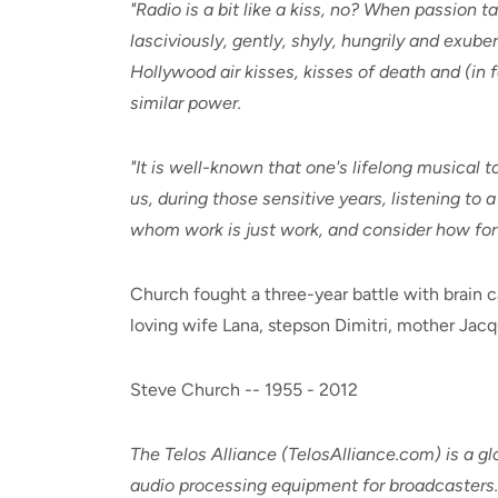
"Radio is a bit like a kiss, no? When passion 
lasciviously, gently, shyly, hungrily and exube
Hollywood air kisses, kisses of death and (in f
similar power.
"It is well-known that one's lifelong musical 
us, during those sensitive years, listening to 
whom work is just work, and consider how fort
Church fought a three-year battle with brain 
loving wife Lana, stepson Dimitri, mother Jac
Steve Church -- 1955 - 2012
The Telos Alliance (TelosAlliance.com) is a 
audio processing equipment for broadcasters. 