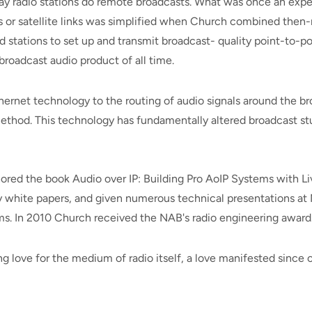
y radio stations do remote broadcasts. What was once an ex
es or satellite links was simplified when Church combined the
 stations to set up and transmit broadcast- quality point-to-poi
roadcast audio product of all time.
rnet technology to the routing of audio signals around the bro
ethod. This technology has fundamentally altered broadcast st
hored the book Audio over IP: Building Pro AoIP Systems with L
y white papers, and given numerous technical presentations at
ms. In 2010 Church received the NAB's radio engineering award
ng love for the medium of radio itself, a love manifested since