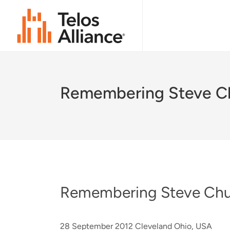
Remembering Steve C
Remembering Steve Ch
28 September 2012 Cleveland Ohio, USA