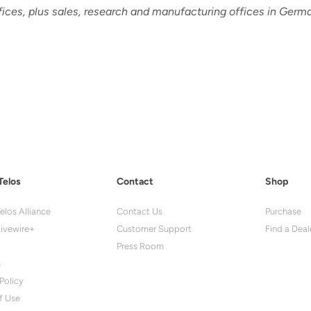
fices, plus sales, research and manufacturing offices in Germa
Telos
Contact
Shop
elos Alliance
Contact Us
Purchase
ivewire+
Customer Support
Find a Deal
Press Room
s
Policy
f Use