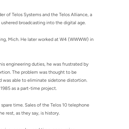
er of Telos Systems and the Telos Alliance, a
ushered broadcasting into the digital age.
nsing, Mich. He later worked at W4 (WWWW) in
his engineering duties, he was frustrated by
ortion. The problem was thought to be
 was able to eliminate sidetone distortion.
1985 as a part-time project.
pare time. Sales of the Telos 10 telephone
rest, as they say, is history.