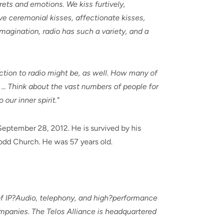
rets and emotions. We kiss furtively,
ive ceremonial kisses, affectionate kisses,
 imagination, radio has such a variety, and a
ection to radio might be, as well. How many of
 ... Think about the vast numbers of people for
ur inner spirit."
September 28, 2012. He is survived by his
odd Church. He was 57 years old.
 of IP?Audio, telephony, and high?performance
mpanies. The Telos Alliance is headquartered