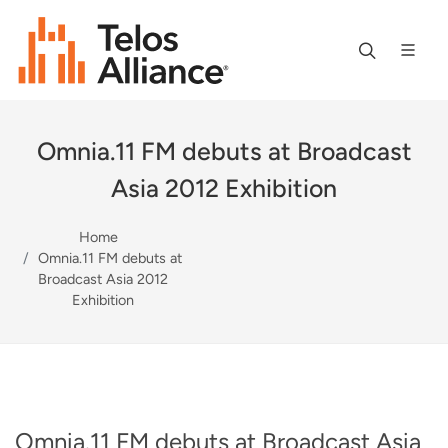
Omnia.11 FM debuts at Broadcast
Asia 2012 Exhibition
Home
Omnia.11 FM debuts at
Broadcast Asia 2012
Exhibition
Omnia.11 FM debuts at Broadcast Asia