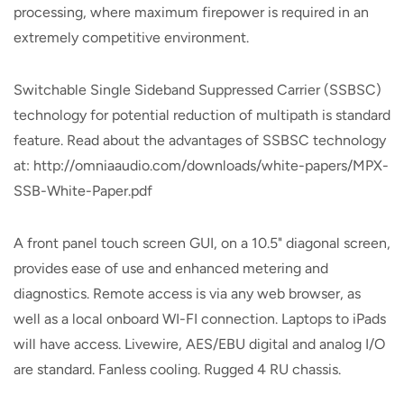
processing, where maximum firepower is required in an
extremely competitive environment.
Switchable Single Sideband Suppressed Carrier (SSBSC)
technology for potential reduction of multipath is standard
feature. Read about the advantages of SSBSC technology
at: http://omniaaudio.com/downloads/white-papers/MPX-
SSB-White-Paper.pdf
A front panel touch screen GUI, on a 10.5" diagonal screen,
provides ease of use and enhanced metering and
diagnostics. Remote access is via any web browser, as
well as a local onboard WI-FI connection. Laptops to iPads
will have access. Livewire, AES/EBU digital and analog I/O
are standard. Fanless cooling. Rugged 4 RU chassis.