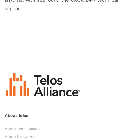
support.
About Telos
About Telos Alliance
About Livewire+