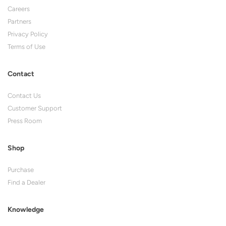
Careers
Partners
Privacy Policy
Terms of Use
Contact
Contact Us
Customer Support
Press Room
Shop
Purchase
Find a Dealer
Knowledge