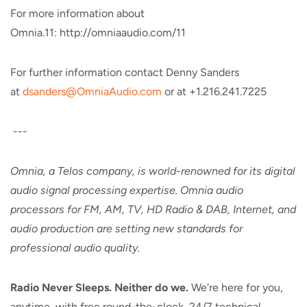
For more information about
Omnia.11: http://omniaaudio.com/11
For further information contact Denny Sanders
at
dsanders@OmniaAudio.com
or at +1.216.241.7225
---
Omnia, a Telos company, is world-renowned for its digital
audio signal processing expertise. Omnia audio
processors for FM, AM, TV, HD Radio & DAB, Internet, and
audio production are setting new standards for
professional audio quality.
Radio Never Sleeps. Neither do we.
We're here for you,
anytime, with free round-the-clock, 24/7 technical