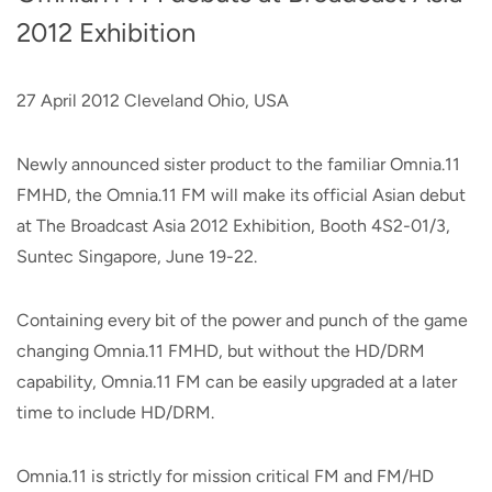
2012 Exhibition
27 April 2012 Cleveland Ohio, USA
Newly announced sister product to the familiar Omnia.11
FMHD, the Omnia.11 FM will make its official Asian debut
at The Broadcast Asia 2012 Exhibition, Booth 4S2-01/3,
Suntec Singapore, June 19-22.
Containing every bit of the power and punch of the game
changing Omnia.11 FMHD, but without the HD/DRM
capability, Omnia.11 FM can be easily upgraded at a later
time to include HD/DRM.
Omnia.11 is strictly for mission critical FM and FM/HD