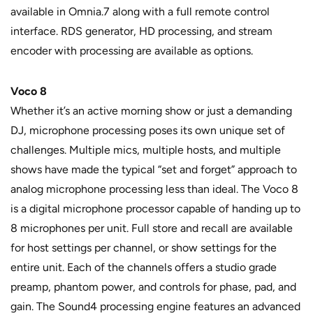
available in Omnia.7 along with a full remote control
interface. RDS generator, HD processing, and stream
encoder with processing are available as options.
Voco 8
Whether it’s an active morning show or just a demanding
DJ, microphone processing poses its own unique set of
challenges. Multiple mics, multiple hosts, and multiple
shows have made the typical “set and forget” approach to
analog microphone processing less than ideal. The Voco 8
is a digital microphone processor capable of handing up to
8 microphones per unit. Full store and recall are available
for host settings per channel, or show settings for the
entire unit. Each of the channels offers a studio grade
preamp, phantom power, and controls for phase, pad, and
gain. The Sound4 processing engine features an advanced