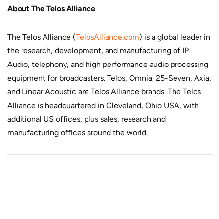
About The Telos Alliance
The Telos Alliance (
TelosAlliance.com
) is a global leader in
the research, development, and manufacturing of IP
Audio, telephony, and high performance audio processing
equipment for broadcasters. Telos, Omnia, 25-Seven, Axia,
and Linear Acoustic are Telos Alliance brands. The Telos
Alliance is headquartered in Cleveland, Ohio USA, with
additional US offices, plus sales, research and
manufacturing offices around the world.