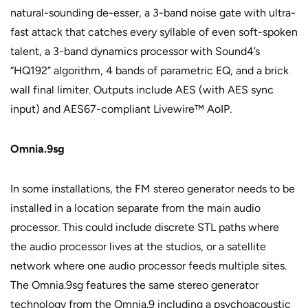
natural-sounding de-esser, a 3-band noise gate with ultra-
fast attack that catches every syllable of even soft-spoken
talent, a 3-band dynamics processor with Sound4’s
“HQ192” algorithm, 4 bands of parametric EQ, and a brick
wall final limiter. Outputs include AES (with AES sync
input) and AES67-compliant Livewire™ AoIP.
Omnia.9sg
In some installations, the FM stereo generator needs to be
installed in a location separate from the main audio
processor. This could include discrete STL paths where
the audio processor lives at the studios, or a satellite
network where one audio processor feeds multiple sites.
The Omnia.9sg features the same stereo generator
technology from the Omnia.9 including a psychoacoustic