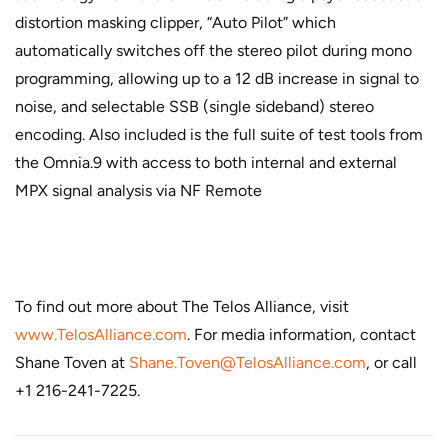
distortion masking clipper, “Auto Pilot” which
automatically switches off the stereo pilot during mono
programming, allowing up to a 12 dB increase in signal to
noise, and selectable SSB (single sideband) stereo
encoding. Also included is the full suite of test tools from
the Omnia.9 with access to both internal and external
MPX signal analysis via NF Remote
To find out more about The Telos Alliance, visit
www.TelosAlliance.com
. For media information, contact
Shane Toven at
Shane.Toven@TelosAlliance.com
, or call
+1 216-241-7225.