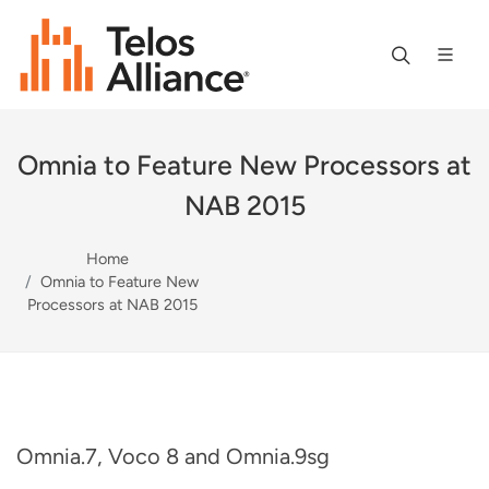
Omnia to Feature New Processors at
NAB 2015
Home
Omnia to Feature New
Processors at NAB 2015
Omnia.7, Voco 8 and Omnia.9sg