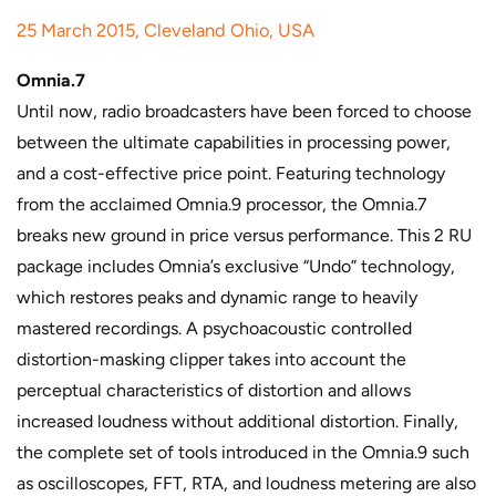
25 March 2015, Cleveland Ohio, USA
Omnia.7
Until now, radio broadcasters have been forced to choose
between the ultimate capabilities in processing power,
and a cost-effective price point. Featuring technology
from the acclaimed Omnia.9 processor, the Omnia.7
breaks new ground in price versus performance. This 2 RU
package includes Omnia’s exclusive “Undo” technology,
which restores peaks and dynamic range to heavily
mastered recordings. A psychoacoustic controlled
distortion-masking clipper takes into account the
perceptual characteristics of distortion and allows
increased loudness without additional distortion. Finally,
the complete set of tools introduced in the Omnia.9 such
as oscilloscopes, FFT, RTA, and loudness metering are also