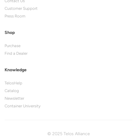
Contact Us
Customer Support
Press Room
Shop
Purchase
Find a Dealer
Knowledge
TelosHelp
Catalog
Newsletter
Container University
© 2025 Telos Alliance