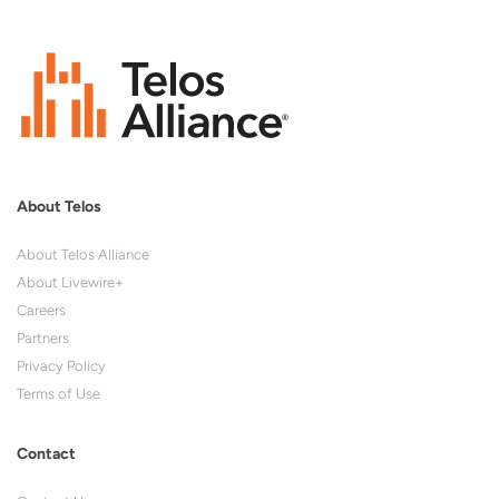
About Telos
About Telos Alliance
About Livewire+
Careers
Partners
Privacy Policy
Terms of Use
Contact