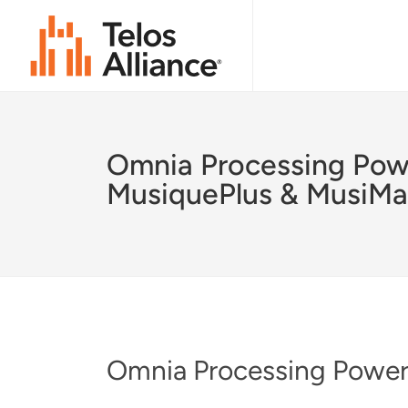
Omnia Processing Pow
MusiquePlus & MusiMa
Omnia Processing Power