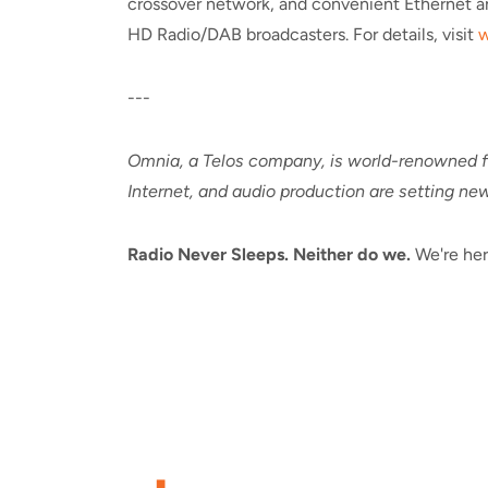
crossover network, and convenient Ethernet an
HD Radio/DAB broadcasters. For details, visit
w
---
Omnia, a Telos company, is world-renowned fo
Internet, and audio production are setting new
Radio Never Sleeps. Neither do we.
We're her