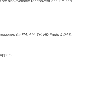
 are also available for conventional FM and
processors for FM, AM, TV, HD Radio & DAB,
upport.