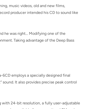
ming, music videos, old and new films,
 record producer intended his CD to sound like
nd he was right… Modifying one of the
ronment. Taking advantage of the Deep Bass
-6CD employs a specially designed final
 sound. It also provides precise peak control
with 24-bit resolution, a fully user-adjustable