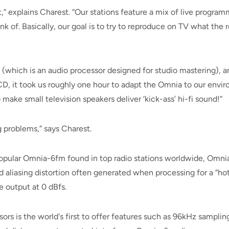
 explains Charest. “Our stations feature a mix of live program
nk of. Basically, our goal is to try to reproduce on TV what the
which is an audio processor designed for studio mastering), a
D, it took us roughly one hour to adapt the Omnia to our envi
ke small television speakers deliver ‘kick-ass’ hi-fi sound!”
 problems,” says Charest.
opular Omnia-6fm found in top radio stations worldwide, Omnia
 aliasing distortion often generated when processing for a “hot”
e output at 0 dBfs.
s is the world's first to offer features such as 96kHz sampling 