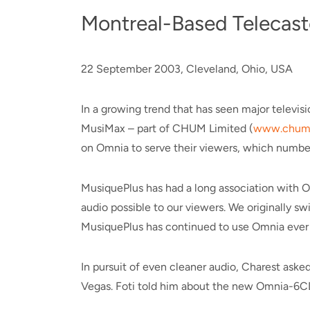
Montreal-Based Telecast
22 September 2003, Cleveland, Ohio, USA
In a growing trend that has seen major televi
MusiMax – part of CHUM Limited (
www.chuml
on Omnia to serve their viewers, which number
MusiquePlus has had a long association with Om
audio possible to our viewers. We originally 
MusiquePlus has continued to use Omnia ever 
In pursuit of even cleaner audio, Charest as
Vegas. Foti told him about the new Omnia-6C