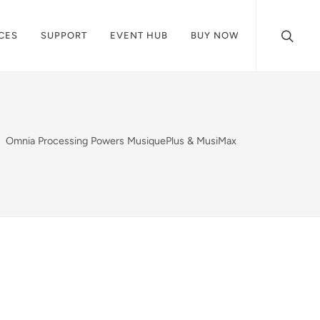
CES
SUPPORT
EVENT HUB
BUY NOW
Omnia Processing Powers MusiquePlus & MusiMax