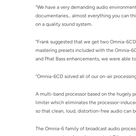
“We have a very demanding audio environment,”
documentaries... almost everything you can thi
on a quality sound system.
“Frank suggested that we get two Omnia-6CD (
mastering presets included with the Omnia-6C
and Phat Bass enhancements, we were able to ma
“Omnia-6CD solved all of our on-air processing
A multi-band processor based on the hugely p
limiter which eliminates the processor-induced
so that clean, loud, distortion-free audio can b
The Omnia-6 family of broadcast audio processor