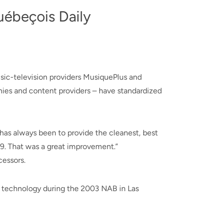
uébeçois Daily
usic-television providers MusiquePlus and
ies and content providers – have standardized
 has always been to provide the cleanest, best
99. That was a great improvement.”
cessors.
P technology during the 2003 NAB in Las