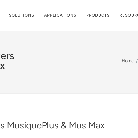
SOLUTIONS
APPLICATIONS
PRODUCTS
RESOUR
ers
Home
x
s MusiquePlus & MusiMax