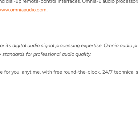
d dial-up remote-control interfaces. Omnia-6 audio processors
ww.omniaaudio.com
.
r its digital audio signal processing expertise. Omnia audio 
 standards for professional audio quality.
e for you, anytime, with free round-the-clock, 24/7 technical s