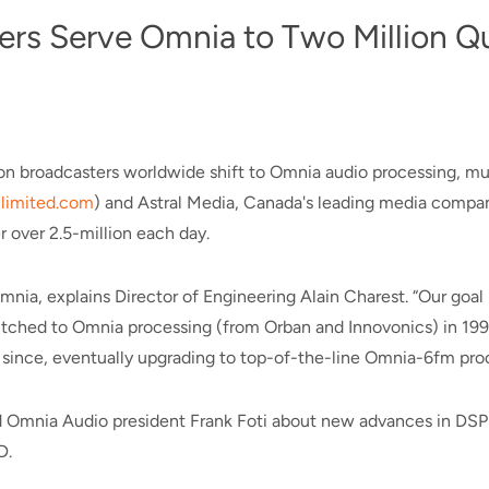
ers Serve Omnia to Two Million Q
sion broadcasters worldwide shift to Omnia audio processing, m
imited.com
) and Astral Media, Canada's leading media compan
 over 2.5-million each day.
nia, explains Director of Engineering Alain Charest. “Our goal
switched to Omnia processing (from Orban and Innovonics) in 19
since, eventually upgrading to top-of-the-line Omnia-6fm pro
ked Omnia Audio president Frank Foti about new advances in DS
D.