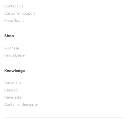
Contact Us
Customer Support
Press Room
Shop
Purchase
Find a Dealer
Knowledge
TelosHelp
Catalog
Newsletter
Container University