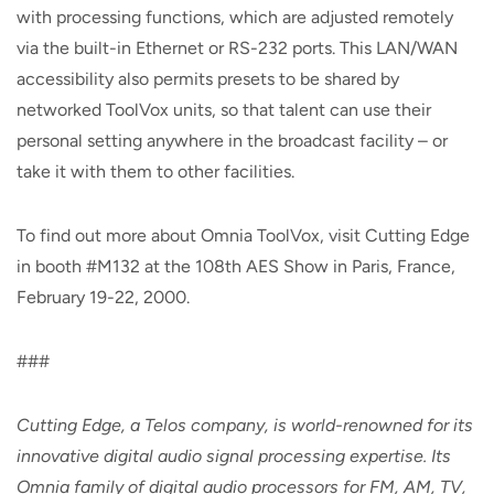
with processing functions, which are adjusted remotely
via the built-in Ethernet or RS-232 ports. This LAN/WAN
accessibility also permits presets to be shared by
networked ToolVox units, so that talent can use their
personal setting anywhere in the broadcast facility – or
take it with them to other facilities.
To find out more about Omnia ToolVox, visit Cutting Edge
in booth #M132 at the 108th AES Show in Paris, France,
February 19-22, 2000.
###
Cutting Edge, a Telos company, is world-renowned for its
innovative digital audio signal processing expertise. Its
Omnia family of digital audio processors for FM, AM, TV,