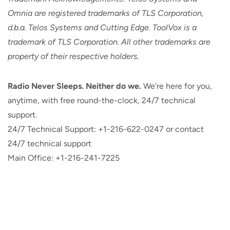
Omnia are registered trademarks of TLS Corporation,
d.b.a. Telos Systems and Cutting Edge. ToolVox is a
trademark of TLS Corporation. All other trademarks are
property of their respective holders.
Radio Never Sleeps. Neither do we.
We're here for you,
anytime, with free round-the-clock, 24/7 technical
support.
24/7 Technical Support: +1-216-622-0247 or contact
24/7 technical support
Main Office: +1-216-241-7225