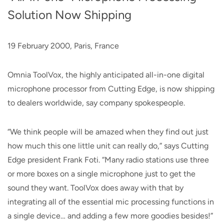
Solution Now Shipping
19 February 2000, Paris, France
Omnia ToolVox, the highly anticipated all-in-one digital
microphone processor from Cutting Edge, is now shipping
to dealers worldwide, say company spokespeople.
“We think people will be amazed when they find out just
how much this one little unit can really do,” says Cutting
Edge president Frank Foti. “Many radio stations use three
or more boxes on a single microphone just to get the
sound they want. ToolVox does away with that by
integrating all of the essential mic processing functions in
a single device… and adding a few more goodies besides!”