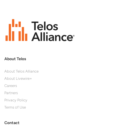
About Telos
About Telos Alliance
About Livewire+
Careers
Partners
Privacy Policy
Terms of Use
Contact