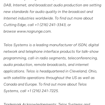
DAB, Internet, and broadcast audio production are setting
new standards for audio quality in the broadcast and
Internet industries worldwide. To find out more about
Cutting Edge, call +1 (216) 241-3343, or
browse www.nogrunge.com.
Telos Systems is a leading manufacturer of ISDN, digital
network and telephone interface products for talk-show
programming, call-in radio segments, teleconferencing,
audio production, remote broadcasts, and internet
applications. Telos is headquartered in Cleveland, Ohio,
with satellite operations throughout the US as well as
Canada and Europe. To find out more about Telos
Systems, call +1 (216) 241-7225.
Trademark Acknowledgements: Telos Systems and