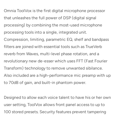
Omnia ToolVox is the first digital microphone processor
that unleashes the full power of DSP (digital signal
processing) by combining the most-used microphone
processing tools into a single, integrated unit.
Compression, limiting, parametric EQ, shelf and bandpass
filters are joined with essential tools such as TrueVerb
reverb from Waves, multi-level phase rotation, and a
revolutionary new de-esser which uses FFT (Fast Fourier
Transform) technology to remove unwanted sibilance.
Also included are a high-performance mic preamp with up
to 70dB of gain, and built-in phantom power.
Designed to allow each voice talent to have his or her own
user setting, ToolVox allows front panel access to up to
100 stored presets. Security features prevent tampering