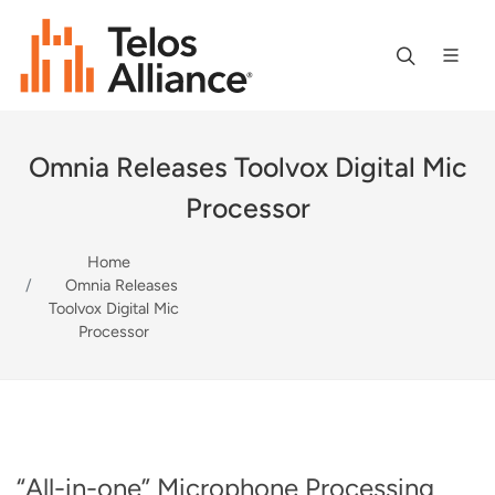
Omnia Releases Toolvox Digital Mic
Processor
Home
Omnia Releases
Toolvox Digital Mic
Processor
“All-in-one” Microphone Processing