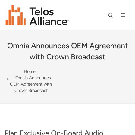
Omnia Announces OEM Agreement
with Crown Broadcast
Home
Omnia Announces
OEM Agreement with
Crown Broadcast
Plan Exclusive On-Board Audio