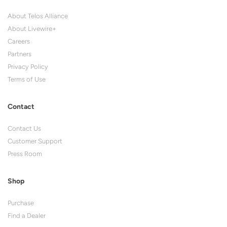
About Telos Alliance
About Livewire+
Careers
Partners
Privacy Policy
Terms of Use
Contact
Contact Us
Customer Support
Press Room
Shop
Purchase
Find a Dealer