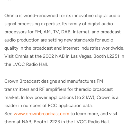
Omnia is world-renowned for its innovative digital audio
signal processing expertise. Its family of digital audio
processors for FM, AM, TV, DAB, Internet, and broadcast
audio production are setting new standards for audio
quality in the broadcast and Internet industries worldwide.
Visit Omnia at the 2002 NAB in Las Vegas, Booth L2251 in
the LVCC Radio Hall.
Crown Broadcast designs and manufactures FM
transmitters and RF amplifiers for theradio broadcast
market. In low power applications (to 2 kW), Crown is a
leader in numbers of FCC application data.
See
www.crownbroadcast.com
to learn more, and visit
them at NAB, Booth L2223 in the LVCC Radio Hall.