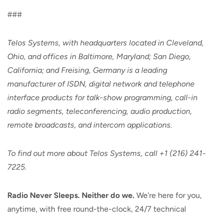
###
Telos Systems, with headquarters located in Cleveland,
Ohio, and offices in Baltimore, Maryland; San Diego,
California; and Freising, Germany is a leading
manufacturer of ISDN, digital network and telephone
interface products for talk-show programming, call-in
radio segments, teleconferencing, audio production,
remote broadcasts, and intercom applications.
To find out more about Telos Systems, call +1 (216) 241-
7225.
Radio Never Sleeps. Neither do we.
We're here for you,
anytime, with free round-the-clock, 24/7 technical