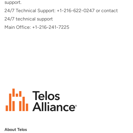
support.
24/7 Technical Support: +1-216-622-0247 or contact
24/7 technical support
Main Office: +1-216-241-7225
About Telos