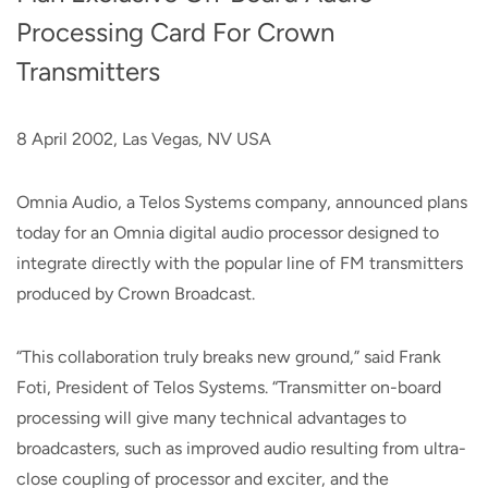
Processing Card For Crown
Transmitters
8 April 2002, Las Vegas, NV USA
Omnia Audio, a Telos Systems company, announced plans
today for an Omnia digital audio processor designed to
integrate directly with the popular line of FM transmitters
produced by Crown Broadcast.
“This collaboration truly breaks new ground,” said Frank
Foti, President of Telos Systems. “Transmitter on-board
processing will give many technical advantages to
broadcasters, such as improved audio resulting from ultra-
close coupling of processor and exciter, and the