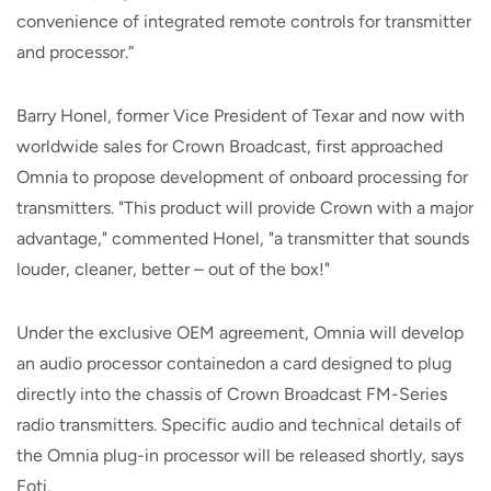
convenience of integrated remote controls for transmitter
and processor.”
Barry Honel, former Vice President of Texar and now with
worldwide sales for Crown Broadcast, first approached
Omnia to propose development of onboard processing for
transmitters. "This product will provide Crown with a major
advantage," commented Honel, "a transmitter that sounds
louder, cleaner, better – out of the box!"
Under the exclusive OEM agreement, Omnia will develop
an audio processor containedon a card designed to plug
directly into the chassis of Crown Broadcast FM-Series
radio transmitters. Specific audio and technical details of
the Omnia plug-in processor will be released shortly, says
Foti.