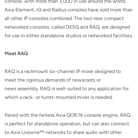
console, with more than 3,000 in use around the world.
Axia Element, iQ and Radius consoles have sold more than
all other IP consoles combined. The two new compact
networked consoles, called DESQ and RAQ, are designed
for use in either standalone studios or networked facilities.
Meet
RAQ
RAQ is a rackmount six-channel IP mixer designed to
meet the rigorous demands of newscasts or
news assembly. RAQ is well-suited to any application for
which a rack- or turret-mounted mixer is needed.
Paired with the fanless Axia QOR.16 console engine, RAQ
is perfect for standalone operation, but can also connect
to Axia Livewire™ networks to share audio with other