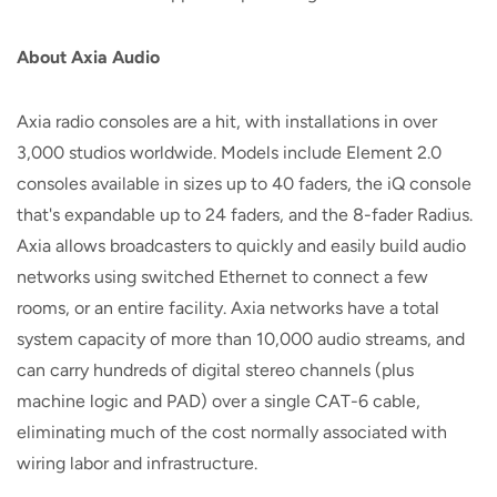
About Axia Audio
Axia radio consoles are a hit, with installations in over
3,000 studios worldwide. Models include Element 2.0
consoles available in sizes up to 40 faders, the iQ console
that's expandable up to 24 faders, and the 8-fader Radius.
Axia allows broadcasters to quickly and easily build audio
networks using switched Ethernet to connect a few
rooms, or an entire facility. Axia networks have a total
system capacity of more than 10,000 audio streams, and
can carry hundreds of digital stereo channels (plus
machine logic and PAD) over a single CAT-6 cable,
eliminating much of the cost normally associated with
wiring labor and infrastructure.