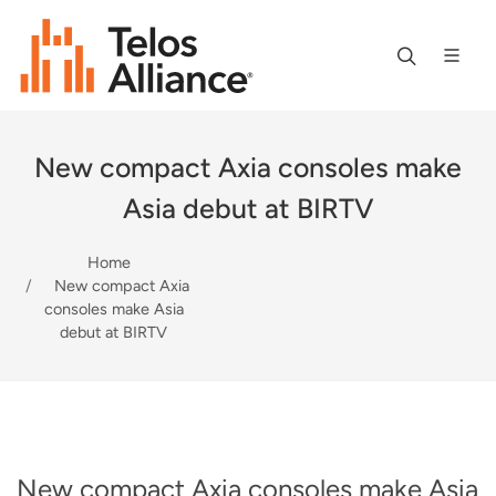
New compact Axia consoles make
Asia debut at BIRTV
Home
New compact Axia
consoles make Asia
debut at BIRTV
New compact Axia consoles make Asia