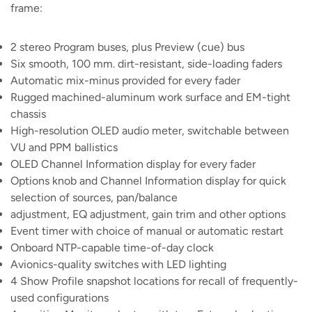
frame:
2 stereo Program buses, plus Preview (cue) bus
Six smooth, 100 mm. dirt-resistant, side-loading faders
Automatic mix-minus provided for every fader
Rugged machined-aluminum work surface and EM-tight
chassis
High-resolution OLED audio meter, switchable between
VU and PPM ballistics
OLED Channel Information display for every fader
Options knob and Channel Information display for quick
selection of sources, pan/balance
adjustment, EQ adjustment, gain trim and other options
Event timer with choice of manual or automatic restart
Onboard NTP-capable time-of-day clock
Avionics-quality switches with LED lighting
4 Show Profile snapshot locations for recall of frequently-
used configurations