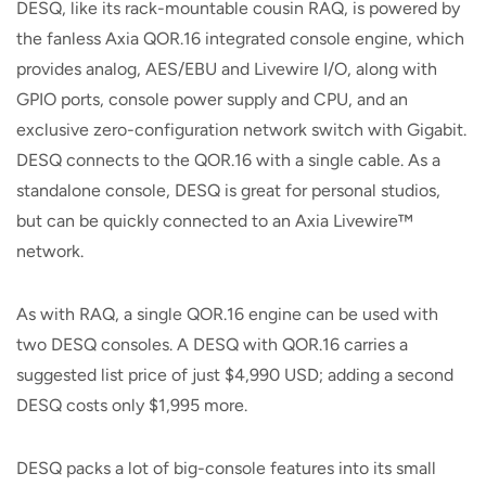
DESQ, like its rack-mountable cousin RAQ, is powered by
the fanless Axia QOR.16 integrated console engine, which
provides analog, AES/EBU and Livewire I/O, along with
GPIO ports, console power supply and CPU, and an
exclusive zero-configuration network switch with Gigabit.
DESQ connects to the QOR.16 with a single cable. As a
standalone console, DESQ is great for personal studios,
but can be quickly connected to an Axia Livewire™
network.
As with RAQ, a single QOR.16 engine can be used with
two DESQ consoles. A DESQ with QOR.16 carries a
suggested list price of just $4,990 USD; adding a second
DESQ costs only $1,995 more.
DESQ packs a lot of big-console features into its small