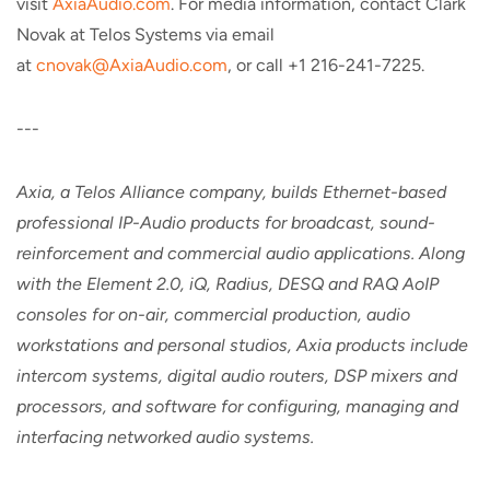
visit
AxiaAudio.com
. For media information, contact Clark
Novak at Telos Systems via email
at
cnovak@AxiaAudio.com
, or call +1 216-241-7225.
---
Axia, a Telos Alliance company, builds Ethernet-based
professional IP-Audio products for broadcast, sound-
reinforcement and commercial audio applications. Along
with the Element 2.0, iQ, Radius, DESQ and RAQ AoIP
consoles for on-air, commercial production, audio
workstations and personal studios, Axia products include
intercom systems, digital audio routers, DSP mixers and
processors, and software for configuring, managing and
interfacing networked audio systems.