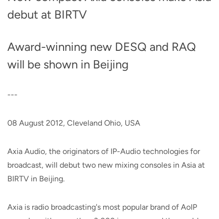
debut at BIRTV
Award-winning new DESQ and RAQ
will be shown in Beijing
---
08 August 2012, Cleveland Ohio, USA
Axia Audio, the originators of IP-Audio technologies for
broadcast, will debut two new mixing consoles in Asia at
BIRTV in Beijing.
Axia is radio broadcasting's most popular brand of AoIP