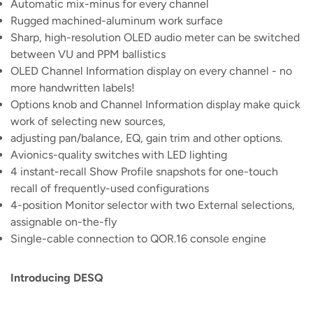
Automatic mix-minus for every channel
Rugged machined-aluminum work surface
Sharp, high-resolution OLED audio meter can be switched
between VU and PPM ballistics
OLED Channel Information display on every channel - no
more handwritten labels!
Options knob and Channel Information display make quick
work of selecting new sources,
adjusting pan/balance, EQ, gain trim and other options.
Avionics-quality switches with LED lighting
4 instant-recall Show Profile snapshots for one-touch
recall of frequently-used configurations
4-position Monitor selector with two External selections,
assignable on-the-fly
Single-cable connection to QOR.16 console engine
Introducing DESQ