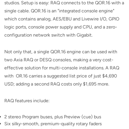
studios. Setup is easy: RAQ connects to the QOR.16 with a
single cable. QOR.16 is an "integrated console engine"
which contains analog, AES/EBU and Livewire I/O, GPIO
logic ports, console power supply and CPU, and a zero-
configuration network switch with Gigabit.
Not only that, a single QOR.16 engine can be used with
two Axia RAQ or DESQ consoles, making a very cost-
effective solution for multi-console installations. A RAQ
with OR.16 carries a suggested list price of just $4,690
USD; adding a second RAQ costs only $1,695 more.
RAQ features include:
2 stereo Program buses, plus Preview (cue) bus
Six silky-smooth, premium-quality rotary faders