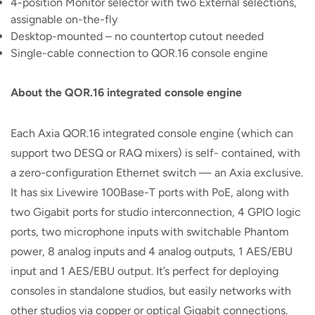
4-position Monitor selector with two External selections,
assignable on-the-fly
Desktop-mounted – no countertop cutout needed
Single-cable connection to QOR.16 console engine
About the QOR.16 integrated console engine
Each Axia QOR.16 integrated console engine (which can
support two DESQ or RAQ mixers) is self- contained, with
a zero-configuration Ethernet switch — an Axia exclusive.
It has six Livewire 100Base-T ports with PoE, along with
two Gigabit ports for studio interconnection, 4 GPIO logic
ports, two microphone inputs with switchable Phantom
power, 8 analog inputs and 4 analog outputs, 1 AES/EBU
input and 1 AES/EBU output. It’s perfect for deploying
consoles in standalone studios, but easily networks with
other studios via copper or optical Gigabit connections.