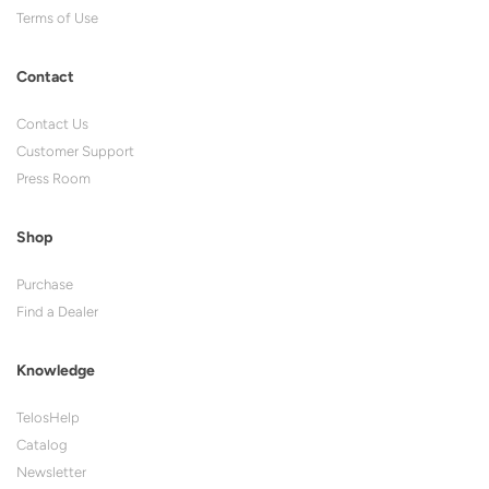
Terms of Use
Contact
Contact Us
Customer Support
Press Room
Shop
Purchase
Find a Dealer
Knowledge
TelosHelp
Catalog
Newsletter