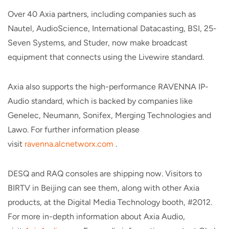
Over 40 Axia partners, including companies such as
Nautel, AudioScience, International Datacasting, BSI, 25-
Seven Systems, and Studer, now make broadcast
equipment that connects using the Livewire standard.
Axia also supports the high-performance RAVENNA IP-
Audio standard, which is backed by companies like
Genelec, Neumann, Sonifex, Merging Technologies and
Lawo. For further information please
visit
ravenna.alcnetworx.com
.
DESQ and RAQ consoles are shipping now. Visitors to
BIRTV in Beijing can see them, along with other Axia
products, at the Digital Media Technology booth, #2012.
For more in-depth information about Axia Audio,