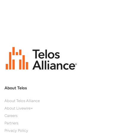
About Telos
About Telos Alliance
About Livewire+
Careers
Partners
Privacy Policy