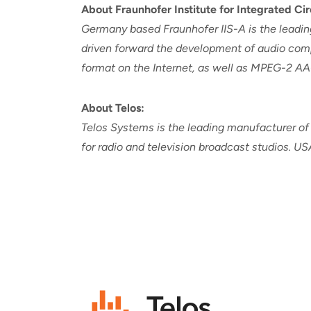
About Fraunhofer Institute for Integrated Cir
Germany based Fraunhofer IIS-A is the leading
driven forward the development of audio comp
format on the Internet, as well as MPEG-2 AA
About Telos:
Telos Systems is the leading manufacturer of
for radio and television broadcast studios. U