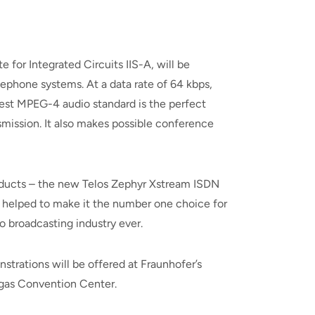
or Integrated Circuits IIS-A, will be
lephone systems. At a data rate of 64 kbps,
test MPEG-4 audio standard is the perfect
ission. It also makes possible conference
roducts – the new Telos Zephyr Xstream ISDN
t helped to make it the number one choice for
o broadcasting industry ever.
rations will be offered at Fraunhofer’s
egas Convention Center.