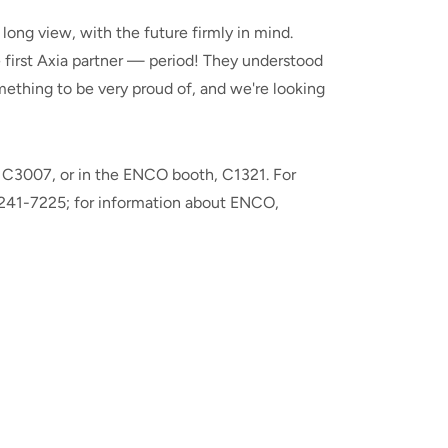
ong view, with the future firmly in mind.
e first Axia partner — period! They understood
mething to be very proud of, and we're looking
h, C3007, or in the ENCO booth, C1321. For
 241-7225; for information about ENCO,