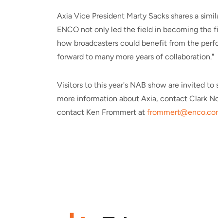
Axia Vice President Marty Sacks shares a simil
ENCO not only led the field in becoming the fi
how broadcasters could benefit from the perfor
forward to many more years of collaboration."
Visitors to this year's NAB show are invited 
more information about Axia, contact Clark No
contact Ken Frommert at
frommert@enco.co