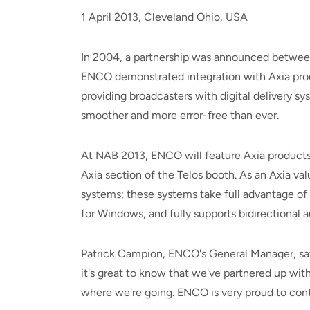
1 April 2013, Cleveland Ohio, USA
In 2004, a partnership was announced between
ENCO demonstrated integration with Axia produ
providing broadcasters with digital delivery
smoother and more error-free than ever.
At NAB 2013, ENCO will feature Axia products 
Axia section of the Telos booth. As an Axia 
systems; these systems take full advantage of
for Windows, and fully supports bidirectional 
Patrick Campion, ENCO's General Manager, says, 
it's great to know that we've partnered up with
where we're going. ENCO is very proud to conti