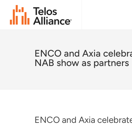
ENCO and Axia celebr
NAB show as partners
ENCO and Axia celebrate