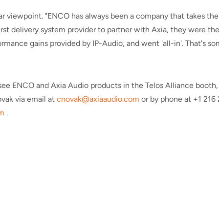
ar viewpoint. "ENCO has always been a company that takes the l
rst delivery system provider to partner with Axia, they were th
mance gains provided by IP-Audio, and went 'all-in'. That's so
to see ENCO and Axia Audio products in the Telos Alliance boot
vak via email at
cnovak@axiaaudio.com
or by phone at +1 216
m
.