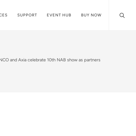
CES
SUPPORT
EVENT HUB
BUY NOW
NCO and Axia celebrate 10th NAB show as partners