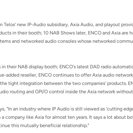
 Telos' new IP-Audio subsidiary, Axia Audio, and playout prov
cts in their booth; 10 NAB Shows later, ENCO and Axia are hap
 systems and networked audio consoles whose networked commun
in their NAB display booth; ENCO's latest DAD radio automation
value-added reseller, ENCO continues to offer Axia audio netw
 the tight integration between the two companies' products. EN
audio routing and GPI/O control inside the Axia network withou
"In an industry where IP Audio is still viewed as 'cutting edge'
 a company like Axia for almost ten years. It says a lot about 
nue this mutually beneficial relationship."