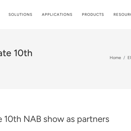
SOLUTIONS
APPLICATIONS
PRODUCTS
RESOUR
ate 10th
Home
E
 10th NAB show as partners