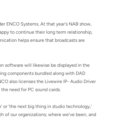
ider ENCO Systems. At that year's NAB show,
py to continue their long term relationship,
ication helps ensure that broadcasts are
 software will likewise be displayed in the
orking components bundled along with DAD
CO also licenses the Livewire IP- Audio Driver
t the need for PC sound cards.
 or 'the next big thing in studio technology,'
both of our organizations; where we've been, and