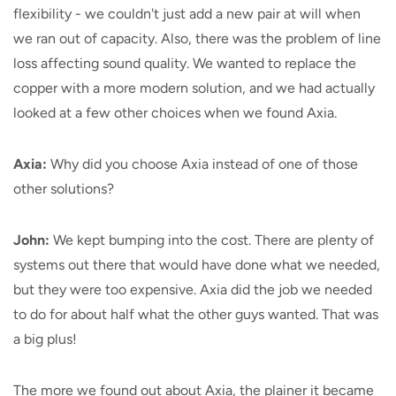
flexibility - we couldn't just add a new pair at will when
we ran out of capacity. Also, there was the problem of line
loss affecting sound quality. We wanted to replace the
copper with a more modern solution, and we had actually
looked at a few other choices when we found Axia.
Axia:
Why did you choose Axia instead of one of those
other solutions?
John:
We kept bumping into the cost. There are plenty of
systems out there that would have done what we needed,
but they were too expensive. Axia did the job we needed
to do for about half what the other guys wanted. That was
a big plus!
The more we found out about Axia, the plainer it became