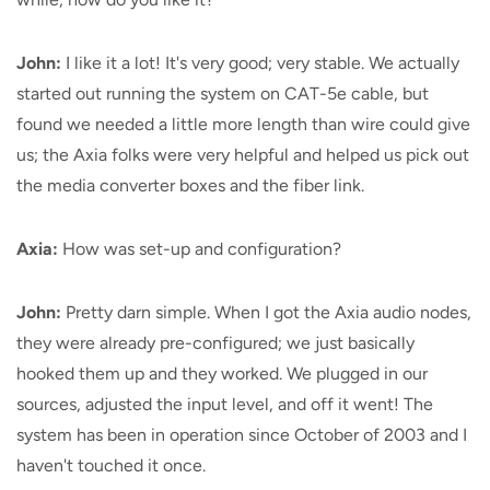
John:
I like it a lot! It's very good; very stable. We actually
started out running the system on CAT-5e cable, but
found we needed a little more length than wire could give
us; the Axia folks were very helpful and helped us pick out
the media converter boxes and the fiber link.
Axia:
How was set-up and configuration?
John:
Pretty darn simple. When I got the Axia audio nodes,
they were already pre-configured; we just basically
hooked them up and they worked. We plugged in our
sources, adjusted the input level, and off it went! The
system has been in operation since October of 2003 and I
haven't touched it once.