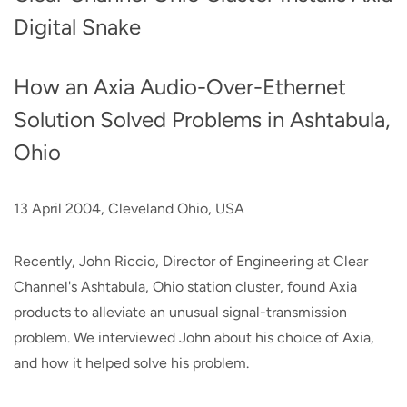
Digital Snake
How an Axia Audio-Over-Ethernet
Solution Solved Problems in Ashtabula,
Ohio
13 April 2004, Cleveland Ohio, USA
Recently, John Riccio, Director of Engineering at Clear
Channel's Ashtabula, Ohio station cluster, found Axia
products to alleviate an unusual signal-transmission
problem. We interviewed John about his choice of Axia,
and how it helped solve his problem.