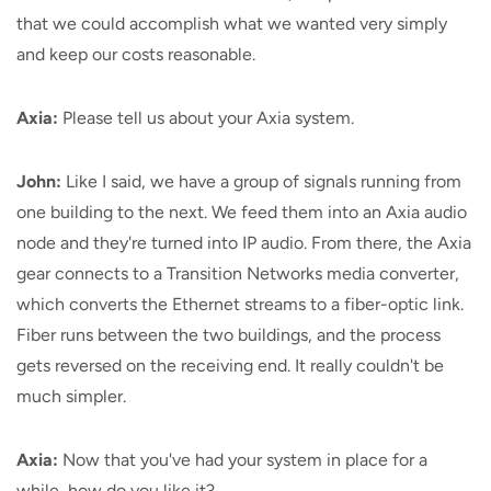
that we could accomplish what we wanted very simply
and keep our costs reasonable.
Axia:
Please tell us about your Axia system.
John:
Like I said, we have a group of signals running from
one building to the next. We feed them into an Axia audio
node and they're turned into IP audio. From there, the Axia
gear connects to a Transition Networks media converter,
which converts the Ethernet streams to a fiber-optic link.
Fiber runs between the two buildings, and the process
gets reversed on the receiving end. It really couldn't be
much simpler.
Axia:
Now that you've had your system in place for a
while, how do you like it?