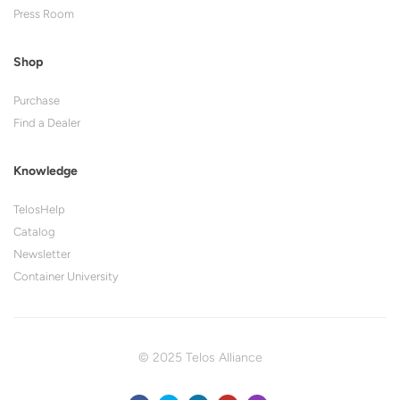
Press Room
Shop
Purchase
Find a Dealer
Knowledge
TelosHelp
Catalog
Newsletter
Container University
© 2025 Telos Alliance