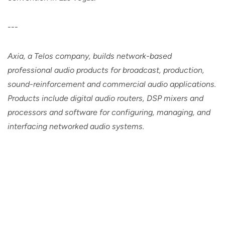
---
Axia, a Telos company, builds network-based
professional audio products for broadcast, production,
sound-reinforcement and commercial audio applications.
Products include digital audio routers, DSP mixers and
processors and software for configuring, managing, and
interfacing networked audio systems.