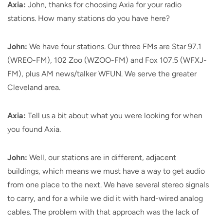
Axia:
John, thanks for choosing Axia for your radio
stations. How many stations do you have here?
John:
We have four stations. Our three FMs are Star 97.1
(WREO-FM), 102 Zoo (WZOO-FM) and Fox 107.5 (WFXJ-
FM), plus AM news/talker WFUN. We serve the greater
Cleveland area.
Axia:
Tell us a bit about what you were looking for when
you found Axia.
John:
Well, our stations are in different, adjacent
buildings, which means we must have a way to get audio
from one place to the next. We have several stereo signals
to carry, and for a while we did it with hard-wired analog
cables. The problem with that approach was the lack of