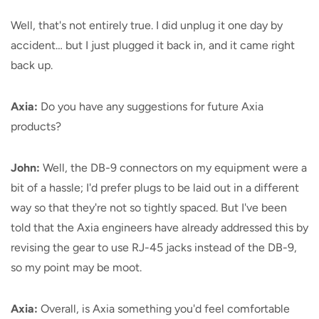
Well, that's not entirely true. I did unplug it one day by
accident… but I just plugged it back in, and it came right
back up.
Axia:
Do you have any suggestions for future Axia
products?
John:
Well, the DB-9 connectors on my equipment were a
bit of a hassle; I'd prefer plugs to be laid out in a different
way so that they're not so tightly spaced. But I've been
told that the Axia engineers have already addressed this by
revising the gear to use RJ-45 jacks instead of the DB-9,
so my point may be moot.
Axia:
Overall, is Axia something you'd feel comfortable