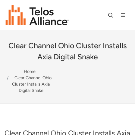
Clear Channel Ohio Cluster Installs
Axia Digital Snake
Home
Clear Channel Ohio
Cluster Installs Axia
Digital Snake
Clear Channel Ohio Cluster Installs Axia