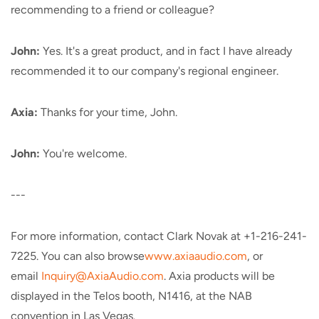
recommending to a friend or colleague?
John:
Yes. It's a great product, and in fact I have already
recommended it to our company's regional engineer.
Axia:
Thanks for your time, John.
John:
You're welcome.
---
For more information, contact Clark Novak at +1-216-241-
7225. You can also browse
www.axiaaudio.com
, or
email
Inquiry@AxiaAudio.com
. Axia products will be
displayed in the Telos booth, N1416, at the NAB
convention in Las Vegas.