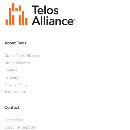
About Telos
About Telos Alliance
About Livewire+
Careers
Partners
Privacy Policy
Terms of Use
Contact
Contact Us
Customer Support