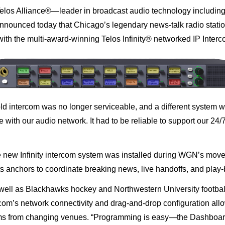
elos Alliance®
—leader in broadcast audio technology includin
nnounced today that
Chicago’s legendary news-talk radio stat
 with the multi-award-winning
Telos Infinity
®
networked IP Inter
d intercom was no longer serviceable, and a different system wa
 with our audio network. It had to be reliable to support our 24/
he new Infinity intercom system was installed during WGN’s move
s anchors to coordinate breaking news, live handoffs, and
play-
ll as Blackhawks hockey and Northwestern University footbal
rcom’s network connectivity and drag-and-drop configuration all
ams from changing venues.
“Programming is easy—the Dashboard ap