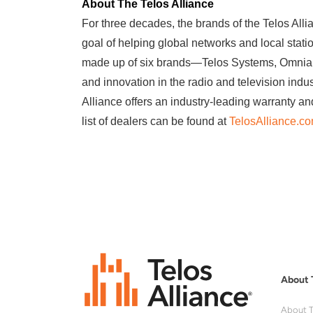
About The Telos Alliance
For three decades, the brands of the Telos Alli
goal of helping global networks and local stat
made up of six brands—Telos Systems, Omnia A
and innovation in the radio and television indu
Alliance offers an industry-leading warranty an
list of dealers can be found at
TelosAlliance.c
About 
About T