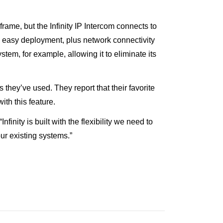
rame, but the Infinity IP Intercom connects to
d easy deployment, plus network connectivity
em, for example, allowing it to eliminate its
they’ve used. They report that their favorite
ith this feature.
nity is built with the flexibility we need to
ur existing systems.”