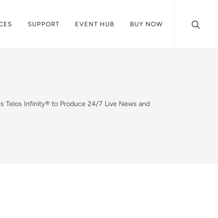
CES
SUPPORT
EVENT HUB
BUY NOW
Telos Infinity® to Produce 24/7 Live News and