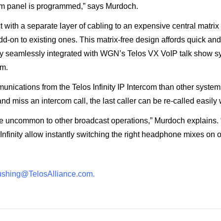
rcom panel is programmed,” says Murdoch.
with a separate layer of cabling to an expensive central matrix f
-on to existing ones. This matrix-free design affords quick an
y seamlessly integrated with WGN’s Telos VX VoIP talk show syst
om.
nications from the Telos Infinity IP Intercom than other systems 
and miss an intercom call, the last caller can be re-called easily w
 uncommon to other broadcast operations,” Murdoch explains. “Infi
nfinity allow instantly switching the right headphone mixes on o
ushing@TelosAlliance.
com
.