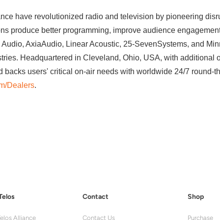
ance have revolutionized radio and television by pioneering disr
ions produce better programming, improve audience engagement, 
udio, AxiaAudio, Linear Acoustic, 25-SevenSystems, and Minne
stries. Headquartered in Cleveland, Ohio, USA, with additional o
d backs users' critical on-air needs with worldwide 24/7 round-t
om/Dealers
.
Telos
Contact
Shop
elos Alliance
Contact Us
Purchase