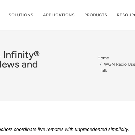
SOLUTIONS
APPLICATIONS
PRODUCTS
RESOUR
Infinity®
Home
News and
WGN Radio Uses 
Talk
nchors coordinate live remotes with unprecedented simplicity.