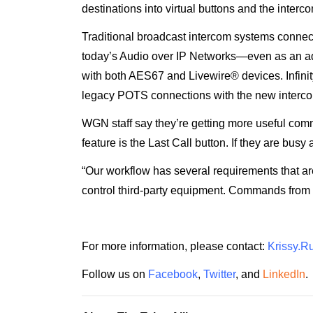
destinations into virtual buttons and the inte
Traditional broadcast intercom systems connect 
today’s Audio over IP Networks—even as an add
with both AES67 and Livewire® devices. Infinit
legacy POTS connections with the new interc
WGN staff say they’re getting more useful commu
feature is the Last Call button. If they are busy 
“Our workflow has several requirements that are
control third-party equipment. Commands from I
For more information, please contact:
Krissy.R
Follow us on
Facebook
,
Twitter
, and
LinkedIn
.