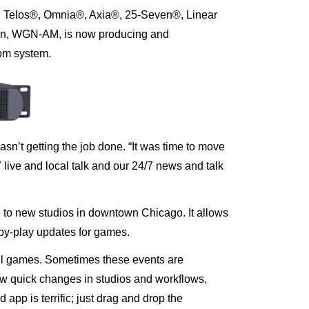
g Telos®, Omnia®, Axia®, 25-Seven®, Linear
ion, WGN-AM, is now producing and
com system
.
sn’t getting the job done. “It was time to move
7 live and local talk and our 24/7 news and talk
 to new studios in downtown Chicago. It allows
by-play updates for games
.
l games. Sometimes these events are
ow quick changes in studios and workflows,
p is terrific; just drag and drop the