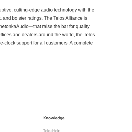
uptive, cutting-edge audio technology with the
and bolster ratings. The Telos Alliance is
tonkaAudio—that raise the bar for quality
ffices and dealers around the world, the Telos
he-clock support for all customers. A complete
Knowledge
TelosHelp