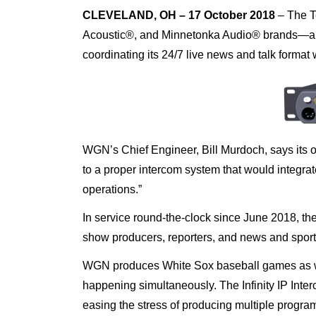
CLEVELAND, OH –
17 October 2018
–
The T
Acoustic®, and Minnetonka Audio® brands—a
coordinating its 24/7 live news and talk format
WGN’s Chief Engineer, Bill Murdoch, says its ol
to a proper intercom system that would integrate
operations.”
In service round-the-clock since June 2018, t
show producers, reporters, and news and sport
WGN produces White Sox baseball games as we
happening simultaneously. The Infinity IP Inte
easing the stress of producing multiple progr