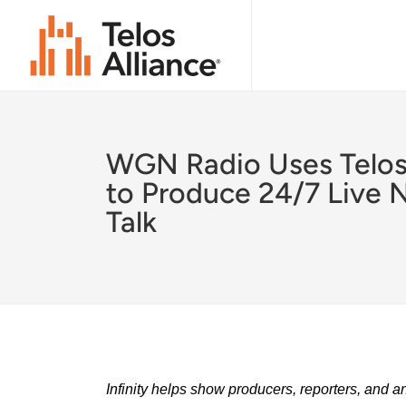
WGN Radio Uses Telos 
to Produce 24/7 Live 
Talk
Infinity helps show producers, reporters, and a