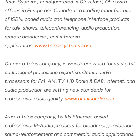
Telos Systems, headquartered in Cleveland, Ohio with
offices in Europe and Canada, is a leading manufacturer
of ISDN, coded audio and telephone interface products
for talk-shows, teleconferencing, audio production,
remote broadcasts, and intercom
applications.
www.telos-systems.com
Omnia, a Telos company, is world-renowned for its digital
audio signal processing expertise. Omnia audio
processors for FM, AM, TV, HD Radio & DAB, Internet, and
audio production are setting new standards for
professional audio quality.
www.omniaaudio.com
Axia, a Telos company, builds Ethernet-based
professional IP-Audio products for broadcast, production,
sound-reinforcement and commercial audio applications.