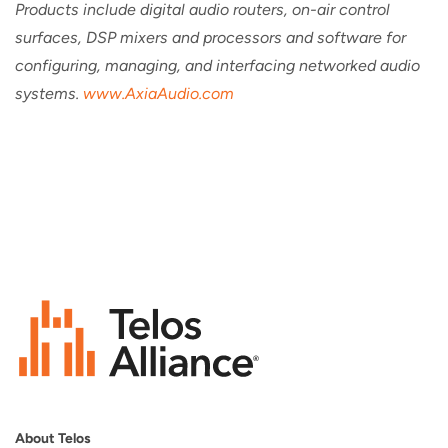
Products include digital audio routers, on-air control
surfaces, DSP mixers and processors and software for
configuring, managing, and interfacing networked audio
systems.
www.AxiaAudio.com
About Telos