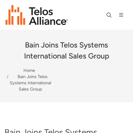
Bain Joins Telos Systems
International Sales Group
Home
Bain Joins Telos
Systems International
Sales Group
Bain Joins Telos Systems