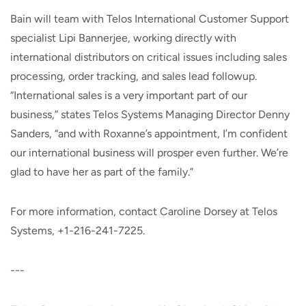
Bain will team with Telos International Customer Support
specialist Lipi Bannerjee, working directly with
international distributors on critical issues including sales
processing, order tracking, and sales lead followup.
“International sales is a very important part of our
business,” states Telos Systems Managing Director Denny
Sanders, “and with Roxanne’s appointment, I’m confident
our international business will prosper even further. We’re
glad to have her as part of the family.”
For more information, contact Caroline Dorsey at Telos
Systems, +1-216-241-7225.
---