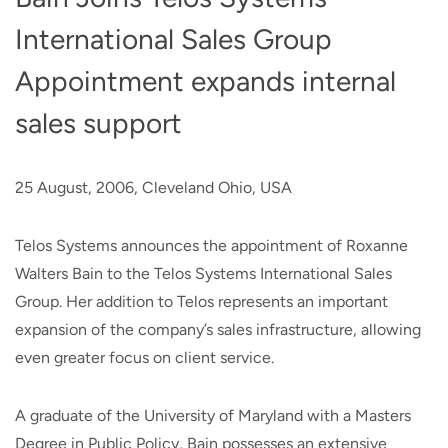
International Sales Group
Appointment expands internal
sales support
25 August, 2006, Cleveland Ohio, USA
Telos Systems announces the appointment of Roxanne
Walters Bain to the Telos Systems International Sales
Group. Her addition to Telos represents an important
expansion of the company’s sales infrastructure, allowing
even greater focus on client service.
A graduate of the University of Maryland with a Masters
Degree in Public Policy, Bain possesses an extensive