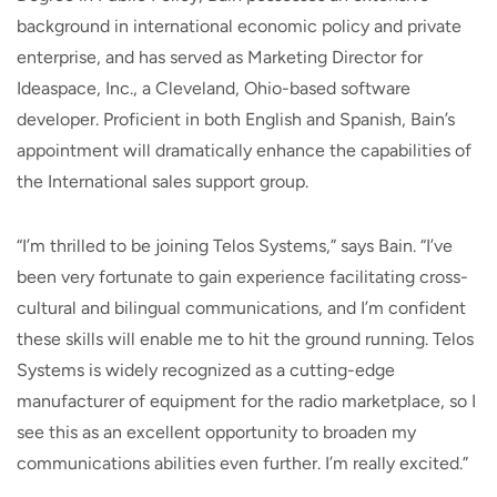
background in international economic policy and private
enterprise, and has served as Marketing Director for
Ideaspace, Inc., a Cleveland, Ohio-based software
developer. Proficient in both English and Spanish, Bain’s
appointment will dramatically enhance the capabilities of
the International sales support group.
“I’m thrilled to be joining Telos Systems,” says Bain. “I’ve
been very fortunate to gain experience facilitating cross-
cultural and bilingual communications, and I’m confident
these skills will enable me to hit the ground running. Telos
Systems is widely recognized as a cutting-edge
manufacturer of equipment for the radio marketplace, so I
see this as an excellent opportunity to broaden my
communications abilities even further. I’m really excited.”