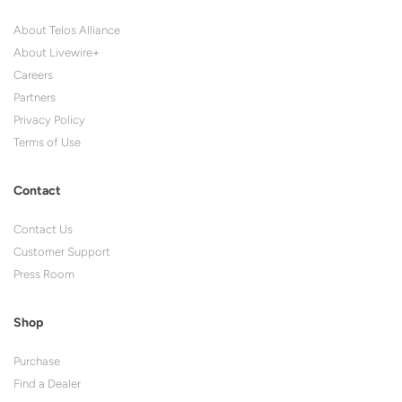
About Telos Alliance
About Livewire+
Careers
Partners
Privacy Policy
Terms of Use
Contact
Contact Us
Customer Support
Press Room
Shop
Purchase
Find a Dealer