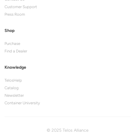
Customer Support
Press Room
Shop
Purchase
Find a Dealer
Knowledge
TelosHelp
Catalog
Newsletter
Container University
© 2025 Telos Alliance