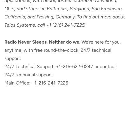
applications, with headquarters located in Cleveland,
Ohio, and offices in Baltimore, Maryland; San Francisco,
California; and Freising, Germany. To find out more about
Telos Systems, call +1 (216) 241-7225.
Radio Never Sleeps. Neither do we.
We're here for you,
anytime, with free round-the-clock, 24/7 technical
support.
24/7 Technical Support: +1-216-622-0247 or contact
24/7 technical support
Main Office: +1-216-241-7225