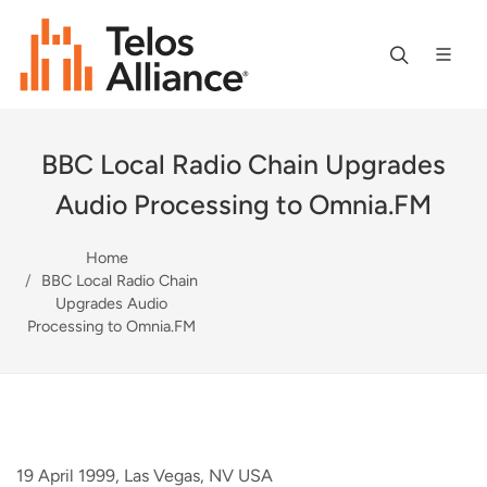
BBC Local Radio Chain Upgrades
Audio Processing to Omnia.FM
Home
BBC Local Radio Chain
Upgrades Audio
Processing to Omnia.FM
19 April 1999, Las Vegas, NV USA