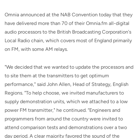
Omnia announced at the NAB Convention today that they
have delivered more than 70 of their Omnia.fm all-digital
audio processors to the British Broadcasting Corporation's
Local Radio chain, which covers most of England primarily
on FM, with some AM relays.
"We decided that we wanted to update the processors and
to site them at the transmitters to get optimum
performance," said John Allen, Head of Strategy, English
Regions. "To help choose, we invited manufacturers to
supply demonstration units, which we attached to a low
power FM transmitter," he continued. “Engineers and
programmers from around the country were invited to
attend comparison tests and demonstrations over a two
day period. A clear majority favored the sound of the