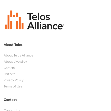
About Telos
About Telos Alliance
About Livewire+
Careers
Partners
Privacy Policy
Terms of Use
Contact
Contact Us