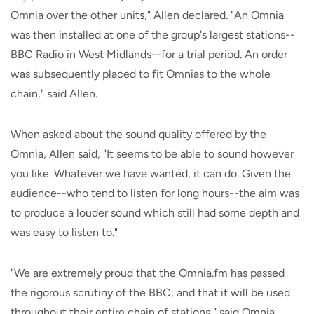
Omnia over the other units," Allen declared. "An Omnia
was then installed at one of the group's largest stations--
BBC Radio in West Midlands--for a trial period. An order
was subsequently placed to fit Omnias to the whole
chain," said Allen.
When asked about the sound quality offered by the
Omnia, Allen said, "It seems to be able to sound however
you like. Whatever we have wanted, it can do. Given the
audience--who tend to listen for long hours--the aim was
to produce a louder sound which still had some depth and
was easy to listen to."
"We are extremely proud that the Omnia.fm has passed
the rigorous scrutiny of the BBC, and that it will be used
throughout their entire chain of stations," said Omnia