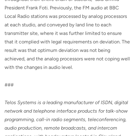
President Frank Foti. Previously, the FM audio at BBC
Local Radio stations was processed by analog processors
at each studio, and conveyed by land line to each
transmitter site, where it was further limited to ensure
that it complied with legal requirements on deviation. The
result was that optimum deviation was not being
achieved, and the analog processors were not coping well
with the changes in audio level.
###
Telos Systems is a leading manufacturer of ISDN, digital
network and telephone interface products for talk-show
programming, call-in radio segments, teleconferencing,
audio production, remote broadcasts, and intercom