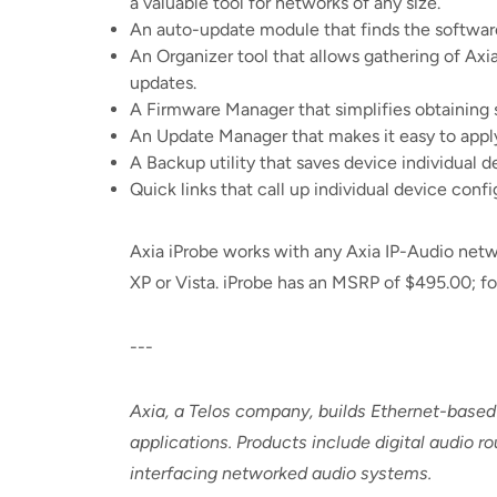
a valuable tool for networks of any size.
An auto-update module that finds the software
An Organizer tool that allows gathering of Axi
updates.
A Firmware Manager that simplifies obtaining 
An Update Manager that makes it easy to apply
A Backup utility that saves device individual d
Quick links that call up individual device con
Axia iProbe works with any Axia IP-Audio net
XP or Vista. iProbe has an MSRP of $495.00; for
---
Axia, a Telos company, builds Ethernet-based
applications. Products include digital audio 
interfacing networked audio systems.