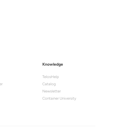
Knowledge
TelosHelp
er
Catalog
Newsletter
Container University