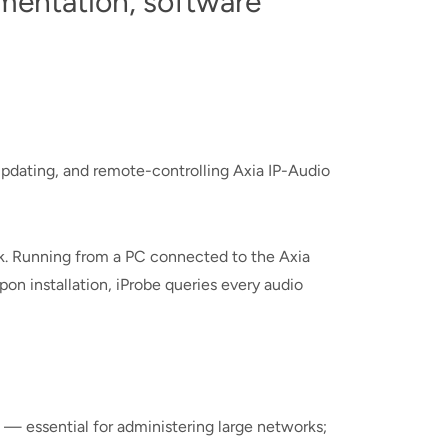
entation, software
pdating, and remote-controlling Axia IP-Audio
rk. Running from a PC connected to the Axia
on installation, iProbe queries every audio
— essential for administering large networks;