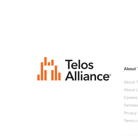
About 
About T
About L
Careers
Partner
Privacy 
Terms o