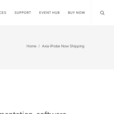
CES
SUPPORT
EVENT HUB
BUY NOW
Home
Axia iProbe Now Shipping