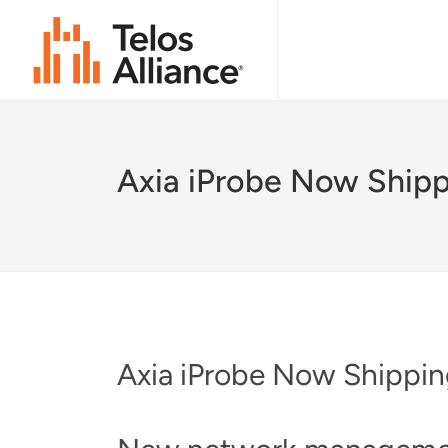
Axia iProbe Now Ship
Axia iProbe Now Shippi