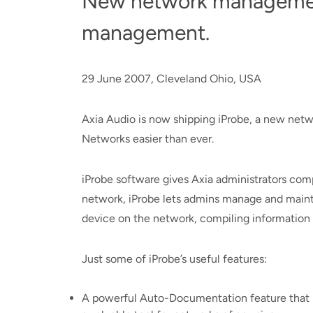
New network managemen
management.
29 June 2007, Cleveland Ohio, USA
Axia Audio is now shipping iProbe, a new net
Networks easier than ever.
iProbe software gives Axia administrators com
network, iProbe lets admins manage and maintai
device on the network, compiling information 
Just some of iProbe’s useful features:
A powerful Auto-Documentation feature that re