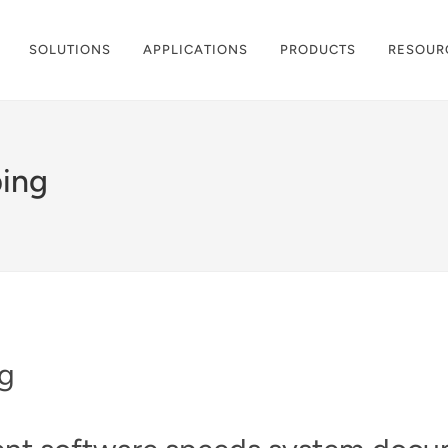
SOLUTIONS
APPLICATIONS
PRODUCTS
RESOUR
ping
ng