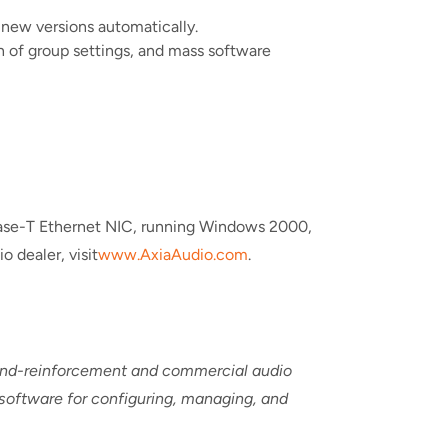
 new versions automatically.
on of group settings, and mass software
Base-T Ethernet NIC, running Windows 2000,
o dealer, visit
www.AxiaAudio.com
.
ound-reinforcement and commercial audio
 software for configuring, managing, and