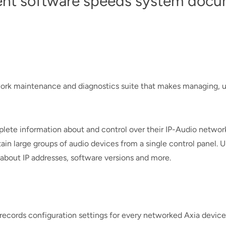
t software speeds system docum
work maintenance and diagnostics suite that makes managing, u
plete information about and control over their IP-Audio netwo
n large groups of audio devices from a single control panel. Up
about IP addresses, software versions and more.
cords configuration settings for every networked Axia device 