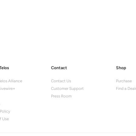
Telos
Contact
Shop
elos Alliance
Contact Us
Purchase
ivewire+
Customer Support
Find a Deal
Press Room
s
Policy
f Use