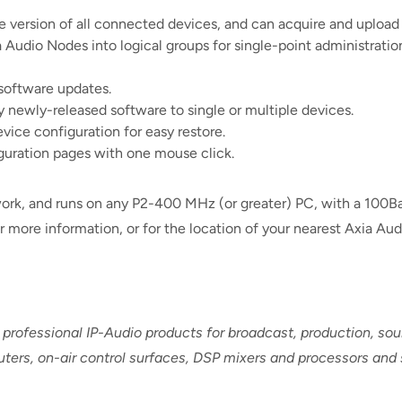
 version of all connected devices, and can acquire and upload
a Audio Nodes into logical groups for single-point administrati
software updates.
 newly-released software to single or multiple devices.
evice configuration for easy restore.
figuration pages with one mouse click.
work, and runs on any P2-400 MHz (or greater) PC, with a 100
 more information, or for the location of your nearest Axia Audi
 professional IP-Audio products for broadcast, production, s
routers, on-air control surfaces, DSP mixers and processors and