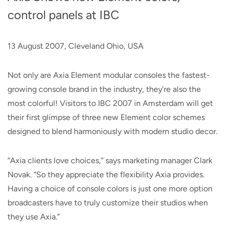
control panels at IBC
13 August 2007, Cleveland Ohio, USA
Not only are Axia Element modular consoles the fastest-
growing console brand in the industry, they’re also the
most colorful! Visitors to IBC 2007 in Amsterdam will get
their first glimpse of three new Element color schemes
designed to blend harmoniously with modern studio decor.
“Axia clients love choices,” says marketing manager Clark
Novak. “So they appreciate the flexibility Axia provides.
Having a choice of console colors is just one more option
broadcasters have to truly customize their studios when
they use Axia.”