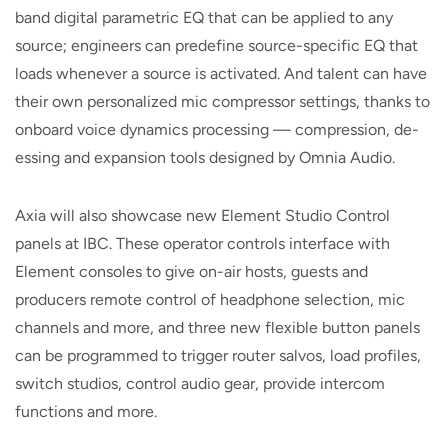
band digital parametric EQ that can be applied to any
source; engineers can predefine source-specific EQ that
loads whenever a source is activated. And talent can have
their own personalized mic compressor settings, thanks to
onboard voice dynamics processing — compression, de-
essing and expansion tools designed by Omnia Audio.
Axia will also showcase new Element Studio Control
panels at IBC. These operator controls interface with
Element consoles to give on-air hosts, guests and
producers remote control of headphone selection, mic
channels and more, and three new flexible button panels
can be programmed to trigger router salvos, load profiles,
switch studios, control audio gear, provide intercom
functions and more.