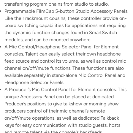
transferring program chains from studio to studio.
Programmable FilmCap 5-button Studio Accessory Panels.
Like their rackmount cousins, these controller provide on-
board switching capabilities for applications not requiring
the dynamic function changes found in SmartSwitch
modules, and can be mounted anywhere.
A Mic Control/Headphone Selector Panel for Element
consoles. Talent can easily select their own headphone
feed source and control its volume, as well as control mic
channel on/off/mute functions. These functions are also
available separately in stand-alone Mic Control Panel and
Headphone Selector Panels.
A Producer’s Mic Control Panel for Element consoles. This
unique Accessory Panel can be placed at dedicated
Producer’s positions to give talkshow or morning show
producers control of their mic channel’s remote
on/off/mute operations, as well as dedicated Talkback
keys for easy communication with studio guests, hosts
and remote talent via the console's backfeeds.