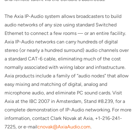
The Axia IP-Audio system allows broadcasters to build
audio networks of any size using standard Switched
Ethernet to connect a few rooms — or an entire facility.
Axia IP-Audio networks can carry hundreds of digital
stereo (or nearly a hundred surround) audio channels over
a standard CAT-6 cable, eliminating much of the cost
normally associated with wiring labor and infrastructure.
Axia products include a family of “audio nodes” that allow
easy mixing and matching of digital, analog and
microphone audio, and eliminate PC sound cards. Visit
Axia at the IBC 2007 in Amsterdam, Stand #8.239, for a
complete demonstration of IP-Audio networking. For more
information, contact Clark Novak at Axia, +1-216-241-
7225, or e-mail
cnovak@AxiaAudio.com
.