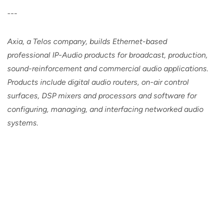
---
Axia, a Telos company, builds Ethernet-based
professional IP-Audio products for broadcast, production,
sound-reinforcement and commercial audio applications.
Products include digital audio routers, on-air control
surfaces, DSP mixers and processors and software for
configuring, managing, and interfacing networked audio
systems.