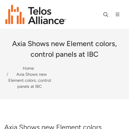
Axia Shows new Element colors,
control panels at IBC
Home
Axia Shows new
Element colors, control
panels at IBC
Axia Shows new Element colors,