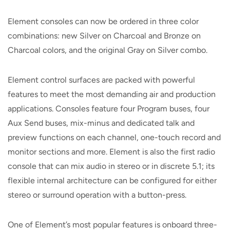
Element consoles can now be ordered in three color
combinations: new Silver on Charcoal and Bronze on
Charcoal colors, and the original Gray on Silver combo.
Element control surfaces are packed with powerful
features to meet the most demanding air and production
applications. Consoles feature four Program buses, four
Aux Send buses, mix-minus and dedicated talk and
preview functions on each channel, one-touch record and
monitor sections and more. Element is also the first radio
console that can mix audio in stereo or in discrete 5.1; its
flexible internal architecture can be configured for either
stereo or surround operation with a button-press.
One of Element’s most popular features is onboard three-