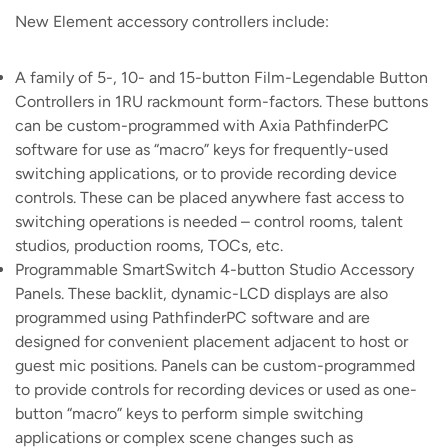
New Element accessory controllers include:
A family of 5-, 10- and 15-button Film-Legendable Button
Controllers in 1RU rackmount form-factors. These buttons
can be custom-programmed with Axia PathfinderPC
software for use as “macro” keys for frequently-used
switching applications, or to provide recording device
controls. These can be placed anywhere fast access to
switching operations is needed – control rooms, talent
studios, production rooms, TOCs, etc.
Programmable SmartSwitch 4-button Studio Accessory
Panels. These backlit, dynamic-LCD displays are also
programmed using PathfinderPC software and are
designed for convenient placement adjacent to host or
guest mic positions. Panels can be custom-programmed
to provide controls for recording devices or used as one-
button “macro” keys to perform simple switching
applications or complex scene changes such as