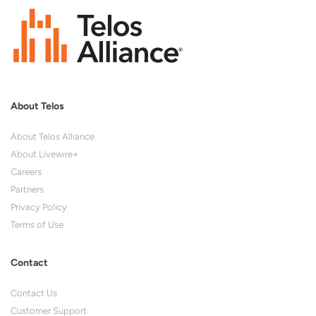
About Telos
About Telos Alliance
About Livewire+
Careers
Partners
Privacy Policy
Terms of Use
Contact
Contact Us
Customer Support