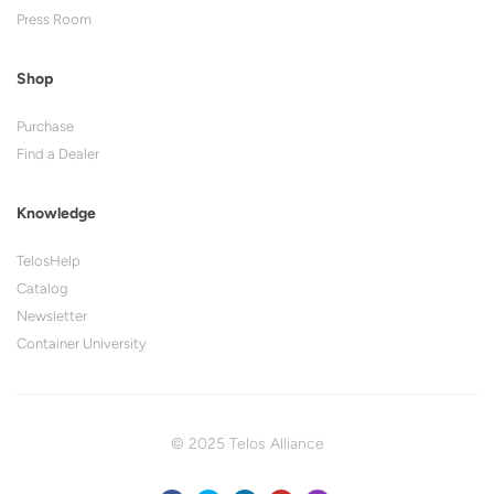
Press Room
Shop
Purchase
Find a Dealer
Knowledge
TelosHelp
Catalog
Newsletter
Container University
© 2025 Telos Alliance