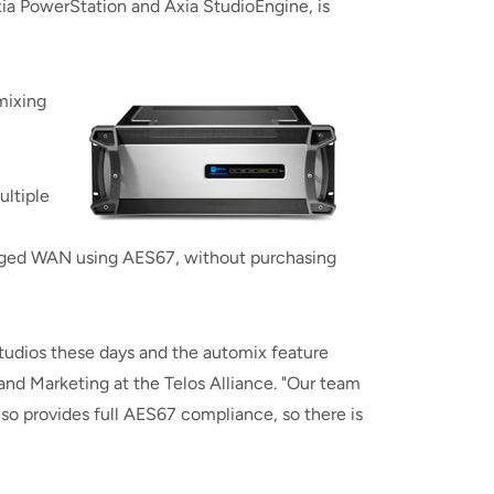
a PowerStation and Axia StudioEngine, is
mixing
ultiple
aged WAN using AES67, without purchasing
 studios these days and the automix feature
and Marketing at the Telos Alliance. "Our team
lso provides full AES67 compliance, so there is