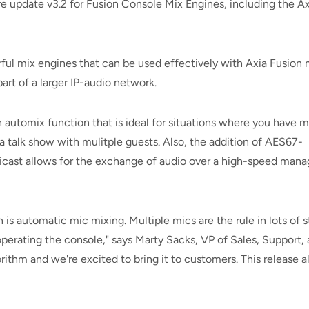
pdate v3.2 for Fusion Console Mix Engines, including the Axi
ul mix engines that can be used effectively with Axia Fusion 
art of a larger IP-audio network.
 automix function that is ideal for situations where you have m
talk show with mulitple guests. Also, the addition of AES67-
cast allows for the exchange of audio over a high-speed man
 is automatic mic mixing. Multiple mics are the rule in lots of
perating the console," says Marty Sacks, VP of Sales, Support, 
ithm and we're excited to bring it to customers. This release a