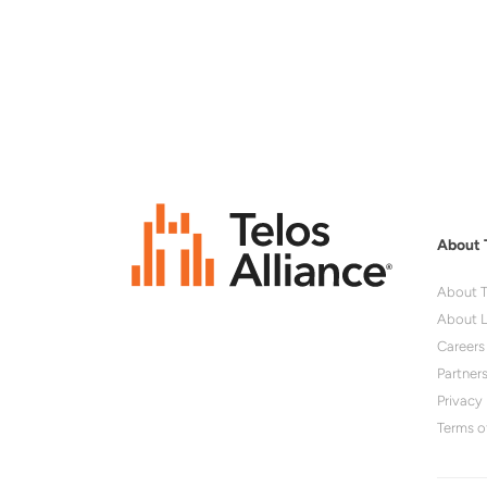
About 
About T
About L
Careers
Partner
Privacy 
Terms o