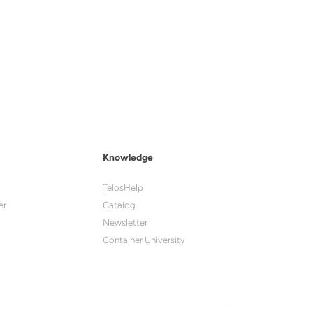
Knowledge
TelosHelp
er
Catalog
Newsletter
Container University