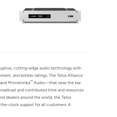
sruptive, cutting-edge audio technology with
ent, and bolster ratings. The Telos Alliance
™
 and Minnetonka
Audio—that raise the bar
r broadcast and contributed time and resources
and dealers around the world, the Telos
-the-clock support for all customers. A