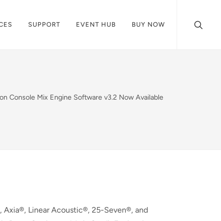
CES
SUPPORT
EVENT HUB
BUY NOW
ion Console Mix Engine Software v3.2 Now Available
 Axia®, Linear Acoustic®, 25-Seven®, and