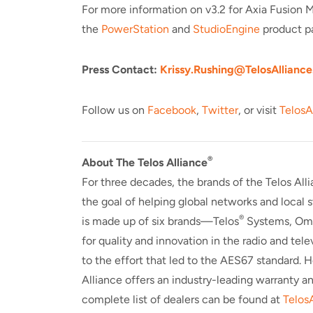
For more information on v3.2 for Axia Fusion 
the
PowerStation
and
StudioEngine
product p
Press Contact:
Krissy.Rushing@TelosAlliance
Follow us on
Facebook
,
Twitter
, or visit
TelosA
®
About The Telos Alliance
For three decades, the brands of the Telos All
the goal of helping global networks and local
®
is made up of six brands—Telos
Systems, Om
for quality and innovation in the radio and tel
to the effort that led to the AES67 standard. 
Alliance offers an industry-leading warranty a
complete list of dealers can be found at
Telos