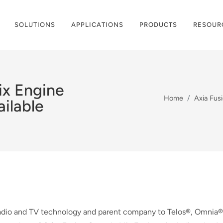
SOLUTIONS
APPLICATIONS
PRODUCTS
RESOUR
ix Engine
Home
Axia Fus
ilable
adio and TV technology and parent company to Telos®, Omnia®,