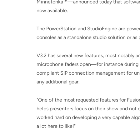
Minnetonka™—announced today that software u
now available.
The PowerStation and StudioEngine are powerf
consoles as a standalone studio solution or as p
V3.2 has several new features, most notably an
microphone faders open—for instance during a 
compliant SIP connection management for uni
any additional gear.
"One of the most requested features for Fusion
helps presenters focus on their show and not o
worked hard on developing a very capable algor
a lot here to like!"