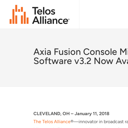
Axia Fusion Console M
Software v3.2 Now Ava
CLEVELAND, OH –
January 11, 2018
The Telos Alliance
®—innovator in broadcast r