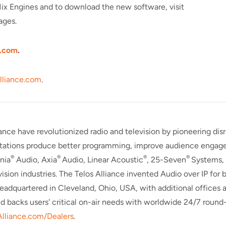
Mix Engines and to download the new software, visit
ages.
.
com
.
lliance.com
.
iance have revolutionized radio and television by pioneering di
 stations produce better programming, improve audience engagem
®
®
®
®
nia
Audio, Axia
Audio, Linear Acoustic
, 25-Seven
Systems,
evision industries. The Telos Alliance invented Audio over IP fo
Headquartered in Cleveland, Ohio, USA, with additional offices 
nd backs users' critical on-air needs with worldwide 24/7 round
Alliance.com/Dealers
.