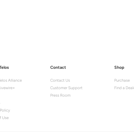
Telos
Contact
Shop
elos Alliance
Contact Us
Purchase
ivewire+
Customer Support
Find a Deal
Press Room
s
Policy
f Use