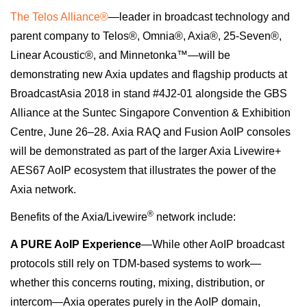
The Telos Alliance®
—
leader in broadcast technology and
parent company to Telos®, Omnia®, Axia®, 25-Seven®,
Linear Acoustic®, and Minnetonka™—will be
demonstrating new Axia updates and flagship products at
BroadcastAsia 2018 in stand #4J2-01 alongside the GBS
Alliance at the Suntec Singapore Convention & Exhibition
Centre,
June 26–28
. Axia RAQ and Fusion AoIP consoles
will be demonstrated as part of the larger Axia Livewire+
AES67 AoIP ecosystem that illustrates the power of the
Axia network.
®
Benefits of the Axia/Livewire
network include:
A PURE AoIP Experience
—While other AoIP broadcast
protocols still rely on TDM-based systems to work—
whether this concerns routing, mixing, distribution, or
intercom—Axia operates purely in the AoIP domain,