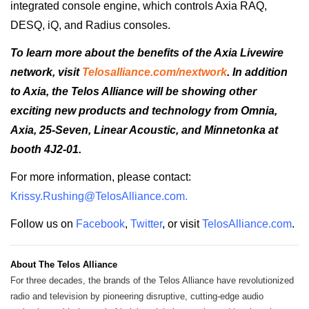
integrated console engine, which controls Axia RAQ,
DESQ, iQ, and Radius consoles.
To learn more about the benefits of the Axia Livewire
network, visit
Telosalliance.com/nextwork
. In addition
to Axia, the Telos Alliance will be showing other
exciting new products and technology from Omnia,
Axia, 25-Seven, Linear Acoustic, and Minnetonka at
booth 4J2-01.
For more information, please contact
:
Krissy.Rushing@TelosAlliance.
com
.
Follow us on
Facebook
,
Twitter
, or visit
TelosAlliance.com
.
About The Telos Alliance
For three decades, the brands of the Telos Alliance have revolutionized
radio and television by pioneering disruptive, cutting-edge audio