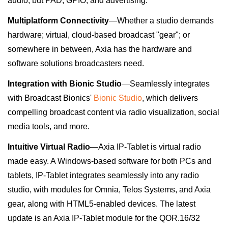
audio, but PAD, GPIO, and advertising.
Multiplatform Connectivity
—Whether a studio demands
hardware; virtual, cloud-based broadcast "gear"; or
somewhere in between, Axia has the hardware and
software solutions broadcasters need.
Integration with Bionic Studio
—
Seamlessly integrates
with Broadcast Bionics'
Bionic Studio
, which delivers
compelling broadcast content via radio visualization, social
media tools, and more.
Intuitive Virtual Radio
—
Axia IP-Tablet
is virtual radio
made easy. A Windows-based software for both PCs and
tablets, IP-Tablet integrates seamlessly into any radio
studio, with modules for Omnia, Telos Systems, and Axia
gear, along with HTML5-enabled devices.
The latest
update is an Axia IP-Tablet module for the QOR.16/32