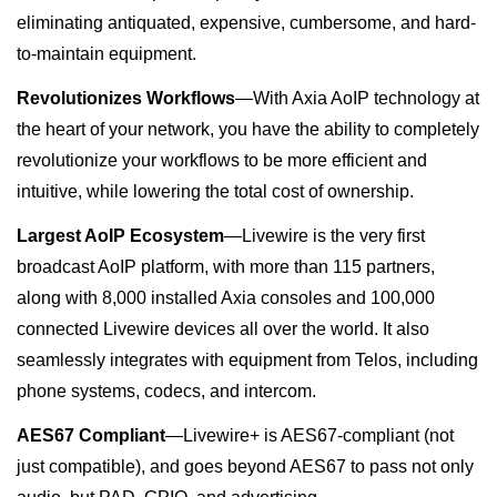
eliminating antiquated, expensive, cumbersome, and hard-
to-maintain equipment.
Revolutionizes Workflows
—
With Axia AoIP technology at
the heart of your network, you have the ability to completely
revolutionize your workflows to be more efficient and
intuitive, while lowering the total cost of ownership.
Largest AoIP Ecosystem
—Livewire
is the very first
broadcast AoIP platform, with more than 115 partners,
along with 8,000 installed Axia consoles and 100,000
connected Livewire devices all over the world. I
t also
seamlessly integrates with equipment from Telos, including
phone systems, codecs, and intercom.
AES67 Compliant
—
Livewire+ is AES67-compliant (not
just compatible
),
and goes beyond AES67 to pass not only