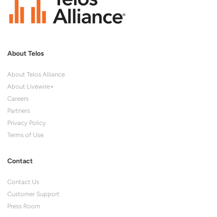
About Telos
About Telos Alliance
About Livewire+
Careers
Partners
Privacy Policy
Terms of Use
Contact
Contact Us
Customer Support
Press Room