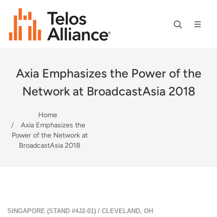
Axia Emphasizes the Power of the
Network at BroadcastAsia 2018
Home
Axia Emphasizes the
Power of the Network at
BroadcastAsia 2018
SINGAPORE (STAND #4J2-01) / CLEVELAND, OH