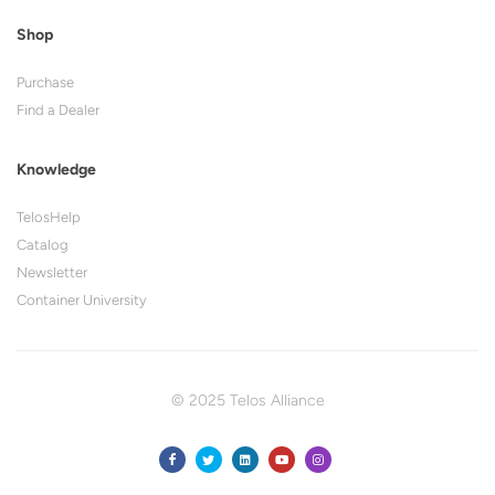
Shop
Purchase
Find a Dealer
Knowledge
TelosHelp
Catalog
Newsletter
Container University
© 2025 Telos Alliance