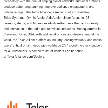
technology with the goal of helping global networks and local stations
produce better programming, improve audience engagement, and
bolster ratings. The Telos Alliance is made up of six brands—
Telos Systems, Omnia Audio, AxiaAudio, Linear Acoustic, 25-
SevenSystems, and MinnetonkaAudio—that raise the bar for quality
and innovation in the radio and television industries. Headquartered in
Cleveland, Ohio, USA, with additional offices and dealers around the
world, the Telos Alliance offers an industry-leading warranty and backs
users' critical on-air needs with worldwide 24/7 round-the-clock support
for all customers. A complete list of dealers can be found
at
TelosAlliance.com/Dealers
.