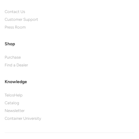
Contact Us
Customer Support
Press Room
Shop
Purchase
Find a Dealer
Knowledge
TelosHelp
Catalog
Newsletter
Container University