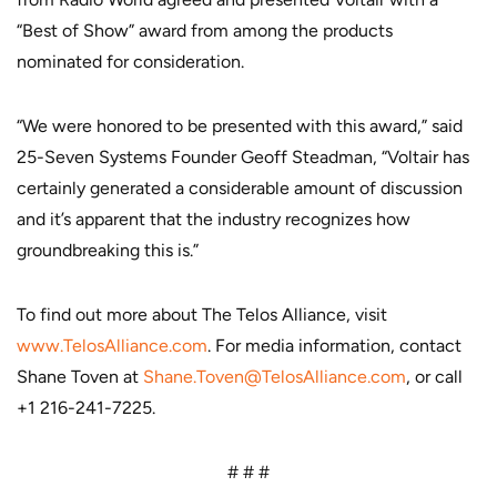
“Best of Show” award from among the products
nominated for consideration.
“We were honored to be presented with this award,” said
25-Seven Systems Founder Geoff Steadman, “Voltair has
certainly generated a considerable amount of discussion
and it’s apparent that the industry recognizes how
groundbreaking this is.”
To find out more about The Telos Alliance, visit
www.TelosAlliance.com
. For media information, contact
Shane Toven at
Shane.Toven@TelosAlliance.com
, or call
+1 216-241-7225.
# # #