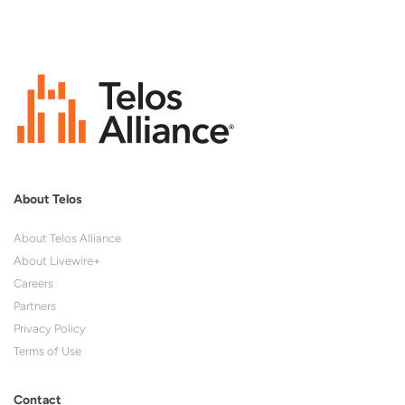
About Telos
About Telos Alliance
About Livewire+
Careers
Partners
Privacy Policy
Terms of Use
Contact