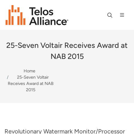
25-Seven Voltair Receives Award at
NAB 2015
Home
25-Seven Voltair
Receives Award at NAB
2015
Revolutionary Watermark Monitor/Processor