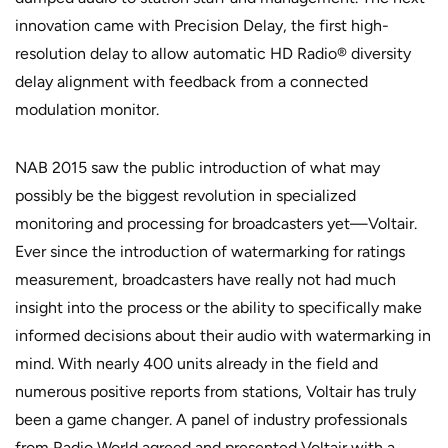
innovation came with Precision Delay, the first high-
resolution delay to allow automatic HD Radio® diversity
delay alignment with feedback from a connected
modulation monitor.
NAB 2015 saw the public introduction of what may
possibly be the biggest revolution in specialized
monitoring and processing for broadcasters yet—Voltair.
Ever since the introduction of watermarking for ratings
measurement, broadcasters have really not had much
insight into the process or the ability to specifically make
informed decisions about their audio with watermarking in
mind. With nearly 400 units already in the field and
numerous positive reports from stations, Voltair has truly
been a game changer. A panel of industry professionals
from Radio World agreed and presented Voltair with a