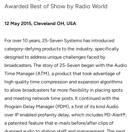
Awarded Best of Show by Radio World
12 May 2015, Cleveland OH, USA
For over 10 years, 25-Seven Systems has introduced
category-defying products to the industry, specifically
designed to address unique challenges faced by
broadcasters. The story of 25-Seven began with the Audio
Time Manager (ATM), a product that took advantage of
high quality time compression and expansion algorithms
to allow broadcasters far more flexibility in placing spots
and meeting network time posts. It continued with the
Program Delay Manager (PDM), a first of its kind Audio
over IP enabled profanity delay, which includes PD-Alert®,
a patented feature that e-mails before/after clips of
dumped audio to station staff and management. The next