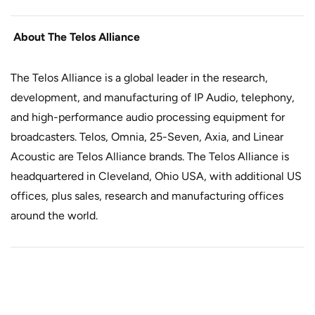
About The Telos Alliance
The Telos Alliance is a global leader in the research,
development, and manufacturing of IP Audio, telephony,
and high-performance audio processing equipment for
broadcasters. Telos, Omnia, 25-Seven, Axia, and Linear
Acoustic are Telos Alliance brands. The Telos Alliance is
headquartered in Cleveland, Ohio USA, with additional US
offices, plus sales, research and manufacturing offices
around the world.