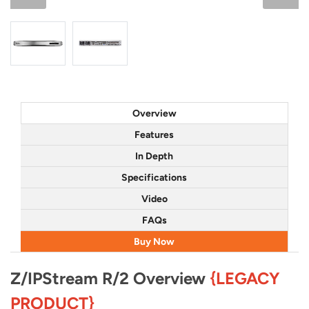
Overview
Features
In Depth
Specifications
Video
FAQs
Buy Now
Z/IPStream R/2 Overview
{LEGACY
PRODUCT}