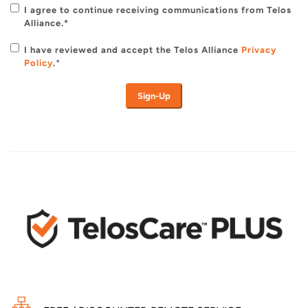
I agree to continue receiving communications from Telos
Alliance.*
I have reviewed and accept the Telos Alliance
Privacy
Policy
.
*