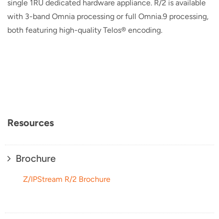
single 1RU dedicated hardware appliance. R/2 is available
with 3-band Omnia processing or full Omnia.9 processing,
both featuring high-quality Telos® encoding.
Resources
Brochure
Z/IPStream R/2 Brochure