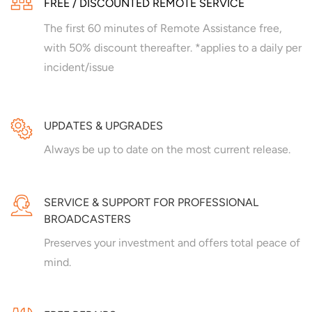
FREE / DISCOUNTED REMOTE SERVICE
The first 60 minutes of Remote Assistance free,
with 50% discount thereafter. *applies to a daily per
incident/issue
UPDATES & UPGRADES
Always be up to date on the most current release.
SERVICE & SUPPORT FOR PROFESSIONAL
BROADCASTERS
Preserves your investment and offers total peace of
mind.