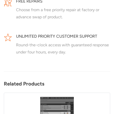
FREE REPAIRS
Choose from a free priority repair at factory or
advance swap of product.
UNLIMITED PRIORITY CUSTOMER SUPPORT
Round-the-clock access with guaranteed response
under four hours, every day.
Related Products