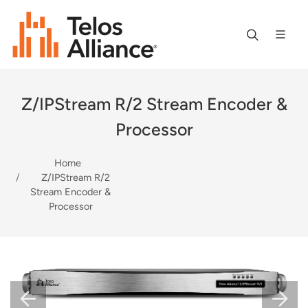
Z/IPStream R/2 Stream Encoder &
Processor
Home
Z/IPStream R/2
Stream Encoder &
Processor