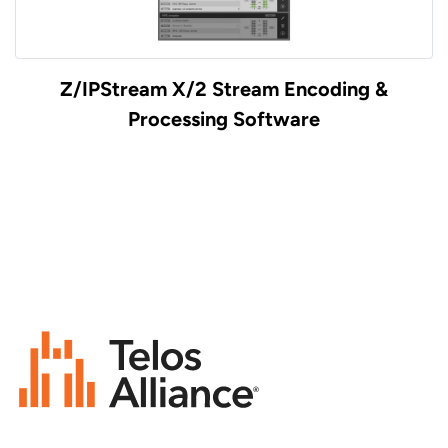
Z/IPStream X/2 Stream Encoding &
Processing Software