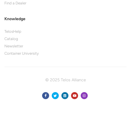
Find a Dealer
Knowledge
TelosHelp
Catalog
Newsletter
Container University
© 2025 Telos Alliance