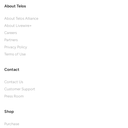
About Telos
About Telos Alliance
About Livewire+
Careers
Partners
Privacy Policy
Terms of Use
Contact
Contact Us
Customer Support
Press Room
Shop
Purchase