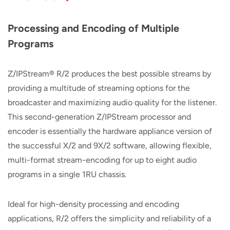
Processing and Encoding of Multiple
Programs
Z/IPStream® R/2 produces the best possible streams by
providing a multitude of streaming options for the
broadcaster and maximizing audio quality for the listener.
This second-generation Z/IPStream processor and
encoder is essentially the hardware appliance version of
the successful X/2 and 9X/2 software, allowing flexible,
multi-format stream-encoding for up to eight audio
programs in a single 1RU chassis.
Ideal for high-density processing and encoding
applications, R/2 offers the simplicity and reliability of a