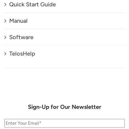
Quick Start Guide
Manual
Software
TelosHelp
Sign-Up for Our Newsletter