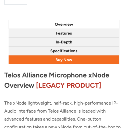
Overview
Features
In-Depth
Specifications
Buy Now
Telos Alliance Microphone xNode
Overview
[LEGACY PRODUCT]
The xNode lightweight, half-rack, high-performance IP-
Audio interface from Telos Alliance is loaded with
advanced features and capabilities. One-button
configuration takes a new xNode from out-of-the-box to