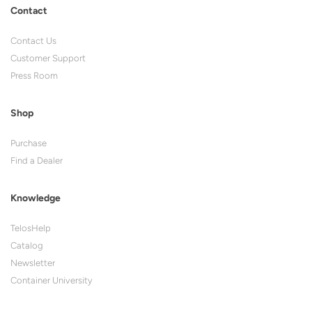
Contact
Contact Us
Customer Support
Press Room
Shop
Purchase
Find a Dealer
Knowledge
TelosHelp
Catalog
Newsletter
Container University