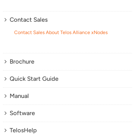
Contact Sales
Contact Sales About Telos Alliance xNodes
Brochure
Quick Start Guide
Manual
Software
TelosHelp