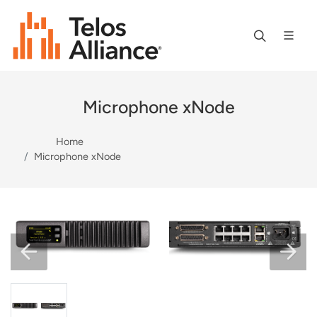
Microphone xNode
Home
Microphone xNode