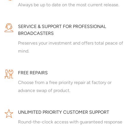
Always be up to date on the most current release.
SERVICE & SUPPORT FOR PROFESSIONAL
BROADCASTERS
Preserves your investment and offers total peace of
mind.
FREE REPAIRS
Choose from a free priority repair at factory or
advance swap of product.
UNLIMITED PRIORITY CUSTOMER SUPPORT
Round-the-clock access with guaranteed response