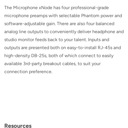
The Microphone xNode has four professional-grade
microphone preamps with selectable Phantom power and
software-adjustable gain. There are also four balanced
analog line outputs to conveniently deliver headphone and
studio monitor feeds back to your talent. Inputs and
outputs are presented both on easy-to-install RJ-45s and
high-density DB-25s, both of which connect to easily
available 3rd-party breakout cables, to suit your
connection preference.
Resources