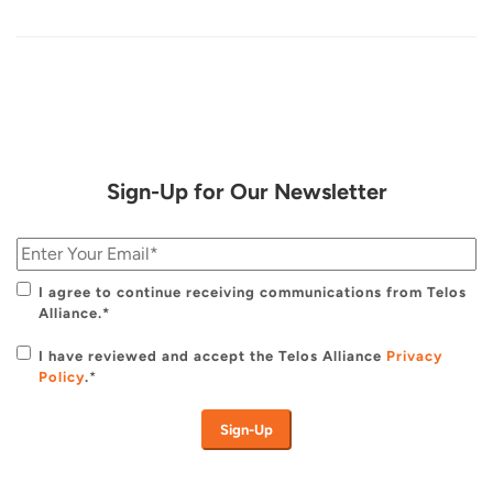
Sign-Up for Our Newsletter
I agree to continue receiving communications from Telos
Alliance.*
I have reviewed and accept the Telos Alliance
Privacy
Policy
.
*