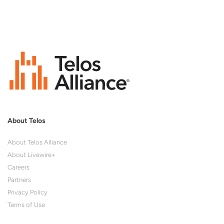
About Telos
About Telos Alliance
About Livewire+
Careers
Partners
Privacy Policy
Terms of Use