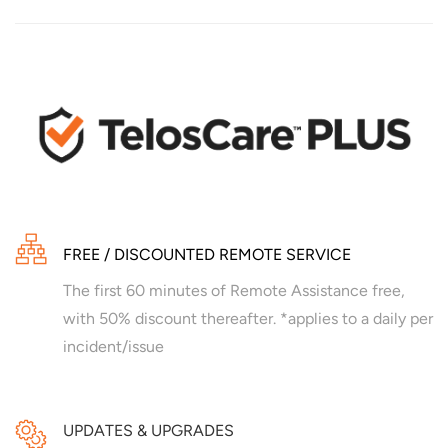
FREE / DISCOUNTED REMOTE SERVICE
The first 60 minutes of Remote Assistance free,
with 50% discount thereafter. *applies to a daily per
incident/issue
UPDATES & UPGRADES