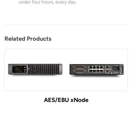
under four hours, every day.
Related Products
AES/EBU xNode