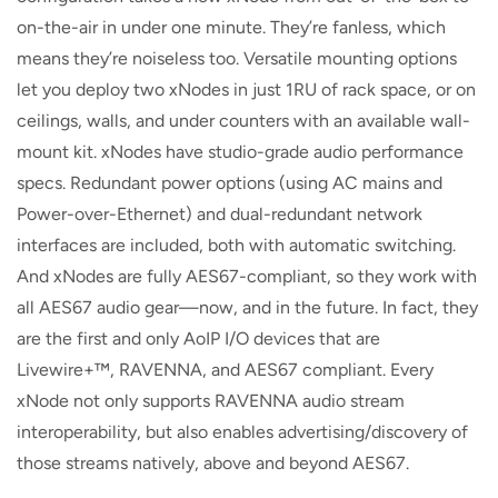
on-the-air in under one minute. They’re fanless, which
means they’re noiseless too. Versatile mounting options
let you deploy two xNodes in just 1RU of rack space, or on
ceilings, walls, and under counters with an available wall-
mount kit. xNodes have studio-grade audio performance
specs. Redundant power options (using AC mains and
Power-over-Ethernet) and dual-redundant network
interfaces are included, both with automatic switching.
And xNodes are fully AES67-compliant, so they work with
all AES67 audio gear—now, and in the future. In fact, they
are the first and only AoIP I/O devices that are
Livewire+™, RAVENNA, and AES67 compliant. Every
xNode not only supports RAVENNA audio stream
interoperability, but also enables advertising/discovery of
those streams natively, above and beyond AES67.