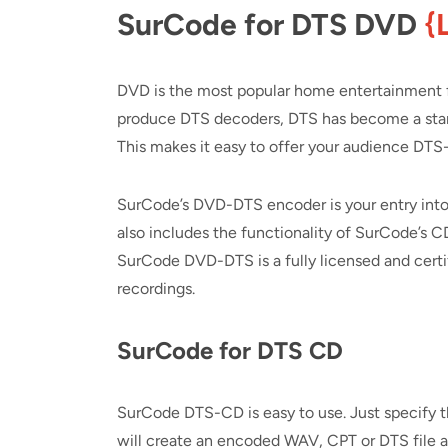
SurCode for DTS DVD
{
DVD is the most popular home entertainment f
produce DTS decoders, DTS has become a stand
This makes it easy to offer your audience DT
SurCode’s DVD-DTS encoder is your entry in
also includes the functionality of SurCode’s 
SurCode DVD-DTS is a fully licensed and certi
recordings.
SurCode for DTS CD
SurCode DTS-CD is easy to use. Just specify t
will create an encoded WAV, CPT or DTS file at