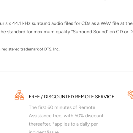
six 44.1 kHz surround audio files for CDs as a WAV file at the
s the standard for maximum quality “Surround Sound” on CD or 
 registered trademark of DTS, Inc..
FREE / DISCOUNTED REMOTE SERVICE
The first 60 minutes of Remote
Assistance free, with 50% discount
thereafter. *applies to a daily per
incident/issue