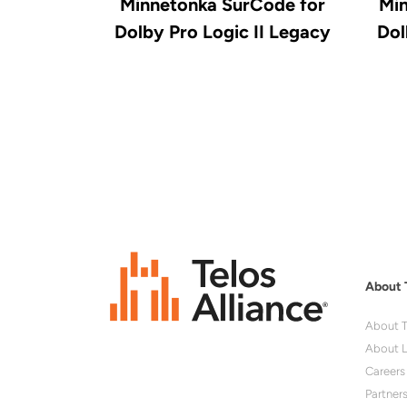
Minnetonka SurCode for
Min
Dolby Pro Logic II Legacy
Dol
About 
About T
About L
Careers
Partner