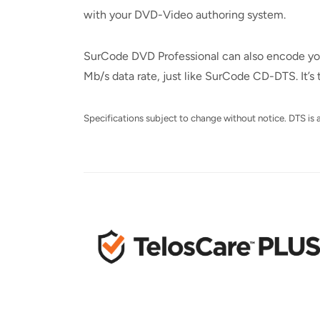
with your DVD-Video authoring system.
SurCode DVD Professional can also encode your 
Mb/s data rate, just like SurCode CD-DTS. It’
Specifications subject to change without notice. DTS is a