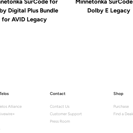
netonka SurCode for
Minnetonka SurCode
by Digital Plus Bundle
Dolby E Legacy
for AVID Legacy
Telos
Contact
Shop
elos Alliance
Contact Us
Purchase
ivewire+
Customer Support
Find a Deal
Press Room
s