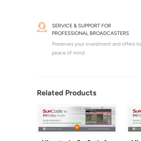
SERVICE & SUPPORT FOR
PROFESSIONAL BROADCASTERS
Preserves your investment and offers to
peace of mind.
Related Products