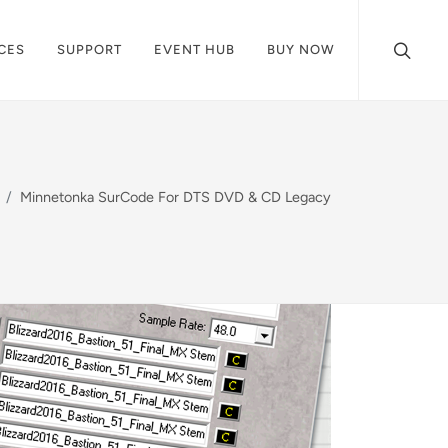
CES
SUPPORT
EVENT HUB
BUY NOW
Minnetonka SurCode For DTS DVD & CD Legacy