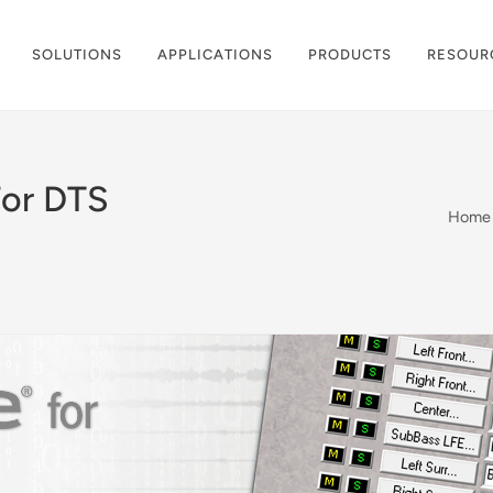
SOLUTIONS
APPLICATIONS
PRODUCTS
RESOUR
or DTS
Home