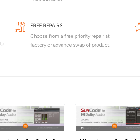
FREE REPAIRS
Choose from a free priority repair at
tal
factory or advance swap of product.