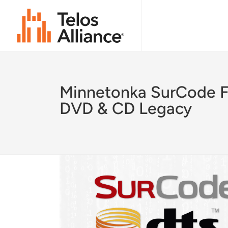
Minnetonka SurCode F
DVD & CD Legacy