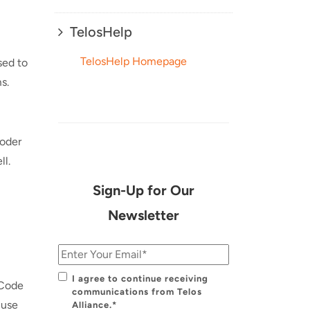
TelosHelp
TelosHelp Homepage
sed to
s.
coder
ll.
Sign-Up for Our
Newsletter
I agree to continue receiving
rCode
communications from Telos
 use
Alliance.*