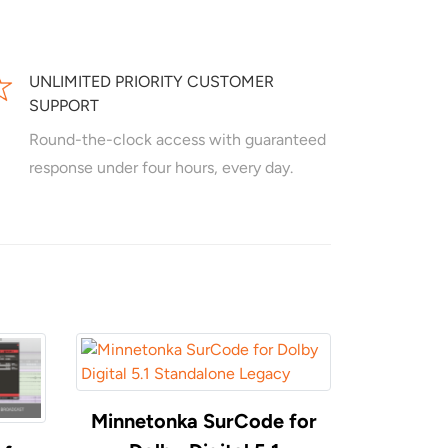
UNLIMITED PRIORITY CUSTOMER
SUPPORT
Round-the-clock access with guaranteed
response under four hours, every day.
Minnetonka SurCode for