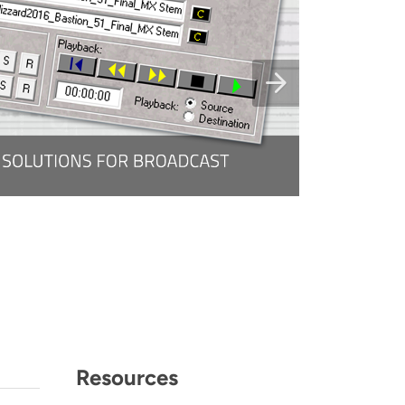
Resources