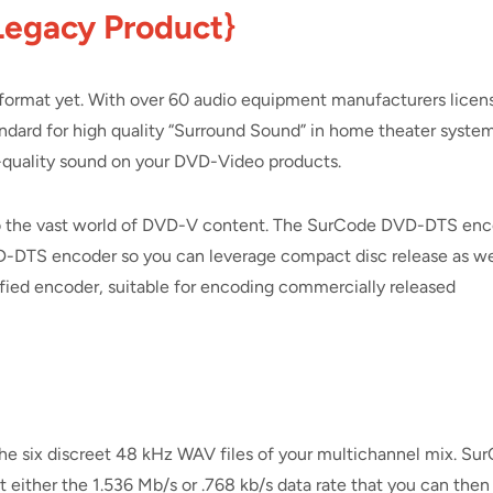
Legacy Product}
ormat yet. With over 60 audio equipment manufacturers licen
ard for high quality “Surround Sound” in home theater system
S-quality sound on your DVD-Video products.
to the vast world of DVD-V content. The SurCode DVD-DTS en
CD-DTS encoder so you can leverage compact disc release as we
fied encoder, suitable for encoding commercially released
he six discreet 48 kHz WAV files of your multichannel mix. Su
 either the 1.536 Mb/s or .768 kb/s data rate that you can then