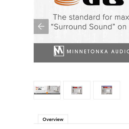
Overview