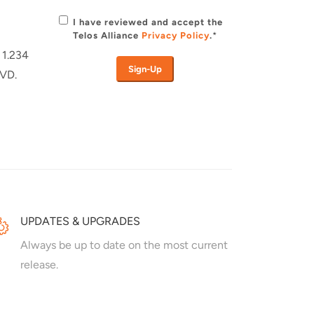
I have reviewed and accept the
Telos Alliance
Privacy Policy
.
*
 1.234
DVD.
UPDATES & UPGRADES
Always be up to date on the most current
release.