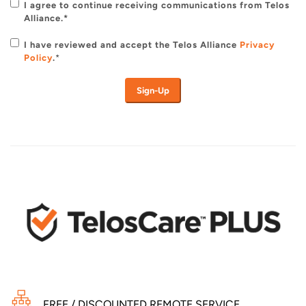
I agree to continue receiving communications from Telos
Alliance.*
I have reviewed and accept the Telos Alliance
Privacy
Policy
.
*
FREE / DISCOUNTED REMOTE SERVICE