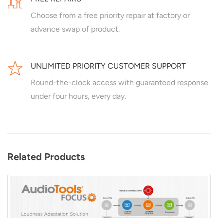
Choose from a free priority repair at factory or
advance swap of product.
UNLIMITED PRIORITY CUSTOMER SUPPORT
Round-the-clock access with guaranteed response
under four hours, every day.
Related Products