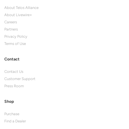
About Telos Alliance
About Livewire+
Careers
Partners
Privacy Policy
Terms of Use
Contact
Contact Us
Customer Support
Press Room
Shop
Purchase
Find a Dealer