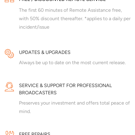
The first 60 minutes of Remote Assistance free,
with 50% discount thereafter. *applies to a daily per
incident/issue
UPDATES & UPGRADES
Always be up to date on the most current release.
SERVICE & SUPPORT FOR PROFESSIONAL
BROADCASTERS
Preserves your investment and offers total peace of
mind.
FREE REPAIRS