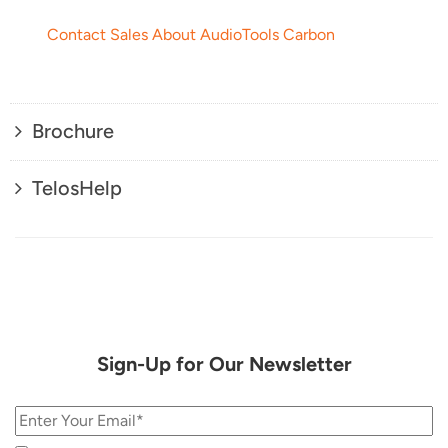
Contact Sales About AudioTools Carbon
Brochure
TelosHelp
Sign-Up for Our Newsletter