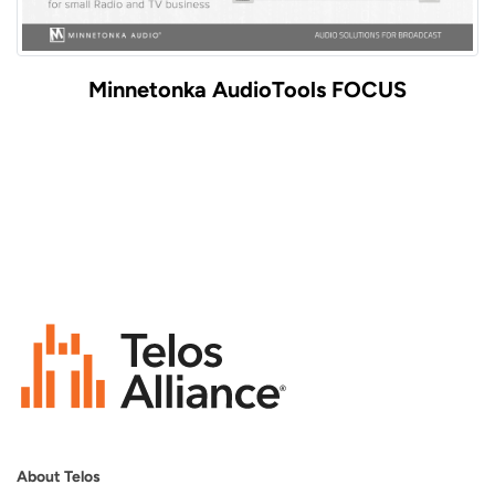
Minnetonka AudioTools FOCUS
About Telos