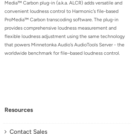
Media™ Carbon plug-in (a.k.a. ALCR) adds versatile and
convenient loudness control to Harmonic’s file-based
ProMedia™ Carbon transcoding software. The plug-in
provides comprehensive loudness measurement and
flexible loudness adjustment using the same technology
that powers Minnetonka Audio’s AudioTools Server - the
worldwide benchmark for file–based loudness control.
Resources
Contact Sales