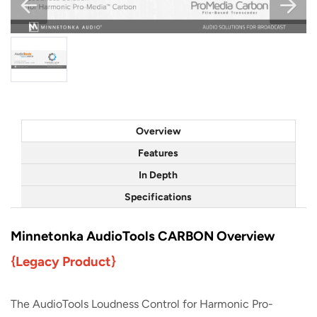
Overview
Features
In Depth
Specifications
Minnetonka AudioTools CARBON Overview
{Legacy Product}
The AudioTools Loudness Control for Harmonic Pro-