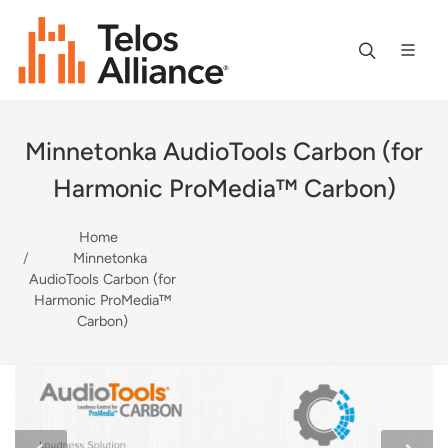
Minnetonka AudioTools Carbon (for
Harmonic ProMedia™ Carbon)
Home
Minnetonka
AudioTools Carbon (for
Harmonic ProMedia™
Carbon)