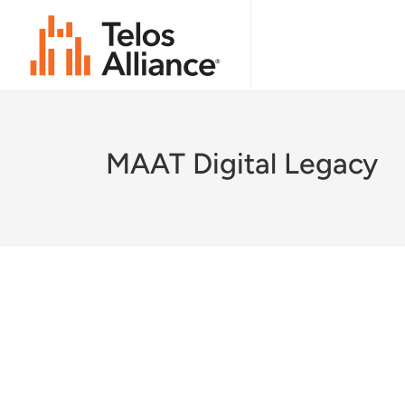
MAAT Digital Legacy