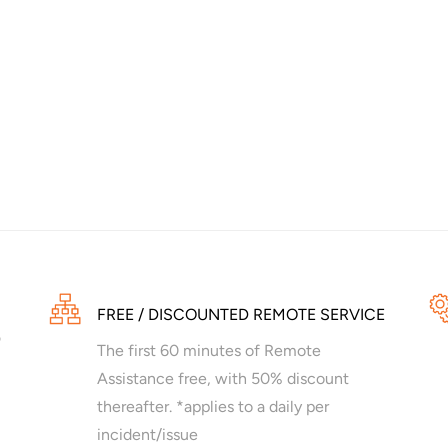
FREE / DISCOUNTED REMOTE SERVICE
The first 60 minutes of Remote
Assistance free, with 50% discount
thereafter. *applies to a daily per
incident/issue