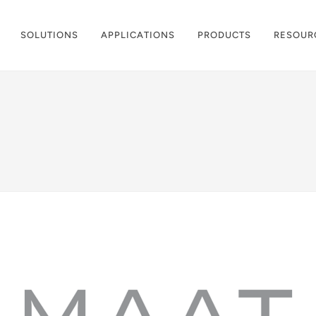
SOLUTIONS
APPLICATIONS
PRODUCTS
RESOUR