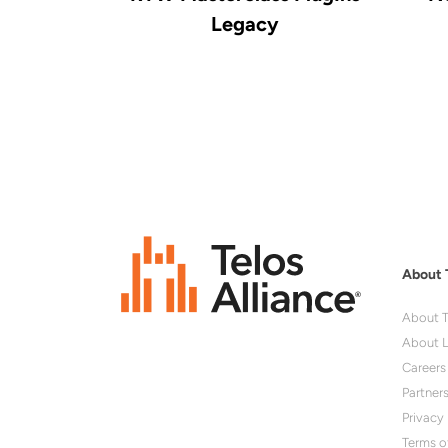
Legacy
About 
About T
About L
Careers
Partner
Privacy 
Terms o