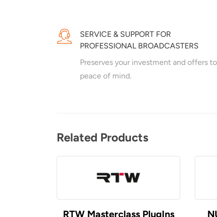
SERVICE & SUPPORT FOR
PROFESSIONAL BROADCASTERS
Preserves your investment and offers to
peace of mind.
Related Products
RTW Masterclass PlugIns
N