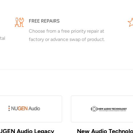
FREE REPAIRS
Choose from a free priority repair at
tal
factory or advance swap of product.
UGEN Audio Legacy
New Audio Technol