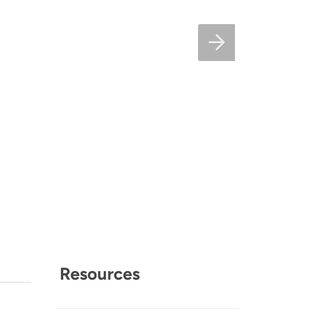
Resources