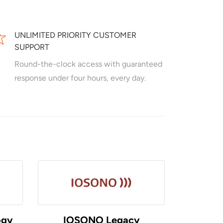
UNLIMITED PRIORITY CUSTOMER
SUPPORT
Round-the-clock access with guaranteed
response under four hours, every day.
ogy
IOSONO Legacy