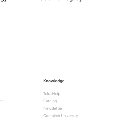
Knowledge
TelosHelp
er
Catalog
Newsletter
Container University