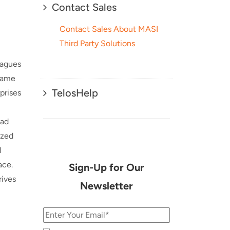
Contact Sales
Contact Sales About MASI
Third Party Solutions
eagues
 same
TelosHelp
prises
oad
ized
d
ace.
Sign-Up for Our
rives
Newsletter