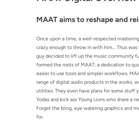
MAAT aims to reshape and rei
Once upon a time, a well-respected mastering
crazy enough to throw in with him… Thus was b
guy decided to lift up the music community f
formed the roots of MAAT; a dedication to qual
easier to use tools and simpler workflows. MAA
range of digital audio products in the works,
utilities. They even have plans for some stuff 
Yodas and kick ass Young Lions who share a need
Forget the bling, eye watering graphics and m
for.