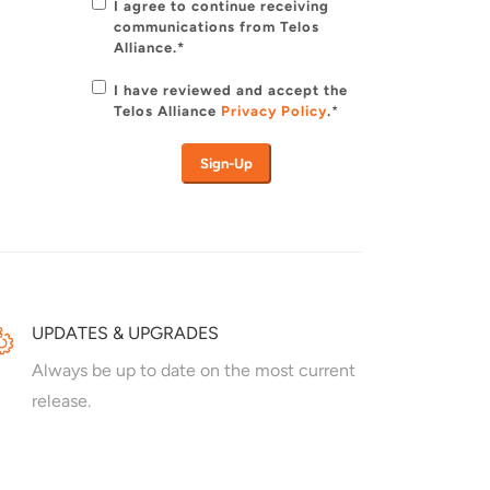
I agree to continue receiving
communications from Telos
Alliance.*
I have reviewed and accept the
Telos Alliance
Privacy Policy
.
*
UPDATES & UPGRADES
Always be up to date on the most current
release.