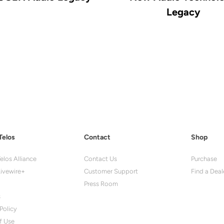
Legacy
Telos
Contact
Shop
elos Alliance
Contact Us
Purchase
ivewire+
Customer Support
Find a Deal
Press Room
s
Policy
f Use