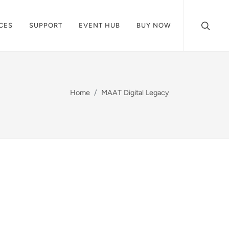
CES
SUPPORT
EVENT HUB
BUY NOW
Home
MAAT Digital Legacy