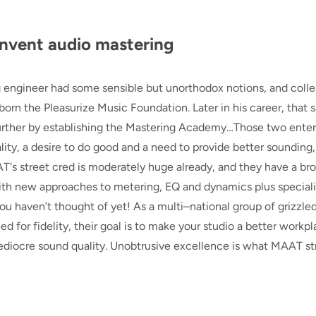
nvent audio mastering
 engineer had some sensible but unorthodox notions, and coll
orn the Pleasurize Music Foundation. Later in his career, that
urther by establishing the Mastering Academy…Those two enter
ity, a desire to do good and a need to provide better sounding,
T's street cred is moderately huge already, and they have a br
 with new approaches to metering, EQ and dynamics plus special
you haven’t thought of yet! As a multi–national group of grizzle
 for fidelity, their goal is to make your studio a better workpl
ediocre sound quality. Unobtrusive excellence is what MAAT st