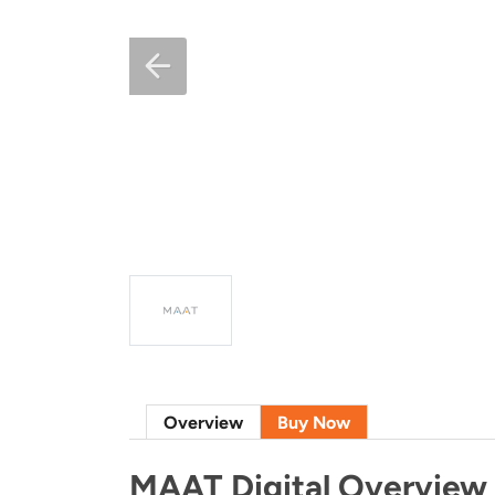
Overview
Buy Now
MAAT Digital Overview