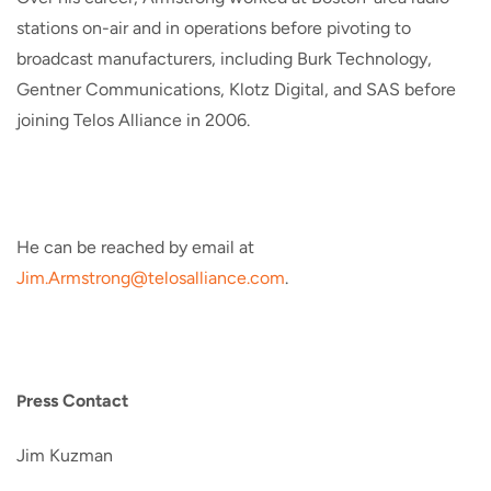
stations on-air and in operations before pivoting to
broadcast manufacturers, including Burk Technology,
Gentner Communications, Klotz Digital, and SAS before
joining Telos Alliance in 2006.
He can be reached by email at
Jim.Armstrong@telosalliance.
com
.
ress Contact
P
Jim Kuzman