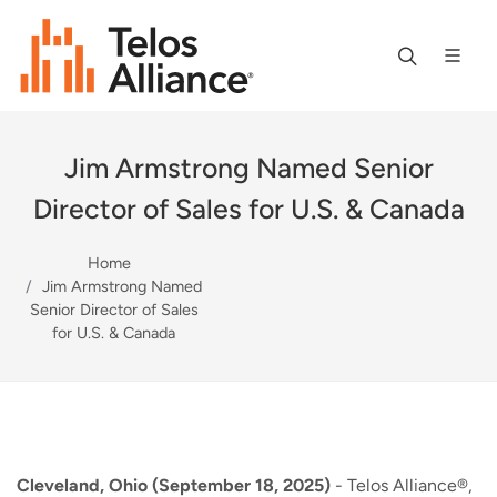
Jim Armstrong Named Senior
Director of Sales for U.S. & Canada
Home
Jim Armstrong Named
Senior Director of Sales
for U.S. & Canada
Cleveland, Ohio (September 18, 2025)
- Telos Alliance®,