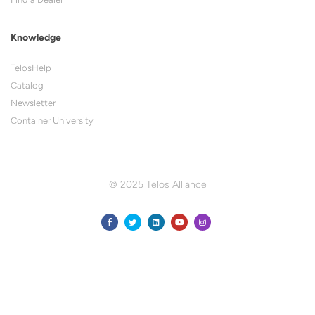
Knowledge
TelosHelp
Catalog
Newsletter
Container University
© 2025 Telos Alliance