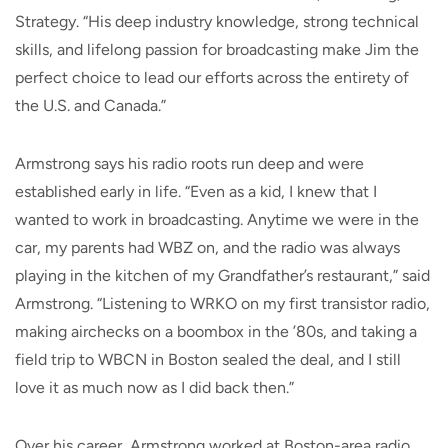
Strategy. “His deep industry knowledge, strong technical
skills, and lifelong passion for broadcasting make Jim the
perfect choice to lead our efforts across the entirety of
the U.S. and Canada.”
Armstrong says his radio roots run deep and were
established early in life. “Even as a kid, I knew that I
wanted to work in broadcasting. Anytime we were in the
car, my parents had WBZ on, and the radio was always
playing in the kitchen of my Grandfather’s restaurant,” said
Armstrong. “Listening to WRKO on my first transistor radio,
making airchecks on a boombox in the ’80s, and taking a
field trip to WBCN in Boston sealed the deal, and I still
love it as much now as I did back then.”
Over his career, Armstrong worked at Boston-area radio