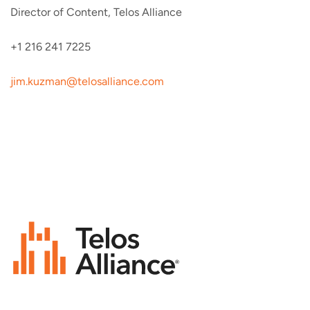
Director of Content, Telos Alliance
+1 216 241 7225
jim.kuzman@telosalliance.com