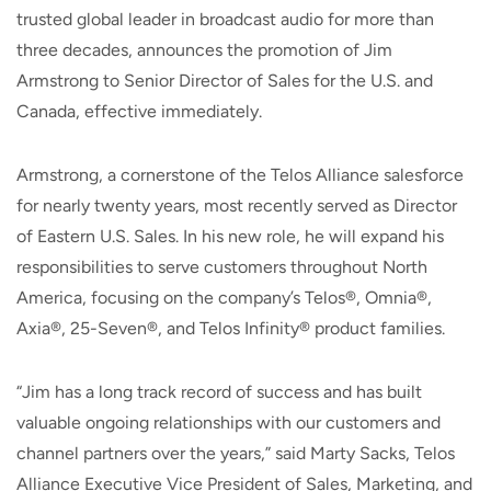
trusted global leader in broadcast audio for more than
three decades, announces the promotion of Jim
Armstrong to Senior Director of Sales for the U.S. and
Canada, effective immediately.
Armstrong, a cornerstone of the Telos Alliance salesforce
for nearly twenty years, most recently served as Director
of Eastern U.S. Sales. In his new role, he will expand his
responsibilities to serve customers throughout North
America, focusing on the company’s Telos®, Omnia®,
Axia®, 25-Seven®, and Telos Infinity® product families.
“Jim has a long track record of success and has built
valuable ongoing relationships with our customers and
channel partners over the years,” said Marty Sacks, Telos
Alliance Executive Vice President of Sales, Marketing, and