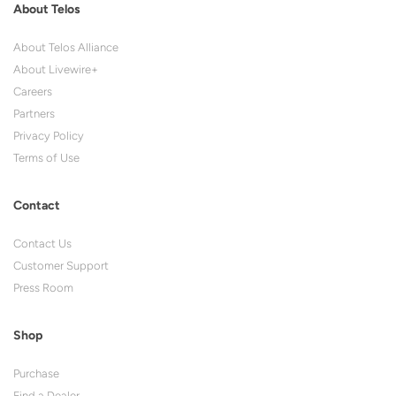
About Telos
About Telos Alliance
About Livewire+
Careers
Partners
Privacy Policy
Terms of Use
Contact
Contact Us
Customer Support
Press Room
Shop
Purchase
Find a Dealer