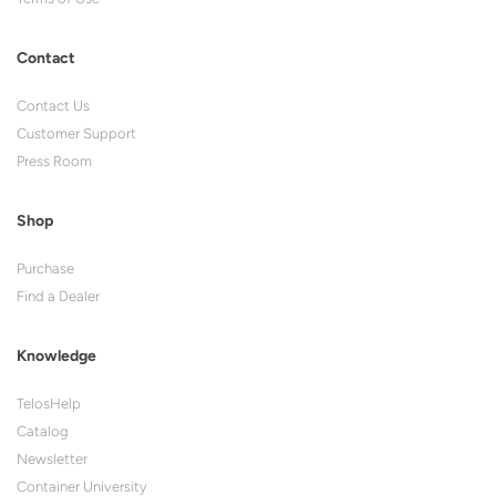
Contact
Contact Us
Customer Support
Press Room
Shop
Purchase
Find a Dealer
Knowledge
TelosHelp
Catalog
Newsletter
Container University