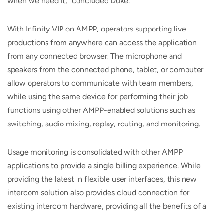
when we need it,” concluded Duke.
With Infinity VIP on AMPP, operators supporting live
productions from anywhere can access the application
from any connected browser. The microphone and
speakers from the connected phone, tablet, or computer
allow operators to communicate with team members,
while using the same device for performing their job
functions using other AMPP-enabled solutions such as
switching, audio mixing, replay, routing, and monitoring.
Usage monitoring is consolidated with other AMPP
applications to provide a single billing experience. While
providing the latest in flexible user interfaces, this new
intercom solution also provides cloud connection for
existing intercom hardware, providing all the benefits of a