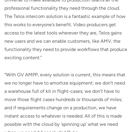
professional functionality they need through the cloud.
The Telos intercom solution is a fantastic example of how
this works to everyone’s benefit. Video producers get
access to the latest tools wherever they are, Telos gains
new users and we can enable customers, like AMV, the
functionality they need to provide workflows that produce
exciting content.”
“With GV AMPP, every solution is current, this means that
we no longer have to amortize equipment; we don’t need
a warehouse full of kit in flight-cases; we don’t have to
move those flight cases hundreds or thousands of miles;
and if requirements change on a production, we have
instant access to whatever is needed. All of this is made
possible with the cloud by ‘spinning up’ what we need