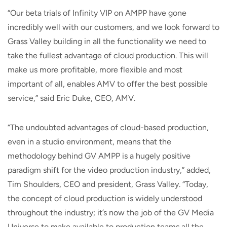
“Our beta trials of Infinity VIP on AMPP have gone
incredibly well with our customers, and we look forward to
Grass Valley building in all the functionality we need to
take the fullest advantage of cloud production. This will
make us more profitable, more flexible and most
important of all, enables AMV to offer the best possible
service,” said Eric Duke, CEO, AMV.
“The undoubted advantages of cloud-based production,
even in a studio environment, means that the
methodology behind GV AMPP is a hugely positive
paradigm shift for the video production industry,” added,
Tim Shoulders, CEO and president, Grass Valley. “Today,
the concept of cloud production is widely understood
throughout the industry; it’s now the job of the GV Media
Universe to make available to production teams all the