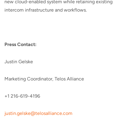
new cloud-enabled system while retaining existing
intercom infrastructure and workflows.
Press Contact:
Justin Gelske
Marketing Coordinator, Telos Alliance
+1 216-619-4196
justin.gelske@telosalliance.com