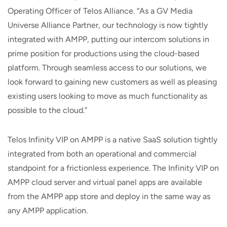
Operating Officer of Telos Alliance. “As a GV Media
Universe Alliance Partner, our technology is now tightly
integrated with AMPP, putting our intercom solutions in
prime position for productions using the cloud-based
platform. Through seamless access to our solutions, we
look forward to gaining new customers as well as pleasing
existing users looking to move as much functionality as
possible to the cloud.”
Telos Infinity VIP on AMPP is a native SaaS solution tightly
integrated from both an operational and commercial
standpoint for a frictionless experience. The Infinity VIP on
AMPP cloud server and virtual panel apps are available
from the AMPP app store and deploy in the same way as
any AMPP application.