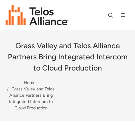
Grass Valley and Telos Alliance
Partners Bring Integrated Intercom
to Cloud Production
Home
Grass Valley and Telos
Alliance Partners Bring
Integrated Intercom to
Cloud Production