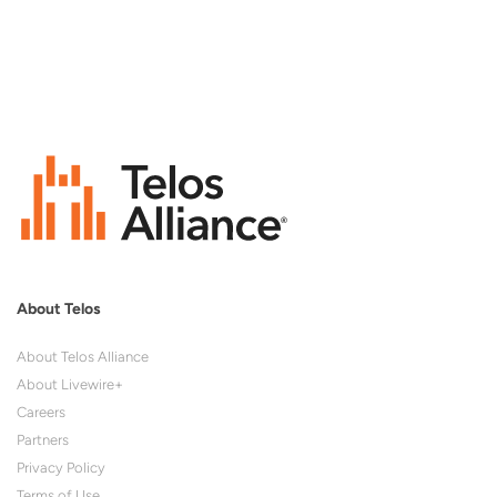
About Telos
About Telos Alliance
About Livewire+
Careers
Partners
Privacy Policy
Terms of Use