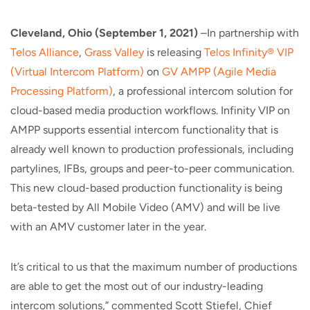
Cleveland, Ohio (September 1, 2021)
–In partnership with
Telos Alliance
,
Grass Valley
is releasing
Telos Infinity® VIP
(Virtual Intercom Platform)
on
GV AMPP (Agile Media
Processing Platform)
, a professional intercom solution for
cloud-based media production workflows. Infinity VIP on
AMPP supports essential intercom functionality that is
already well known to production professionals, including
partylines, IFBs, groups and peer-to-peer communication.
This new cloud-based production functionality is being
beta-tested by All Mobile Video (AMV) and will be live
with an AMV customer later in the year.
It’s critical to us that the maximum number of productions
are able to get the most out of our industry-leading
intercom solutions,” commented Scott Stiefel, Chief