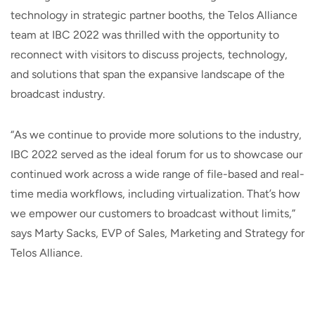
technology in strategic partner booths, the Telos Alliance
team at IBC 2022 was thrilled with the opportunity to
reconnect with visitors to discuss projects, technology,
and solutions that span the expansive landscape of the
broadcast industry.
“As we continue to provide more solutions to the industry,
IBC 2022 served as the ideal forum for us to showcase our
continued work across a wide range of file-based and real-
time media workflows, including virtualization. That’s how
we empower our customers to broadcast without limits,”
says Marty Sacks, EVP of Sales, Marketing and Strategy for
Telos Alliance.