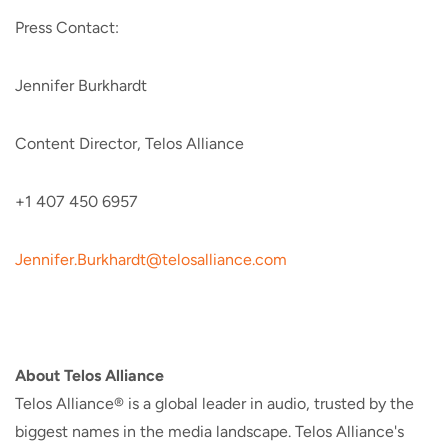
Press Contact:
Jennifer Burkhardt
Content Director, Telos Alliance
+1 407 450 6957
Jennifer.Burkhardt@telosalliance.com
About Telos Alliance
Telos Alliance® is a global leader in audio, trusted by the
biggest names in the media landscape. Telos Alliance's