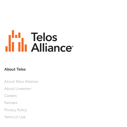
About Telos
About Telos Alliance
About Livewire+
Careers
Partners
Privacy Policy
Terms of Use