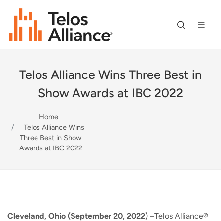
Telos Alliance Wins Three Best in
Show Awards at IBC 2022
Home
Telos Alliance Wins
Three Best in Show
Awards at IBC 2022
Cleveland, Ohio (September 20, 2022)
–Telos Alliance®