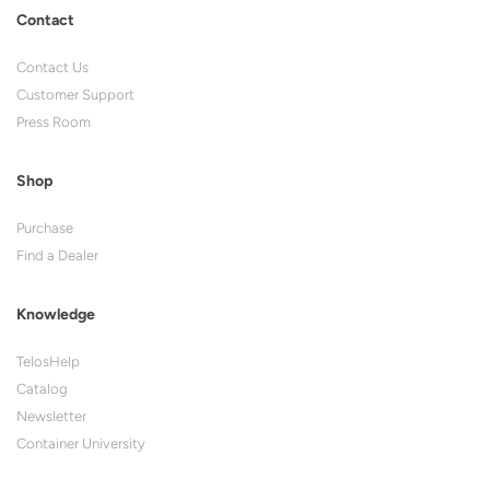
Contact
Contact Us
Customer Support
Press Room
Shop
Purchase
Find a Dealer
Knowledge
TelosHelp
Catalog
Newsletter
Container University