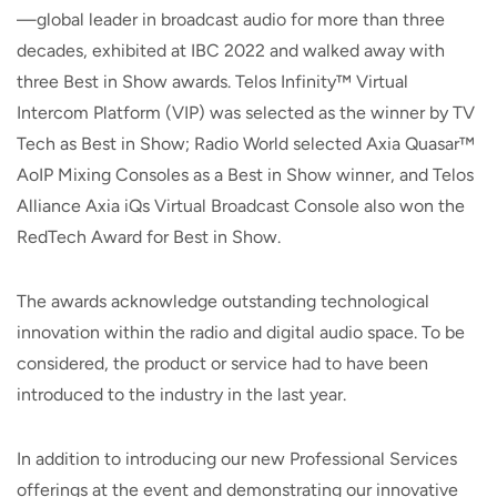
—global leader in broadcast audio for more than three
decades, exhibited at IBC 2022 and walked away with
three Best in Show awards. Telos Infinity™ Virtual
Intercom Platform (VIP) was selected as the winner by TV
Tech as Best in Show; Radio World selected Axia Quasar™
AoIP Mixing Consoles as a Best in Show winner, and Telos
Alliance Axia iQs Virtual Broadcast Console also won the
RedTech Award for Best in Show.
The awards acknowledge outstanding technological
innovation within the radio and digital audio space. To be
considered, the product or service had to have been
introduced to the industry in the last year.
In addition to introducing our new Professional Services
offerings at the event and demonstrating our innovative