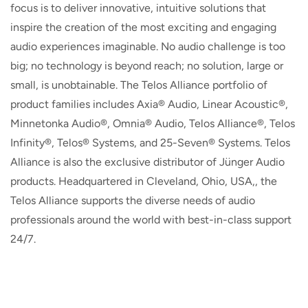
focus is to deliver innovative, intuitive solutions that
inspire the creation of the most exciting and engaging
audio experiences imaginable. No audio challenge is too
big; no technology is beyond reach; no solution, large or
small, is unobtainable. The Telos Alliance portfolio of
product families includes Axia® Audio, Linear Acoustic®,
Minnetonka Audio®, Omnia® Audio, Telos Alliance®, Telos
Infinity®, Telos® Systems, and 25-Seven® Systems. Telos
Alliance is also the exclusive distributor of Jünger Audio
products. Headquartered in Cleveland, Ohio, USA,, the
Telos Alliance supports the diverse needs of audio
professionals around the world with best-in-class support
24/7.