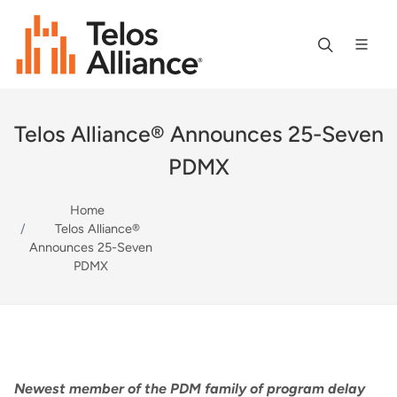
Telos Alliance® Announces 25-Seven
PDMX
Home
Telos Alliance®
Announces 25-Seven
PDMX
Newest member of the PDM family of program delay