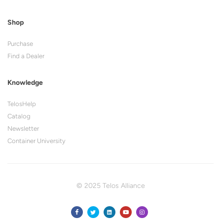
Shop
Purchase
Find a Dealer
Knowledge
TelosHelp
Catalog
Newsletter
Container University
© 2025 Telos Alliance