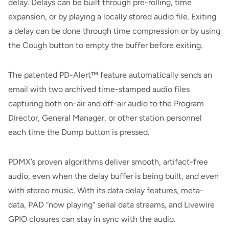
delay. Delays can be built through pre-rolling, time
expansion, or by playing a locally stored audio file. Exiting
a delay can be done through time compression or by using
the Cough button to empty the buffer before exiting.
The patented PD-Alert™ feature automatically sends an
email with two archived time-stamped audio files
capturing both on-air and off-air audio to the Program
Director, General Manager, or other station personnel
each time the Dump button is pressed.
PDMX’s proven algorithms deliver smooth, artifact-free
audio, even when the delay buffer is being built, and even
with stereo music. With its data delay features, meta-
data, PAD “now playing” serial data streams, and Livewire
GPIO closures can stay in sync with the audio.