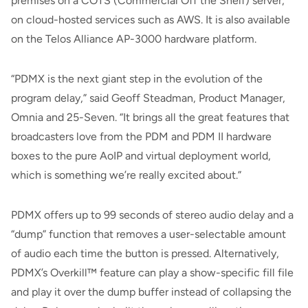
premises on a COTS (Commercial Off the Shelf) server,
on cloud-hosted services such as AWS. It is also available
on the Telos Alliance AP-3000 hardware platform.
“PDMX is the next giant step in the evolution of the
program delay,” said Geoff Steadman, Product Manager,
Omnia and 25-Seven. “It brings all the great features that
broadcasters love from the PDM and PDM II hardware
boxes to the pure AoIP and virtual deployment world,
which is something we’re really excited about.”
PDMX offers up to 99 seconds of stereo audio delay and a
“dump” function that removes a user-selectable amount
of audio each time the button is pressed. Alternatively,
PDMX’s Overkill™ feature can play a show-specific fill file
and play it over the dump buffer instead of collapsing the