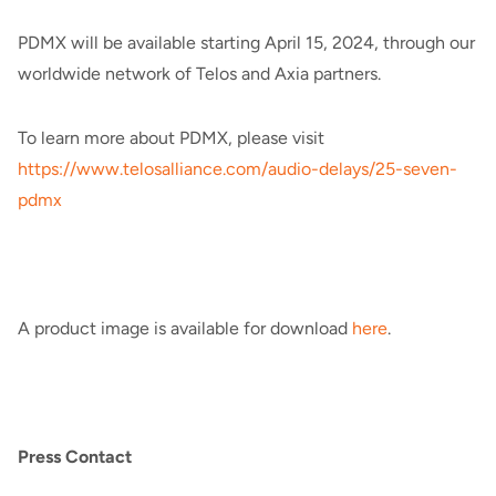
PDMX will be available starting April 15, 2024, through our
worldwide network of Telos and Axia partners.
To learn more about PDMX, please visit
https://www.telosalliance.com/audio-delays/25-seven-
pdmx
A product image is available for download
here
.
Press Contact