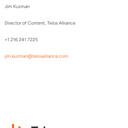
Jim Kuzman
Director of Content, Telos Alliance
+1 216 241 7225
jim.kuzman@telosalliance.com