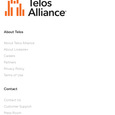
About Telos
About Telos Alliance
About Livewire+
Careers
Partners
Privacy Policy
Terms of Use
Contact
Contact Us
Customer Support
Press Room