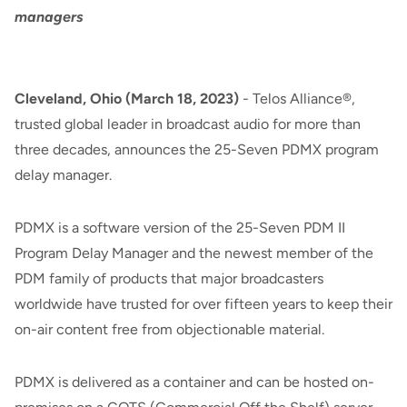
managers
Cleveland, Ohio (March 18, 2023)
- Telos Alliance®,
trusted global leader in broadcast audio for more than
three decades, announces the 25-Seven PDMX program
delay manager.
PDMX is a software version of the 25-Seven PDM II
Program Delay Manager and the newest member of the
PDM family of products that major broadcasters
worldwide have trusted for over fifteen years to keep their
on-air content free from objectionable material.
PDMX is delivered as a container and can be hosted on-