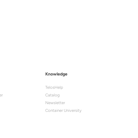
Knowledge
TelosHelp
er
Catalog
Newsletter
Container University