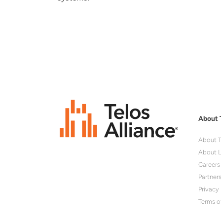
About 
About T
About L
Careers
Partner
Privacy 
Terms o