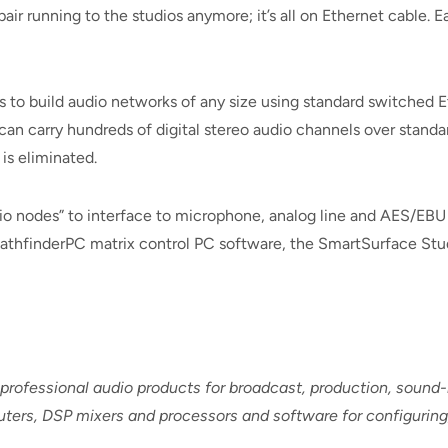
air running to the studios anymore; it’s all on Ethernet cable. Ea
s to build audio networks of any size using standard switched
 can carry hundreds of digital stereo audio channels over stan
 is eliminated.
dio nodes” to interface to microphone, analog line and AES/EBU 
athfinderPC matrix control PC software, the SmartSurface Stu
 professional audio products for broadcast, production, soun
routers, DSP mixers and processors and software for configuri