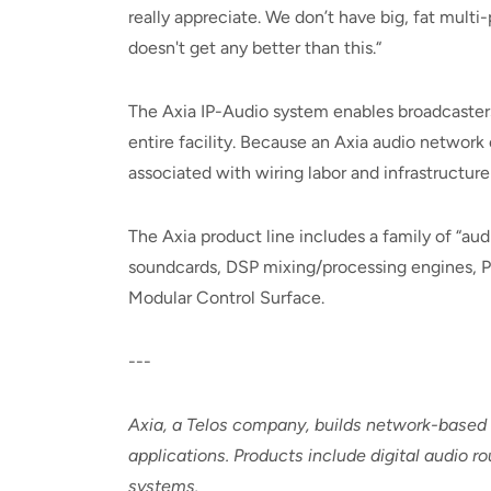
really appreciate. We don’t have big, fat multi-p
doesn't get any better than this.“
The Axia IP-Audio system enables broadcaster
entire facility. Because an Axia audio network
associated with wiring labor and infrastructure
The Axia product line includes a family of “au
soundcards, DSP mixing/processing engines, P
Modular Control Surface.
---
Axia, a Telos company, builds network-based
applications. Products include digital audio 
systems.