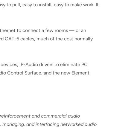
sy to pull, easy to install, easy to make work. It
 Ethernet to connect a few rooms — or an
dard CAT-6 cables, much of the cost normally
devices, IP-Audio drivers to eliminate PC
dio Control Surface, and the new Element
d-reinforcement and commercial audio
ng, managing, and interfacing networked audio