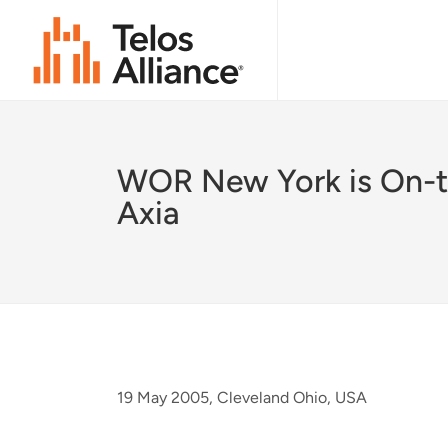
WOR New York is On-t
Axia
19 May 2005, Cleveland Ohio, USA