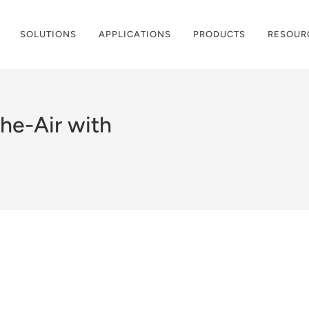
SOLUTIONS
APPLICATIONS
PRODUCTS
RESOUR
he-Air with