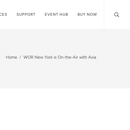
CES
SUPPORT
EVENT HUB
BUY NOW
Home
WOR New York is On-the-Air with Axia