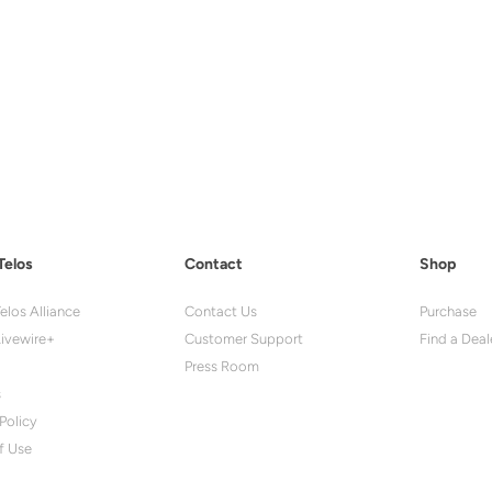
Telos
Contact
Shop
elos Alliance
Contact Us
Purchase
ivewire+
Customer Support
Find a Deal
Press Room
s
Policy
f Use