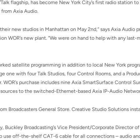
lk flagship, has become New York City’s first radio station to 
 from Axia Audio.
their new studios in Manhattan on May 2nd,” says Axia Audio p
n WOR’s new plant. “We were on hand to help with any last-mi
ked satellite programming in addition to local New York pro
ge one with four Talk Studios, four Control Rooms, and a Product
r. WOR’s purchase includes nine Axia SmartSurface Control Su
 sources to the switched-Ethernet-based Axia IP-Audio Networ
m Broadcasters General Store. Creative Studio Solutions insta
ay, Buckley Broadcasting’s Vice President/Corporate Director o
to use off-the-shelf CAT-6 cable for all connections – audio a