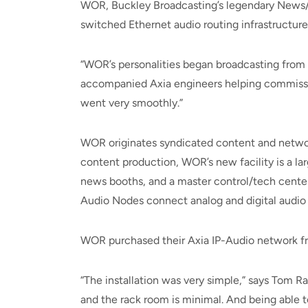
WOR, Buckley Broadcasting’s legendary News/Ta
switched Ethernet audio routing infrastructure
“WOR’s personalities began broadcasting from 
accompanied Axia engineers helping commissio
went very smoothly.”
WOR originates syndicated content and networ
content production, WOR’s new facility is a lar
news booths, and a master control/tech cente
Audio Nodes connect analog and digital audio
WOR purchased their Axia IP-Audio network fro
“The installation was very simple,” says Tom R
and the rack room is minimal. And being able 