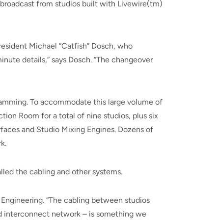
broadcast from studios built with Livewire(tm)
resident Michael “Catfish” Dosch, who
nute details,” says Dosch. “The changeover
gramming. To accommodate this large volume of
ion Room for a total of nine studios, plus six
rfaces and Studio Mixing Engines. Dozens of
k.
lled the cabling and other systems.
f Engineering. “The cabling between studios
nd interconnect network – is something we