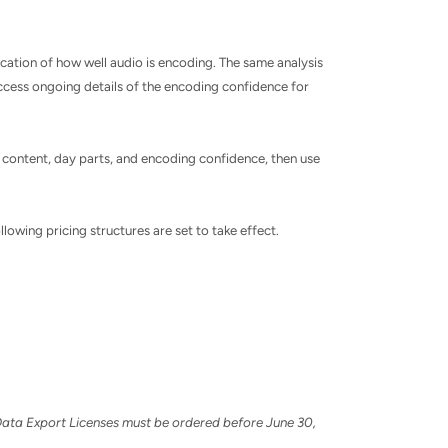
cation of how well audio is encoding. The same analysis
 access ongoing details of the encoding confidence for
 content, day parts, and encoding confidence, then use
llowing pricing structures are set to take effect.
7 Data Export Licenses must be ordered before
June 30,