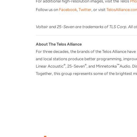
For additional high-resolution images, visit the Telos
Pho
Follow us on
Facebook
,
Twitter
, or visit
TelosAlliance.co
Voltair and 25-Seven are trademarks of TLS Corp. All ot
About The Telos Alliance
For three decades, the brands of the Telos Alliance have
and local stations produce better programming, improve
®
®
™
Linear Acoustic
, 25-Seven
, and Minnetonka
Audio. Dis
Together, this group represents some of the brightest mi