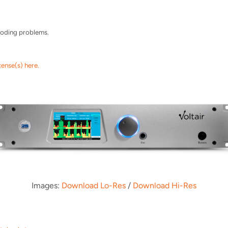
ncoding problems.
cense(s) here.
Images:
Download Lo-Res
/
Download Hi-Res