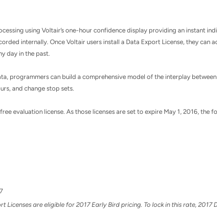
essing using Voltair’s one-hour confidence display providing an instant indi
ecorded internally. Once Voltair users install a Data Export License, they can
y day in the past.
 data, programmers can build a comprehensive model of the interplay between
hours, and change stop sets.
ee evaluation license. As those licenses are set to expire May 1, 2016, the fo
7
Licenses are eligible for 2017 Early Bird pricing. To lock in this rate, 201