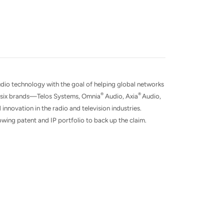
udio technology with the goal of helping global networks
®
®
of six brands—Telos Systems, Omnia
Audio, Axia
Audio,
 innovation in the radio and television industries.
wing patent and IP portfolio to back up the claim.