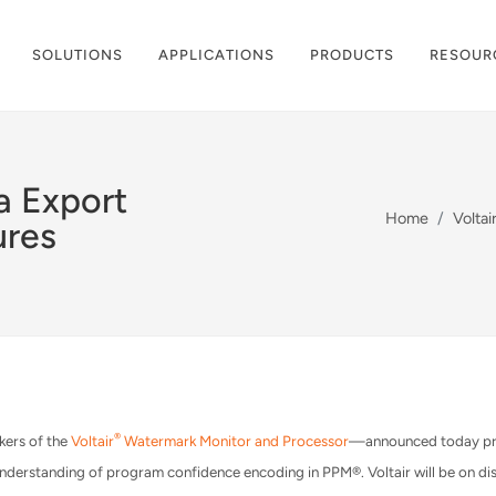
SOLUTIONS
APPLICATIONS
PRODUCTS
RESOUR
a Export
Home
Volta
ures
®
kers of the
Voltair
Watermark Monitor and Processor
—announced today prici
derstanding of program confidence encoding in PPM®. Voltair will be on di