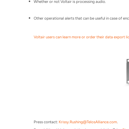
Whether or not Voltair is processing audio.
Other operational alerts that can be useful in case of e
Voltair users can learn more or order their data export li
Press contact:
Krissy.Rushing@
TelosAlliance.com
.