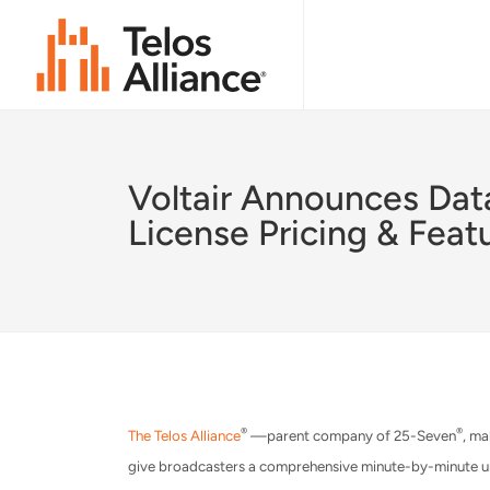
Voltair Announces Dat
License Pricing & Feat
®
®
The Telos Alliance
—parent company of 25-Seven
, ma
give broadcasters a comprehensive minute-by-minute un