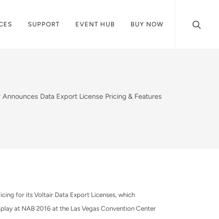
CES
SUPPORT
EVENT HUB
BUY NOW
ir Announces Data Export License Pricing & Features
ng for its Voltair Data Export Licenses, which
splay at NAB 2016 at the Las Vegas Convention Center