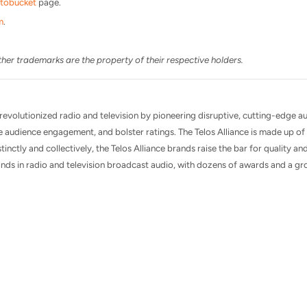
tobucket
page.
m
.
her trademarks are the property of their respective holders.
 revolutionized radio and television by pioneering disruptive, cutting-edge a
 audience engagement, and bolster ratings. The Telos Alliance is made up 
tinctly and collectively, the Telos Alliance brands raise the bar for quality and
nds in radio and television broadcast audio, with dozens of awards and a gro