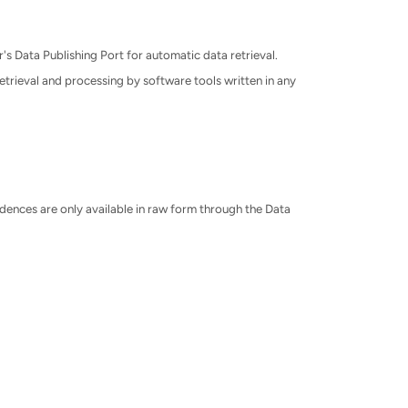
's Data Publishing Port for automatic data retrieval.
etrieval and processing by software tools written in any
ences are only available in raw form through the Data