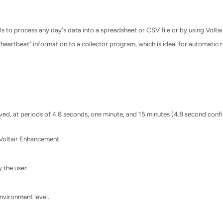
 to process any day's data into a spreadsheet or CSV file or by using Voltair
heartbeat" information to a collector program, which is ideal for automatic r
d, at periods of 4.8 seconds, one minute, and 15 minutes (4.8 second confid
Voltair Enhancement.
 the user.
vironment level.