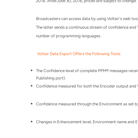
2016
. After
June 30, 2016
, prices are subject to change.
Broadcasters can access data by using Voltair's web tools
The latter sends a continuous stream of confidence and "
number of programming languages.
Voltair Data Export Offers the Following Tools:
The Confidence level of complete PPM® messages receive
Publishing port).
Confidence measured for both the Encoder output and 
Confidence measured through the Environment as set by
Changes in Enhancement level, Environment name and En