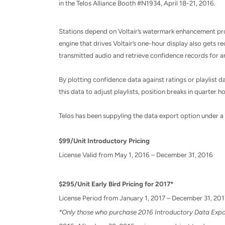
in the Telos Alliance Booth #N1934,
April 18-21, 2016
.
Stations depend on Voltair’s watermark enhancement proc
engine that drives Voltair’s one-hour display also gets r
transmitted audio and retrieve confidence records for an
By plotting confidence data against ratings or playlist
this data to adjust playlists, position breaks in quarter 
Telos has been suppyling the data export option under a fr
$99/Unit Introductory Pricing
License Valid from
May 1, 2016 – December 31, 2016
$295/Unit Early Bird Pricing for 2017*
License Period from
January 1, 2017 – December 31, 201
*Only those who purchase 2016 Introductory Data Export 