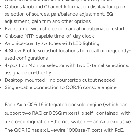
Options knob and Channel Information display for quick
selection of sources, pan/balance adjustment, EQ
adjustment, gain trim and other options
Event timer with choice of manual or automatic restart
Onboard NTP-capable time-of-day clock
Avionics-quality switches with LED lighting
4 Show Profile snapshot locations for recall of frequently-
used configurations
4-position Monitor selector with two External selections,
assignable on-the-fly
Desktop-mounted – no countertop cutout needed
Single-cable connection to QOR.16 console engine
Each Axia QOR.16 integrated console engine (which can
support two RAQ or DESQ mixers) is self- contained, with
a zero-configuration Ethernet switch — an Axia exclusive.
The QOR.16 has six Livewire 100Base-T ports with PoE,