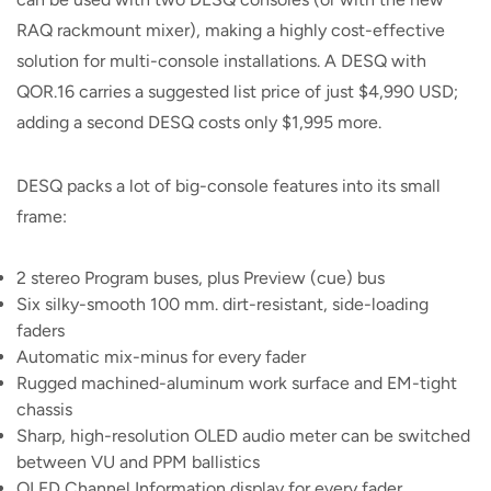
RAQ rackmount mixer), making a highly cost-effective
solution for multi-console installations. A DESQ with
QOR.16 carries a suggested list price of just $4,990 USD;
adding a second DESQ costs only $1,995 more.
DESQ packs a lot of big-console features into its small
frame:
2 stereo Program buses, plus Preview (cue) bus
Six silky-smooth 100 mm. dirt-resistant, side-loading
faders
Automatic mix-minus for every fader
Rugged machined-aluminum work surface and EM-tight
chassis
Sharp, high-resolution OLED audio meter can be switched
between VU and PPM ballistics
OLED Channel Information display for every fader