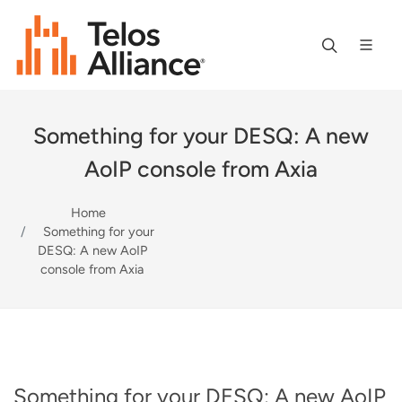
Something for your DESQ: A new
AoIP console from Axia
Home
Something for your
DESQ: A new AoIP
console from Axia
Something for your DESQ: A new AoIP