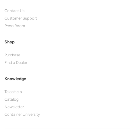
Contact Us
Customer Support
Press Room
Shop
Purchase
Find a Dealer
Knowledge
TelosHelp
Catalog
Newsletter
Container University