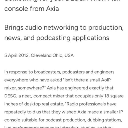
console from Axia
Brings audio networking to production,
news, and podcasting applications
5 April 2012, Cleveland Ohio, USA
In response to broadcasters, podcasters and engineers
everywhere who have asked "Isn‘t there a small AoIP
mixer, somewhere?" Axia has engineered exactly that:
DESQ, a neat, compact mixer that occupies only 18 square
inches of desktop real estate. "Radio professionals have
repeatedly told us that they wished Axia made a smaller IP
console suitable for podcast production, dubbing stations,
live performance spaces or interview studios, so they