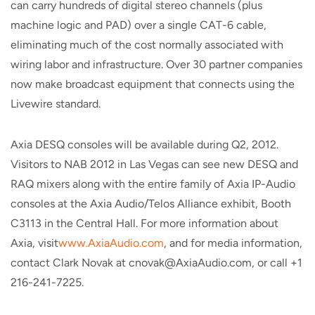
can carry hundreds of digital stereo channels (plus
machine logic and PAD) over a single CAT-6 cable,
eliminating much of the cost normally associated with
wiring labor and infrastructure. Over 30 partner companies
now make broadcast equipment that connects using the
Livewire standard.
Axia DESQ consoles will be available during Q2, 2012.
Visitors to NAB 2012 in Las Vegas can see new DESQ and
RAQ mixers along with the entire family of Axia IP-Audio
consoles at the Axia Audio/Telos Alliance exhibit, Booth
C3113 in the Central Hall. For more information about
Axia, visit
www.AxiaAudio.com
, and for media information,
contact Clark Novak at cnovak@AxiaAudio.com, or call +1
216-241-7225.