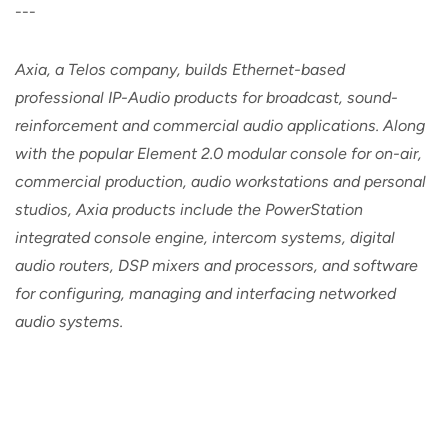
---
Axia, a Telos company, builds Ethernet-based
professional IP-Audio products for broadcast, sound-
reinforcement and commercial audio applications. Along
with the popular Element 2.0 modular console for on-air,
commercial production, audio workstations and personal
studios, Axia products include the PowerStation
integrated console engine, intercom systems, digital
audio routers, DSP mixers and processors, and software
for configuring, managing and interfacing networked
audio systems.