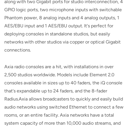
along with two Gigabit ports for studio interconnection, 4
GPIO logic ports, two microphone inputs with switchable
Phantom power, 8 analog inputs and 4 analog outputs, 1
AES/EBU input and 1 AES/EBU output. It‘s perfect for
deploying consoles in standalone studios, but easily
networks with other studios via copper or optical Gigabit
connections.
Axia radio consoles are a hit, with installations in over
2,500 studios worldwide. Models include Element 2.0
consoles available in sizes up to 40 faders, the iQ console
that‘s expandable up to 24 faders, and the 8-fader
Radius.Axia allows broadcasters to quickly and easily build
audio networks using switched Ethernet to connect a few
rooms, or an entire facility. Axia networks have a total
system capacity of more than 10,000 audio streams, and