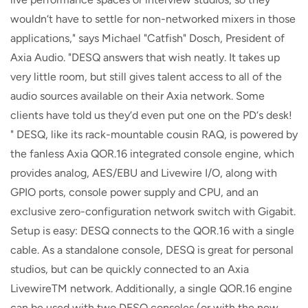
wouldn‘t have to settle for non-networked mixers in those
applications," says Michael "Catfish" Dosch, President of
Axia Audio. "DESQ answers that wish neatly. It takes up
very little room, but still gives talent access to all of the
audio sources available on their Axia network. Some
clients have told us they‘d even put one on the PD‘s desk!
" DESQ, like its rack-mountable cousin RAQ, is powered by
the fanless Axia QOR.16 integrated console engine, which
provides analog, AES/EBU and Livewire I/O, along with
GPIO ports, console power supply and CPU, and an
exclusive zero-configuration network switch with Gigabit.
Setup is easy: DESQ connects to the QOR.16 with a single
cable. As a standalone console, DESQ is great for personal
studios, but can be quickly connected to an Axia
LivewireTM network. Additionally, a single QOR.16 engine
can be used with two DESQ consoles (or with the new