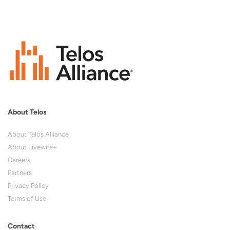
About Telos
About Telos Alliance
About Livewire+
Careers
Partners
Privacy Policy
Terms of Use
Contact