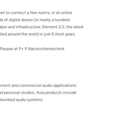
net to connect a few rooms, or an entire
 of digital stereo (or nearly a hundred
bor and infrastructure. Element 2.0, the latest
led around the world in just 6 short years.
r Passian at P+ P Nachrichtentechnik
cement and commercial audio applications.
d personal studios, Axia products include
networked audio systems.