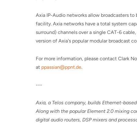
Axia IP-Audio networks allow broadcasters to 
facility. Axia networks have a total system ca
surround) channels over a single CAT-6 cable, 
version of Axia's popular modular broadcast con
For more information, please contact Clark No
at
ppassian@ppnt.de
.
---
Axia, a Telos company, builds Ethernet-based
Along with the popular Element 2.0 mixing con
digital audio routers, DSP mixers and proces