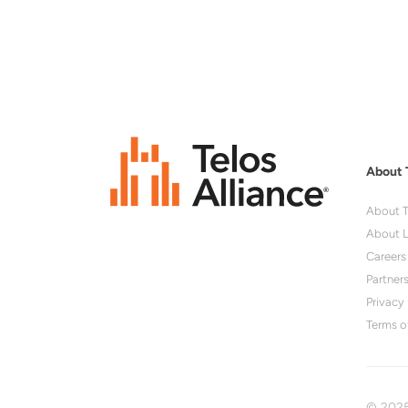
About 
About T
About L
Careers
Partner
Privacy 
Terms o
© 2025