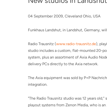
New studios in Landshut
04 September 2009, Cleveland Ohio, USA
Funkhaus Landshut, in Landshut, Germany, wil
Radio Trausnitz (
www.radio-trausnitz.de
), pla
studio includes a custom, flat-mounted 20-pos
system, plus an assortment of Axia Audio Nodes
delivery PCs directly to the Axia network.
The Axia equipment was sold by P+P Nachrichte
integration.
"The Radio Trausnitz studio was 12 years old,"
playout systems from Zenon Media, who is an A