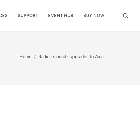
CES
SUPPORT
EVENT HUB
BUY NOW
Home
Radio Trausnitz upgrades to Axia