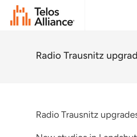
Radio Trausnitz upgrad
Radio Trausnitz upgrades