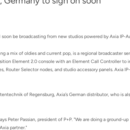
, Germany to sign on soon
l soon be broadcasting from new studios powered by Axia IP-A
ying a mix of oldies and current pop, is a regional broadcaster se
ition Element 2.0 console with an Element Call Controller to 
, Router Selector nodes, and studio accessory panels. Axia IP-
ntechnik of Regensburg, Axia’s German distributor, who is also
 says Peter Passian, president of P+P. "We are doing a ground-u
xia partner."