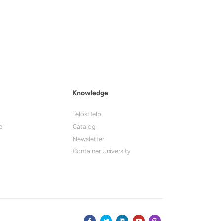
Knowledge
TelosHelp
er
Catalog
Newsletter
Container University