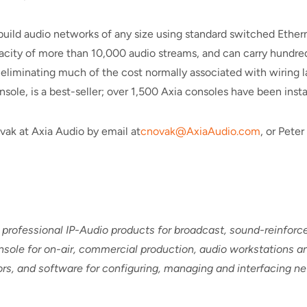
build audio networks of any size using standard switched Ether
pacity of more than 10,000 audio streams, and can carry hundreds
eliminating much of the cost normally associated with wiring la
sole, is a best-seller; over 1,500 Axia consoles have been instal
vak at Axia Audio by email at
cnovak@AxiaAudio.com
, or Pete
 professional IP-Audio products for broadcast, sound-reinfor
sole for on-air, commercial production, audio workstations an
sors, and software for configuring, managing and interfacing 