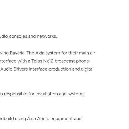
udio consoles and networks.
rving Bavaria. The Axia system for their main air
interface with a Telos Nx12 broadcast phone
Audio Drivers interface production and digital
 responsible for installation and systems
p rebuild using Axia Audio equipment and