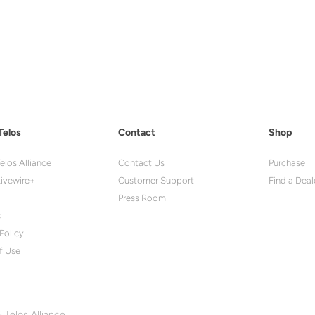
Telos
Contact
Shop
elos Alliance
Contact Us
Purchase
ivewire+
Customer Support
Find a Deal
Press Room
s
Policy
f Use
 Telos Alliance