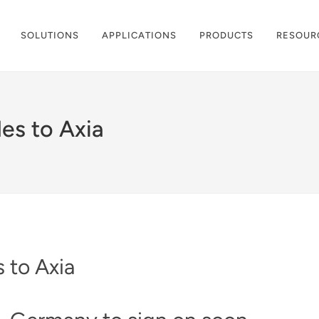
SOLUTIONS
APPLICATIONS
PRODUCTS
RESOUR
es to Axia
 to Axia